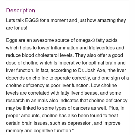
Description
Lets talk EGGS for a moment and just how amazing they
are for us!
Eggs are an awesome source of omega-3 fatty acids
which helps to lower inflammation and triglycerides and
reduce blood cholesterol levels. They also offer a good
dose of choline which is imperative for optimal brain and
liver function. In fact, according to Dr. Josh Axe, “the liver
depends on choline to operate correctly, and one sign of a
choline deficiency is poor liver function. Low choline
levels are correlated with fatty liver disease, and some
research in animals also indicates that choline deficiency
may be linked to some types of cancers as well. Plus, in
proper amounts, choline has also been found to treat
certain brain issues, such as depression, and improve
memory and cognitive function.”