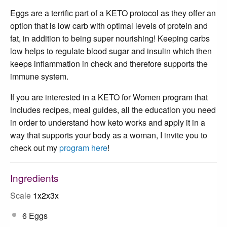
Eggs are a terrific part of a KETO protocol as they offer an
option that is low carb with optimal levels of protein and
fat, in addition to being super nourishing! Keeping carbs
low helps to regulate blood sugar and insulin which then
keeps inflammation in check and therefore supports the
immune system.
If you are interested in a KETO for Women program that
includes recipes, meal guides, all the education you need
in order to understand how keto works and apply it in a
way that supports your body as a woman, I invite you to
check out my
program here
!
Ingredients
Scale
1x
2x
3x
6
Eggs