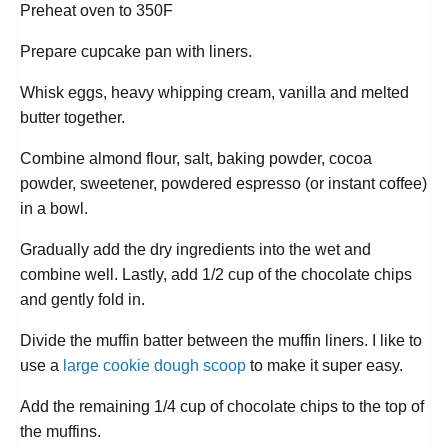
Preheat oven to 350F
Prepare cupcake pan with liners.
Whisk eggs, heavy whipping cream, vanilla and melted
butter together.
Combine almond flour, salt, baking powder, cocoa
powder, sweetener, powdered espresso (or instant coffee)
in a bowl.
Gradually add the dry ingredients into the wet and
combine well. Lastly, add 1/2 cup of the chocolate chips
and gently fold in.
Divide the muffin batter between the muffin liners. I like to
use a
large cookie dough scoop
to make it super easy.
Add the remaining 1/4 cup of chocolate chips to the top of
the muffins.