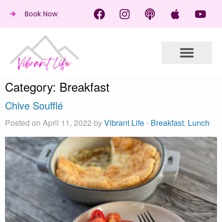
Book Now
Category:
Breakfast
Chive Soufflé
Posted on April 11, 2022 by
Vibrant Life
-
Breakfast
,
Lunch