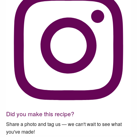
Did you make this recipe?
Share a photo and tag us — we can't wait to see what
you've made!