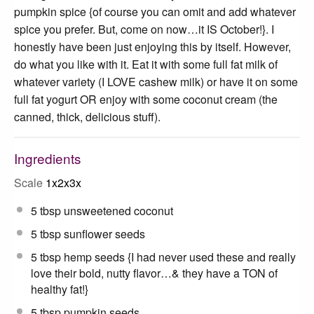
pumpkin spice {of course you can omit and add whatever
spice you prefer. But, come on now…it IS October!}. I
honestly have been just enjoying this by itself. However,
do what you like with it. Eat it with some full fat milk of
whatever variety (I LOVE cashew milk) or have it on some
full fat yogurt OR enjoy with some coconut cream (the
canned, thick, delicious stuff).
Ingredients
Scale
1x
2x
3x
5 tbsp
unsweetened coconut
5 tbsp
sunflower seeds
5 tbsp
hemp seeds {I had never used these and really
love their bold, nutty flavor…& they have a TON of
healthy fat!}
5 tbsp
pumpkin seeds