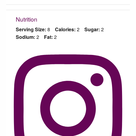
Nutrition
Serving Size:
8
Calories:
2
Sugar:
2
Sodium:
2
Fat:
2