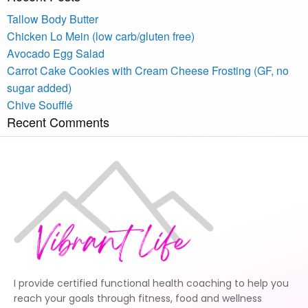
Tallow Body Butter
Chicken Lo Mein (low carb/gluten free)
Avocado Egg Salad
Carrot Cake Cookies with Cream Cheese Frosting (GF, no
sugar added)
Chive Soufflé
Recent Comments
I provide certified functional health coaching to help you
reach your goals through fitness, food and wellness