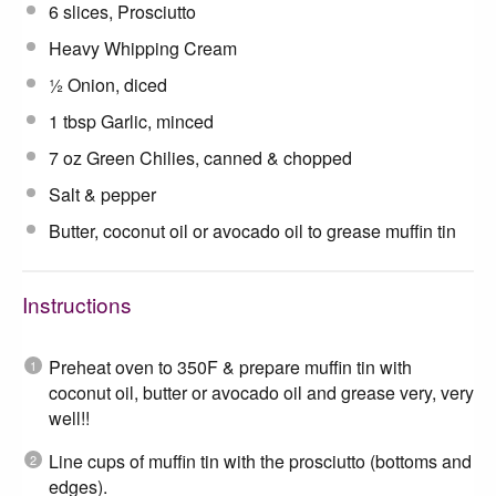
6
slices, Prosciutto
Heavy Whipping Cream
½
Onion, diced
1 tbsp
Garlic, minced
7 oz
Green Chilies, canned & chopped
Salt & pepper
Butter, coconut oil or avocado oil to grease muffin tin
Instructions
Preheat oven to 350F & prepare muffin tin with
coconut oil, butter or avocado oil and grease very, very
well!!
Line cups of muffin tin with the prosciutto (bottoms and
edges).