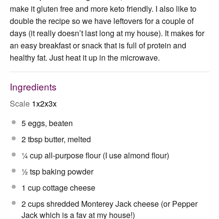
make it gluten free and more keto friendly. I also like to
double the recipe so we have leftovers for a couple of
days (it really doesn’t last long at my house). It makes for
an easy breakfast or snack that is full of protein and
healthy fat. Just heat it up in the microwave.
Ingredients
Scale
1x
2x
3x
5
eggs, beaten
2 tbsp
butter, melted
¼ cup
all-purpose flour (I use almond flour)
½ tsp
baking powder
1 cup
cottage cheese
2 cups
shredded Monterey Jack cheese (or Pepper
Jack which is a fav at my house!)