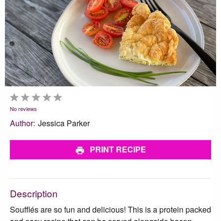
1
2
3
4
5
Star
Stars
Stars
Stars
Stars
No reviews
Author:
Jessica Parker
PRINT RECIPE
Description
Soufflés are so fun and delicious! This is a protein packed