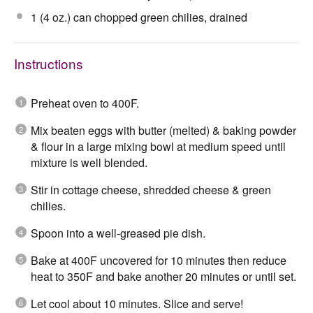
1
(4 oz.) can chopped green chilies, drained
Instructions
Preheat oven to 400F.
Mix beaten eggs with butter (melted) & baking powder
& flour in a large mixing bowl at medium speed until
mixture is well blended.
Stir in cottage cheese, shredded cheese & green
chilies.
Spoon into a well-greased pie dish.
Bake at 400F uncovered for 10 minutes then reduce
heat to 350F and bake another 20 minutes or until set.
Let cool about 10 minutes. Slice and serve!