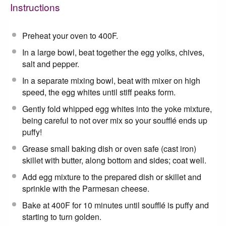
Instructions
Preheat your oven to 400F.
In a large bowl, beat together the egg yolks, chives,
salt and pepper.
In a separate mixing bowl, beat with mixer on high
speed, the egg whites until stiff peaks form.
Gently fold whipped egg whites into the yoke mixture,
being careful to not over mix so your soufflé ends up
puffy!
Grease small baking dish or oven safe (cast iron)
skillet with butter, along bottom and sides; coat well.
Add egg mixture to the prepared dish or skillet and
sprinkle with the Parmesan cheese.
Bake at 400F for 10 minutes until soufflé is puffy and
starting to turn golden.