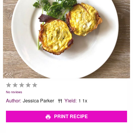
1
2
3
4
5
Star
Stars
Stars
Stars
Stars
No reviews
Author:
Jessica Parker
Yield:
1
1
x
PRINT RECIPE