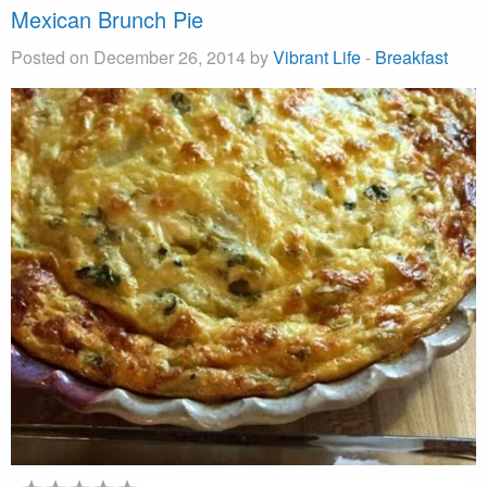
Mexican Brunch Pie
Posted on December 26, 2014 by
Vibrant Life
-
Breakfast