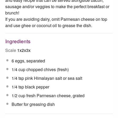
and easy recipe that can be served alongside bacon,
sausage and/or veggies to make the perfect breakfast or
brunch!
If you are avoiding dairy, omit Parmesan cheese on top
and use ghee or coconut oil to grease the dish.
Ingredients
Scale
1x
2x
3x
6
eggs, separated
1/4 cup
chopped chives (fresh)
1/4 tsp
pink Himalayan salt or sea salt
1/4 tsp
black pepper
1/2 cup
fresh Parmesan cheese, grated
Butter for greasing dish