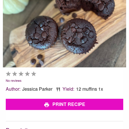
1
2
3
4
5
Star
Stars
Stars
Stars
Stars
No reviews
Author:
Jessica Parker
Yield:
12
muffins
1
x
PRINT RECIPE