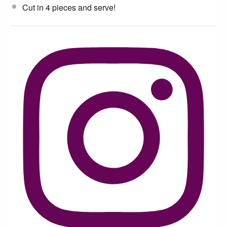
Cut in 4 pieces and serve!