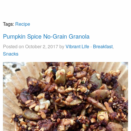
Tags:
Recipe
Pumpkin Spice No-Grain Granola
Posted on October 2, 2017 by
Vibrant Life
-
Breakfast
,
Snacks