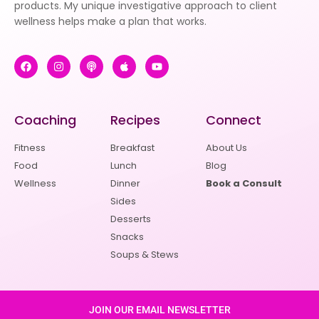
products. My unique investigative approach to client
wellness helps make a plan that works.
Coaching
Recipes
Connect
Fitness
Breakfast
About Us
Food
Lunch
Blog
Wellness
Dinner
Book a Consult
Sides
Desserts
Snacks
Soups & Stews
JOIN OUR EMAIL NEWSLETTER