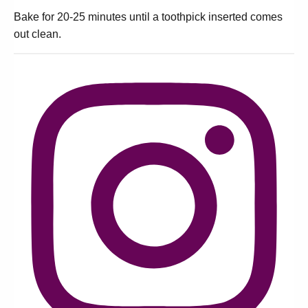
Bake for 20-25 minutes until a toothpick inserted comes
out clean.