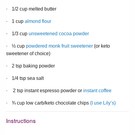
·
1/2 cup melted butter
·
1 cup
almond flour
·
1/3 cup
unsweetened cocoa powder
·
½ cup
powdered monk fruit sweetener
(or keto
sweetener of choice)
·
2 tsp baking powder
·
1/4 tsp sea salt
·
2 tsp instant espresso powder or
instant coffee
·
¾ cup low carb/keto chocolate chips
(I use Lily’s)
Instructions