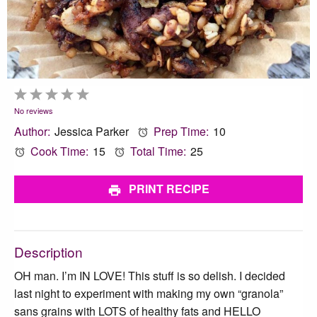
1
2
3
4
5
Star
Stars
Stars
Stars
Stars
No reviews
Author:
Jessica Parker
Prep Time:
10
Cook Time:
15
Total Time:
25
PRINT RECIPE
Description
OH man. I’m IN LOVE! This stuff is so delish. I decided
last night to experiment with making my own “granola”
sans grains with LOTS of healthy fats and HELLO