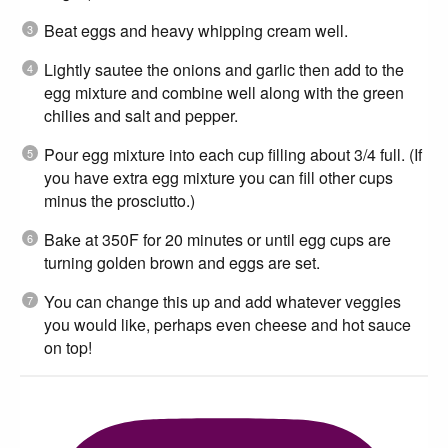
Beat eggs and heavy whipping cream well.
Lightly sautee the onions and garlic then add to the
egg mixture and combine well along with the green
chilies and salt and pepper.
Pour egg mixture into each cup filling about 3/4 full. (If
you have extra egg mixture you can fill other cups
minus the prosciutto.)
Bake at 350F for 20 minutes or until egg cups are
turning golden brown and eggs are set.
You can change this up and add whatever veggies
you would like, perhaps even cheese and hot sauce
on top!