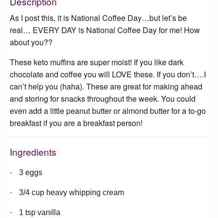
Description
As I post this, it is National Coffee Day…but let’s be
real… EVERY DAY is National Coffee Day for me! How
about you??
These keto muffins are super moist! If you like dark
chocolate and coffee you will LOVE these. If you don’t….I
can’t help you (haha). These are great for making ahead
and storing for snacks throughout the week. You could
even add a little peanut butter or almond butter for a to-go
breakfast if you are a breakfast person!
Ingredients
·
3 eggs
·
3/4 cup heavy whipping cream
·
1 tsp vanilla