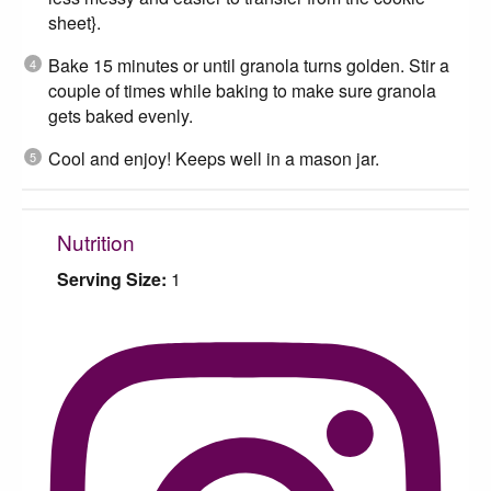
sheet}.
Bake 15 minutes or until granola turns golden. Stir a
couple of times while baking to make sure granola
gets baked evenly.
Cool and enjoy! Keeps well in a mason jar.
Nutrition
Serving Size:
1