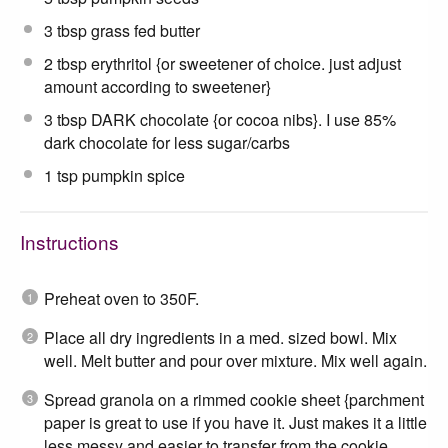
3 tbsp
grass fed butter
2 tbsp
erythritol {or sweetener of choice. just adjust
amount according to sweetener}
3 tbsp
DARK chocolate {or cocoa nibs}. I use 85%
dark chocolate for less sugar/carbs
1 tsp
pumpkin spice
Instructions
Preheat oven to 350F.
Place all dry ingredients in a med. sized bowl. Mix
well. Melt butter and pour over mixture. Mix well again.
Spread granola on a rimmed cookie sheet {parchment
paper is great to use if you have it. Just makes it a little
less messy and easier to transfer from the cookie