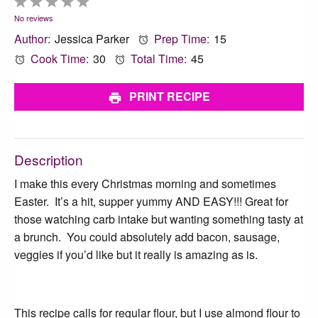
1
2
3
4
5
Star
Stars
Stars
Stars
Stars
No reviews
Author:
Jessica Parker
Prep Time:
15
Cook Time:
30
Total Time:
45
PRINT RECIPE
Description
I make this every Christmas morning and sometimes
Easter. It’s a hit, supper yummy AND EASY!!! Great for
those watching carb intake but wanting something tasty at
a brunch. You could absolutely add bacon, sausage,
veggies if you’d like but it really is amazing as is.
This recipe calls for regular flour, but I use almond flour to