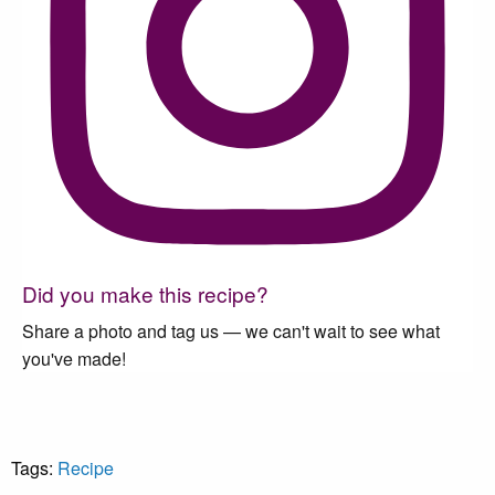
Did you make this recipe?
Share a photo and tag us — we can't wait to see what
you've made!
Tags:
Recipe