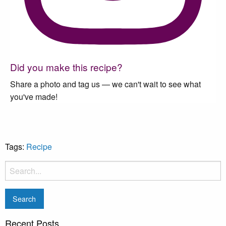
Did you make this recipe?
Share a photo and tag us — we can't wait to see what
you've made!
Tags:
Recipe
Recent Posts