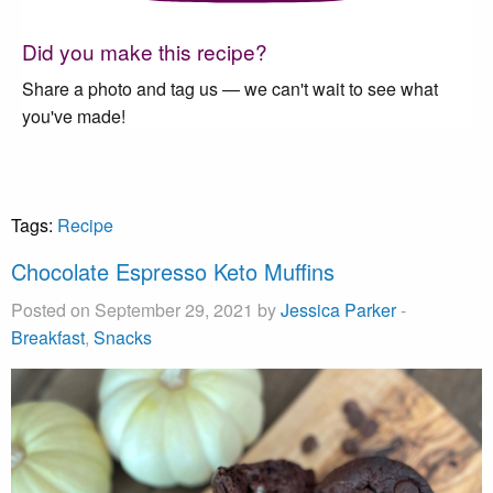
Did you make this recipe?
Share a photo and tag us — we can't wait to see what
you've made!
Tags:
Recipe
Chocolate Espresso Keto Muffins
Posted on September 29, 2021 by
Jessica Parker
-
Breakfast
,
Snacks