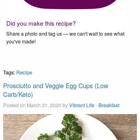
Did you make this recipe?
Share a photo and tag us — we can't wait to see what
you've made!
Tags:
Recipe
Prosciutto and Veggie Egg Cups (Low
Carb/Keto)
Posted on March 31, 2020 by
Vibrant Life
-
Breakfast