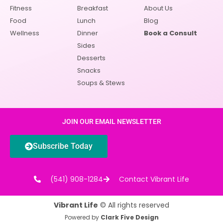
Fitness
Breakfast
About Us
Food
Lunch
Blog
Wellness
Dinner
Book a Consult
Sides
Desserts
Snacks
Soups & Stews
JOIN OUR EMAIL NEWSLETTER
Subscribe Today
(541) 908-1284
Contact Vibrant Life
Vibrant Life
© All rights reserved
Powered by
Clark Five Design