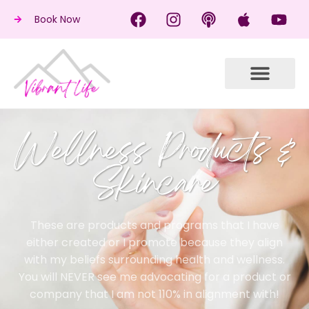
Book Now
Wellness Products &
Skincare
These are products and programs that I have
either created or I promote because they align
with my beliefs surrounding health and wellness.
You will NEVER see me advocating for a product or
company that I am not 110% in alignment with!