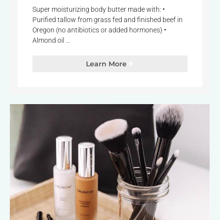
Super moisturizing body butter made with: •
Purified tallow from grass fed and finished beef in
Oregon (no antibiotics or added hormones) •
Almond oil ...
Learn More