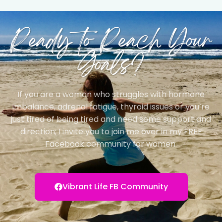
Ready to Reach Your
Goals?
If you are a woman who struggles with hormone
imbalance, adrenal fatigue, thyroid issues or you’re
just tired of being tired and need some support and
direction; I invite you to join me over in my FREE
Facebook community for women.
Vibrant Life FB Community