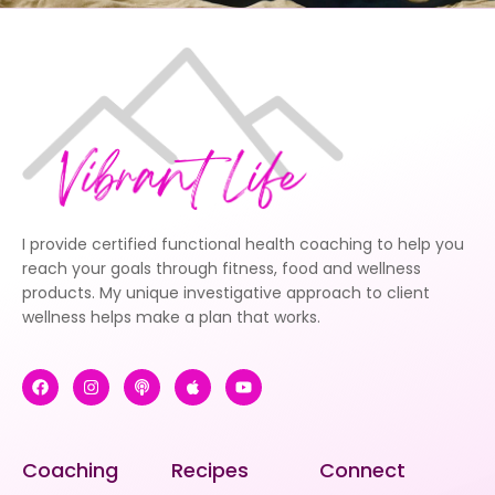
I provide certified functional health coaching to help you
reach your goals through fitness, food and wellness
products. My unique investigative approach to client
wellness helps make a plan that works.
Coaching
Recipes
Connect