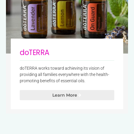
doTERRA
doTERRA works toward achieving its vision of
providing all families everywhere with the health-
promoting benefits of essential oils.
Learn More