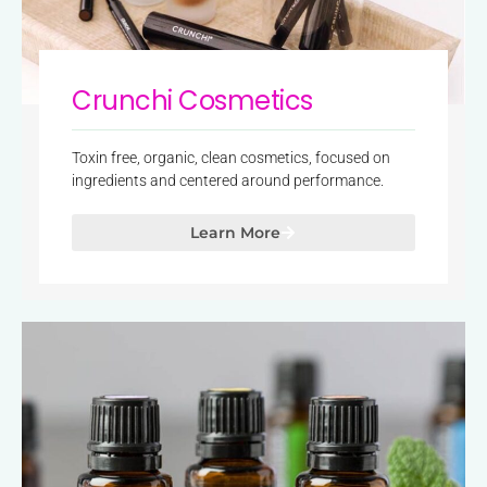
Crunchi Cosmetics
Toxin free, organic, clean cosmetics, focused on
ingredients and centered around performance.
Learn More