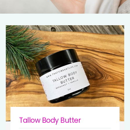
Tallow Body Butter