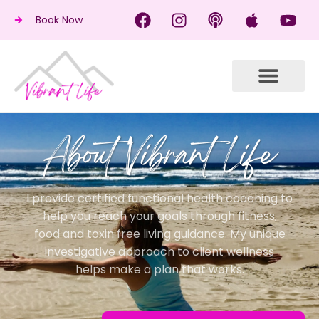
Book Now
About Vibrant Life
I provide certified functional health coaching to
help you reach your goals through fitness,
food and toxin free living guidance. My unique
investigative approach to client wellness
helps make a plan that works.