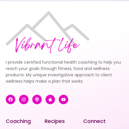
I provide certified functional health coaching to help you
reach your goals through fitness, food and wellness
products. My unique investigative approach to client
wellness helps make a plan that works.
Coaching
Recipes
Connect