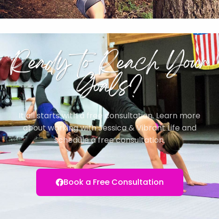
Ready to Reach Your
Goals?
It all starts with a free consultation. Learn more
about working with Jessica & Vibrant Life and
schedule a free consultation.
Book a Free Consultation