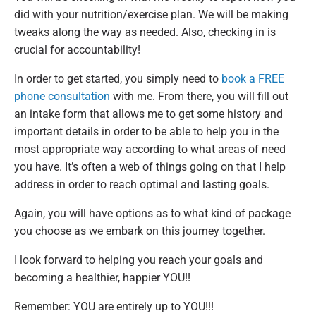
did with your nutrition/exercise plan. We will be making
tweaks along the way as needed. Also, checking in is
crucial for accountability!
In order to get started, you simply need to
book a FREE
phone consultation
with me. From there, you will fill out
an intake form that allows me to get some history and
important details in order to be able to help you in the
most appropriate way according to what areas of need
you have. It’s often a web of things going on that I help
address in order to reach optimal and lasting goals.
Again, you will have options as to what kind of package
you choose as we embark on this journey together.
I look forward to helping you reach your goals and
becoming a healthier, happier YOU!!
Remember: YOU are entirely up to YOU!!!