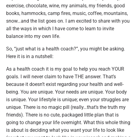
exercise, chocolate, wine, my animals, my friends, good
books, hammocks, camp fires, music, coffee, mountains,
snow…and the list goes on. I am excited to share with you
all the ways in which I have come to learn to invite
balance into my own life.
So, “just what is a health coach?”, you might be asking.
Here it is in a nutshell:
As a health coach it is my goal to help you reach YOUR
goals. I will never claim to have THE answer. That’s
because it doesn’t exist regarding your health and well-
being. You are unique. Your needs are unique. Your body
is unique. Your lifestyle is unique; even your struggles are
unique. There is no magic pill (really…that’s the truth my
friends). There is no cute, packaged little plan that is
going to change your life overnight. What this whole thing
is about is deciding what you want your life to look like