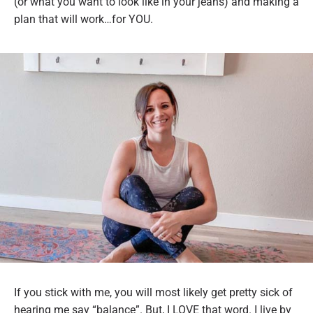
(or what you want to look like in your jeans) and making a
plan that will work…for YOU.
If you stick with me, you will most likely get pretty sick of
hearing me say “balance”. But, I LOVE that word. I live by