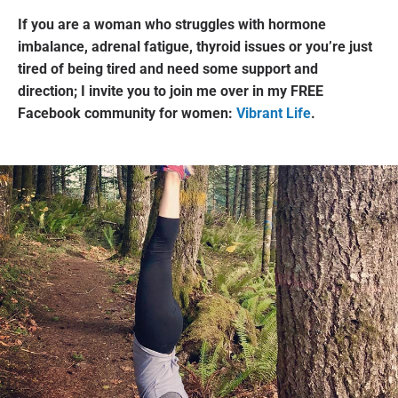
If you are a woman who struggles with hormone
imbalance, adrenal fatigue, thyroid issues or you’re just
tired of being tired and need some support and
direction; I invite you to join me over in my FREE
Facebook community for women:
Vibrant Life
.