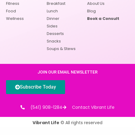
Fitness
Breakfast
About Us
Food
Lunch
Blog
Wellness
Dinner
Book a Consult
Sides
Desserts
Snacks
Soups & Stews
JOIN OUR EMAIL NEWSLETTER
Subscribe Today
(541) 908-1284
Contact Vibrant Life
Vibrant Life
© All rights reserved
Powered by
Clark Five Design