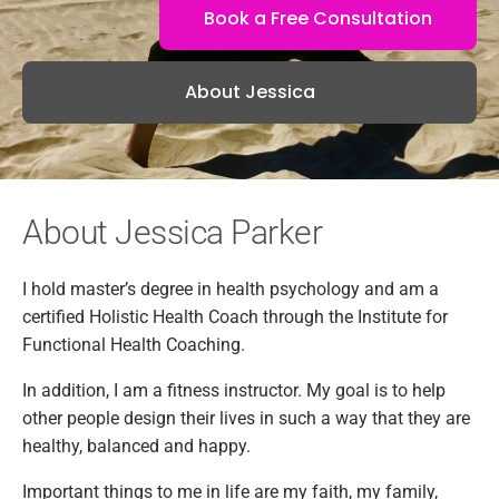
Book a Free Consultation
About Jessica
About Jessica Parker
I hold master’s degree in health psychology and am a
certified Holistic Health Coach through the Institute for
Functional Health Coaching.
In addition, I am a fitness instructor. My goal is to help
other people design their lives in such a way that they are
healthy, balanced and happy.
Important things to me in life are my faith, my family,