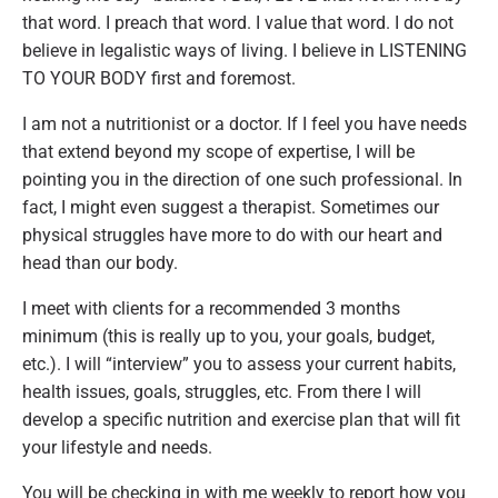
that word. I preach that word. I value that word. I do not
believe in legalistic ways of living. I believe in LISTENING
TO YOUR BODY first and foremost.
I am not a nutritionist or a doctor. If I feel you have needs
that extend beyond my scope of expertise, I will be
pointing you in the direction of one such professional. In
fact, I might even suggest a therapist. Sometimes our
physical struggles have more to do with our heart and
head than our body.
I meet with clients for a recommended 3 months
minimum (this is really up to you, your goals, budget,
etc.). I will “interview” you to assess your current habits,
health issues, goals, struggles, etc. From there I will
develop a specific nutrition and exercise plan that will fit
your lifestyle and needs.
You will be checking in with me weekly to report how you