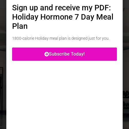
Sign up and receive my PDF:
Holiday Hormone 7 Day Meal
Contact Me
Plan
1800-calorie Holiday meal plan is designed just for you.
Name
*
Subscribe Today!
Email
*
Phone
Message
*