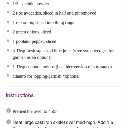
1/2 tsp
chile powder
2
ripe avocados, sliced in half and pit removed
1
red onion, sliced into thing rings
2
green onions, diced
1
poblano pepper, sliced
3 Tbsp
fresh squeezed lime juice (save some wedges for
garnish as an option!)
1 Tbsp
coconut aminos (healthier version of soy sauce)
cilantro for topping/garnish *optional
Instructions
Preheat the oven to 450F
Heat large cast iron skillet over med-high. Add 1.5