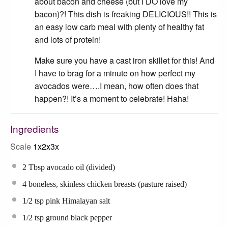
about bacon and cheese (but I DO love my
bacon)?! This dish is freaking DELICIOUS!! This is
an easy low carb meal with plenty of healthy fat
and lots of protein!
Make sure you have a cast iron skillet for this! And
I have to brag for a minute on how perfect my
avocados were….I mean, how often does that
happen?! It’s a moment to celebrate! Haha!
Ingredients
Scale
1x
2x
3x
2 Tbsp
avocado oil (divided)
4
boneless, skinless chicken breasts (pasture raised)
1/2 tsp
pink Himalayan salt
1/2 tsp
ground black pepper