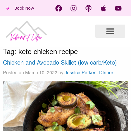
Book Now
Tag:
keto chicken recipe
Chicken and Avocado Skillet (low carb/Keto)
Posted on March 10, 2022 by
Jessica Parker
-
Dinner