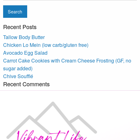
Recent Posts
Tallow Body Butter
Chicken Lo Mein (low carb/gluten free)
Avocado Egg Salad
Carrot Cake Cookies with Cream Cheese Frosting (GF, no
sugar added)
Chive Soufflé
Recent Comments