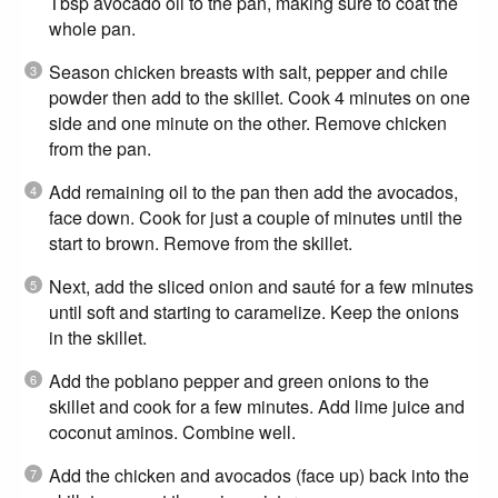
Tbsp avocado oil to the pan, making sure to coat the
whole pan.
Season chicken breasts with salt, pepper and chile
powder then add to the skillet. Cook 4 minutes on one
side and one minute on the other. Remove chicken
from the pan.
Add remaining oil to the pan then add the avocados,
face down. Cook for just a couple of minutes until the
start to brown. Remove from the skillet.
Next, add the sliced onion and sauté for a few minutes
until soft and starting to caramelize. Keep the onions
in the skillet.
Add the poblano pepper and green onions to the
skillet and cook for a few minutes. Add lime juice and
coconut aminos. Combine well.
Add the chicken and avocados (face up) back into the