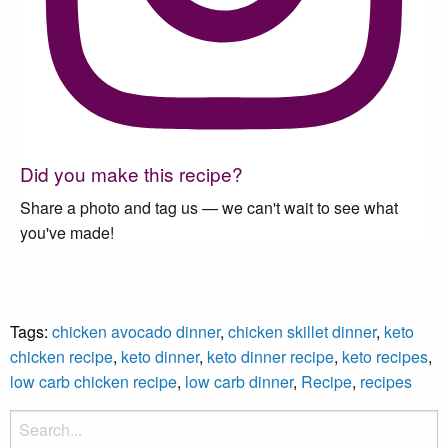
Did you make this recipe?
Share a photo and tag us — we can't wait to see what
you've made!
Tags:
chicken avocado dinner
,
chicken skillet dinner
,
keto
chicken recipe
,
keto dinner
,
keto dinner recipe
,
keto recipes
,
low carb chicken recipe
,
low carb dinner
,
Recipe
,
recipes