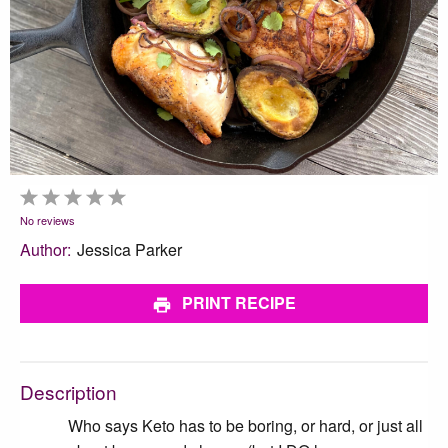
1
2
3
4
5
Star
Stars
Stars
Stars
Stars
No reviews
Author:
Jessica Parker
PRINT RECIPE
Description
Who says Keto has to be boring, or hard, or just all