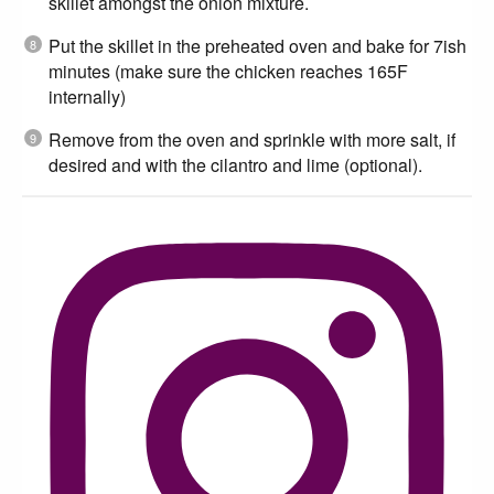
skillet amongst the onion mixture.
Put the skillet in the preheated oven and bake for 7ish
minutes (make sure the chicken reaches 165F
internally)
Remove from the oven and sprinkle with more salt, if
desired and with the cilantro and lime (optional).