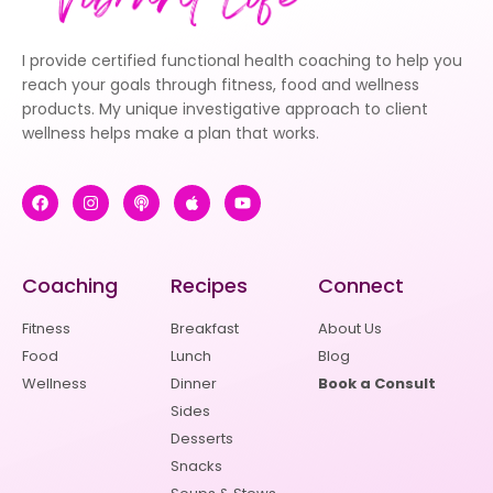
I provide certified functional health coaching to help you
reach your goals through fitness, food and wellness
products. My unique investigative approach to client
wellness helps make a plan that works.
Coaching
Recipes
Connect
Fitness
Breakfast
About Us
Food
Lunch
Blog
Wellness
Dinner
Book a Consult
Sides
Desserts
Snacks