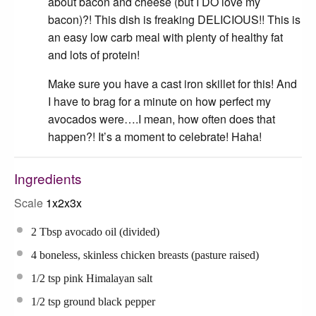
about bacon and cheese (but I DO love my
bacon)?! This dish is freaking DELICIOUS!! This is
an easy low carb meal with plenty of healthy fat
and lots of protein!
Make sure you have a cast iron skillet for this! And
I have to brag for a minute on how perfect my
avocados were….I mean, how often does that
happen?! It’s a moment to celebrate! Haha!
Ingredients
Scale
1x
2x
3x
2 Tbsp
avocado oil (divided)
4
boneless, skinless chicken breasts (pasture raised)
1/2 tsp
pink Himalayan salt
1/2 tsp
ground black pepper