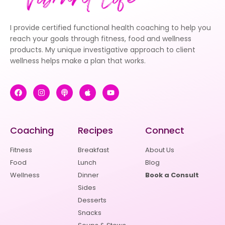
I provide certified functional health coaching to help you
reach your goals through fitness, food and wellness
products. My unique investigative approach to client
wellness helps make a plan that works.
Coaching
Recipes
Connect
Fitness
Breakfast
About Us
Food
Lunch
Blog
Wellness
Dinner
Book a Consult
Sides
Desserts
Snacks