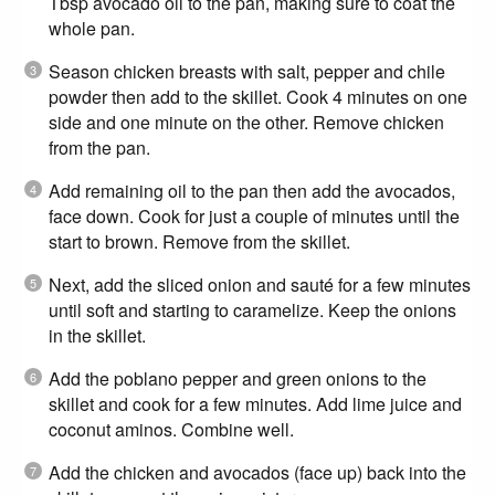
Tbsp avocado oil to the pan, making sure to coat the
whole pan.
Season chicken breasts with salt, pepper and chile
powder then add to the skillet. Cook 4 minutes on one
side and one minute on the other. Remove chicken
from the pan.
Add remaining oil to the pan then add the avocados,
face down. Cook for just a couple of minutes until the
start to brown. Remove from the skillet.
Next, add the sliced onion and sauté for a few minutes
until soft and starting to caramelize. Keep the onions
in the skillet.
Add the poblano pepper and green onions to the
skillet and cook for a few minutes. Add lime juice and
coconut aminos. Combine well.
Add the chicken and avocados (face up) back into the