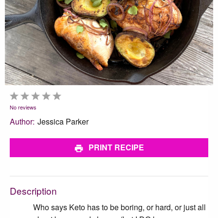
1
2
3
4
5
Star
Stars
Stars
Stars
Stars
No reviews
Author:
Jessica Parker
PRINT RECIPE
Description
Who says Keto has to be boring, or hard, or just all