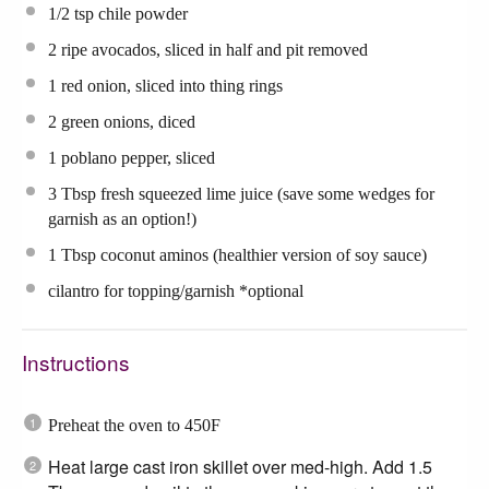
1/2 tsp
chile powder
2
ripe avocados, sliced in half and pit removed
1
red onion, sliced into thing rings
2
green onions, diced
1
poblano pepper, sliced
3 Tbsp
fresh squeezed lime juice (save some wedges for
garnish as an option!)
1 Tbsp
coconut aminos (healthier version of soy sauce)
cilantro for topping/garnish *optional
Instructions
Preheat the oven to 450F
Heat large cast iron skillet over med-high. Add 1.5