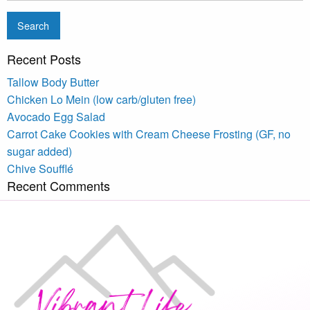
Recent Posts
Tallow Body Butter
Chicken Lo Mein (low carb/gluten free)
Avocado Egg Salad
Carrot Cake Cookies with Cream Cheese Frosting (GF, no
sugar added)
Chive Soufflé
Recent Comments