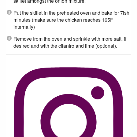
skillet amongst the onion mixture.
Put the skillet in the preheated oven and bake for 7ish
minutes (make sure the chicken reaches 165F
internally)
Remove from the oven and sprinkle with more salt, if
desired and with the cilantro and lime (optional).