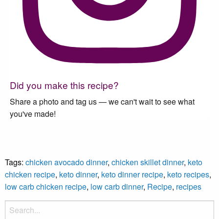
Did you make this recipe?
Share a photo and tag us — we can't wait to see what
you've made!
Tags:
chicken avocado dinner
,
chicken skillet dinner
,
keto
chicken recipe
,
keto dinner
,
keto dinner recipe
,
keto recipes
,
low carb chicken recipe
,
low carb dinner
,
Recipe
,
recipes