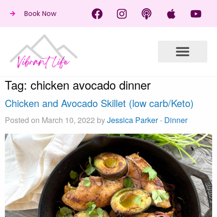
Book Now
Tag:
chicken avocado dinner
Chicken and Avocado Skillet (low carb/Keto)
Posted on March 10, 2022 by
Jessica Parker
-
Dinner