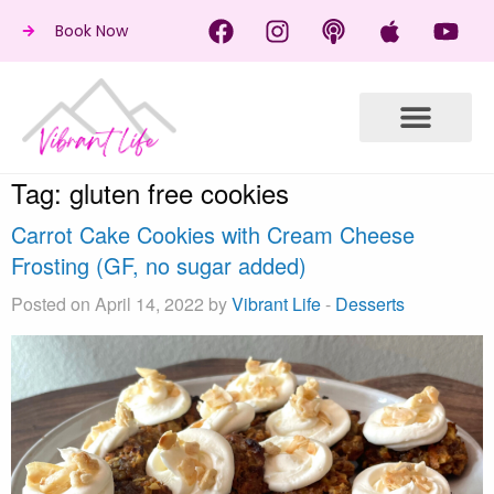
Book Now
Tag:
gluten free cookies
Carrot Cake Cookies with Cream Cheese
Frosting (GF, no sugar added)
Posted on April 14, 2022 by
Vibrant Life
-
Desserts