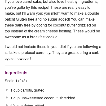
If you love carrot cake, but also love healthy ingredients,
you’ve gotta try this recipe! These are really easy to
make, but I’ll warn you: you might want to make a double
batch! Gluten free and no sugar added! You can make
these dairy free by opting for coconut butter drizzled on
top instead of the cream cheese frosting. These would be
awesome as a breakfast cookie!
I would not include these in your diet if you are following a
strict keto protocol currently. They are great during a carb
cycle, however!
Ingredients
Scale
1x
2x
3x
1 cup
carrots, grated
1 cup
unsweetened coconut, shredded
3/4 cup
dates, pitted