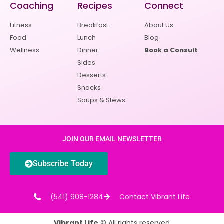
Coaching
Recipes
Connect
Fitness
Breakfast
About Us
Food
Lunch
Blog
Wellness
Dinner
Book a Consult
Sides
Desserts
Snacks
Soups & Stews
JOIN OUR EMAIL NEWSLETTER
Subscribe Today
(541) 908-1284
Contact Vibrant Life
Vibrant Life
© All rights reserved