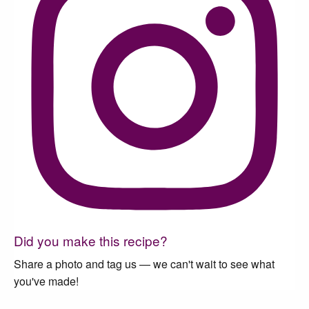
Did you make this recipe?
Share a photo and tag us — we can't wait to see what
you've made!