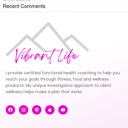
Recent Comments
I provide certified functional health coaching to help you
reach your goals through fitness, food and wellness
products. My unique investigative approach to client
wellness helps make a plan that works.