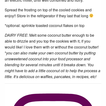
an electric mixer, until well combined and fluffy.
Spread the frosting on top of the cooled cookies and
enjoy!! Store in the refrigerator if they last that long
*optional: sprinkle toasted coconut flakes on top
DAIRY FREE
: Melt some coconut butter enough to be
able to drizzle and you top the cookies with it, if you
would like! I love them with or without the coconut butter!
*
you can also make your own coconut butter by putting
unsweetened coconut into your food processor and
blending for several minutes until it breaks down. You
might have to add a little coconut oil to help the process a
little. It’s delicious on waffles, pancakes, in recipes, etc!