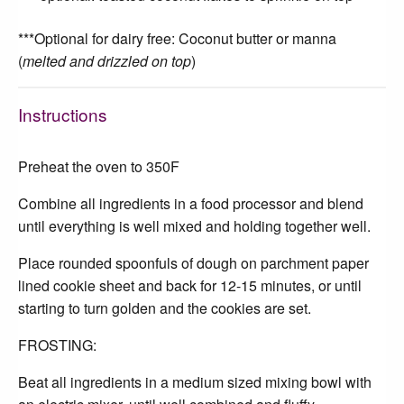
***Optional for dairy free: Coconut butter or manna
(
melted and drizzled on top
)
Instructions
Preheat the oven to 350F
Combine all ingredients in a food processor and blend
until everything is well mixed and holding together well.
Place rounded spoonfuls of dough on parchment paper
lined cookie sheet and back for 12-15 minutes, or until
starting to turn golden and the cookies are set.
FROSTING:
Beat all ingredients in a medium sized mixing bowl with