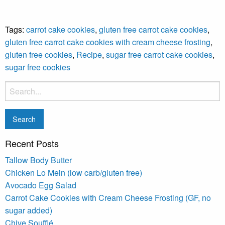
Tags:
carrot cake cookies
,
gluten free carrot cake cookies
,
gluten free carrot cake cookies with cream cheese frosting
,
gluten free cookies
,
Recipe
,
sugar free carrot cake cookies
,
sugar free cookies
Recent Posts
Tallow Body Butter
Chicken Lo Mein (low carb/gluten free)
Avocado Egg Salad
Carrot Cake Cookies with Cream Cheese Frosting (GF, no
sugar added)
Chive Soufflé