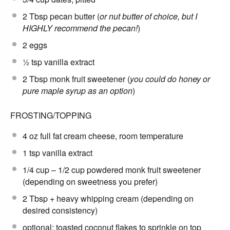
2 Tbsp
pecan butter (
or nut butter of choice, but I
HIGHLY recommend the pecan!
)
2
eggs
½ tsp
vanilla extract
2 Tbsp
monk fruit sweetener (
you could do honey or
pure maple syrup as an option
)
FROSTING/TOPPING
4 oz
full fat cream cheese, room temperature
1 tsp
vanilla extract
1/4 cup
– 1/2 cup powdered monk fruit sweetener
(depending on sweetness you prefer)
2 Tbsp
+ heavy whipping cream (depending on
desired consistency)
optional: toasted coconut flakes to sprinkle on top