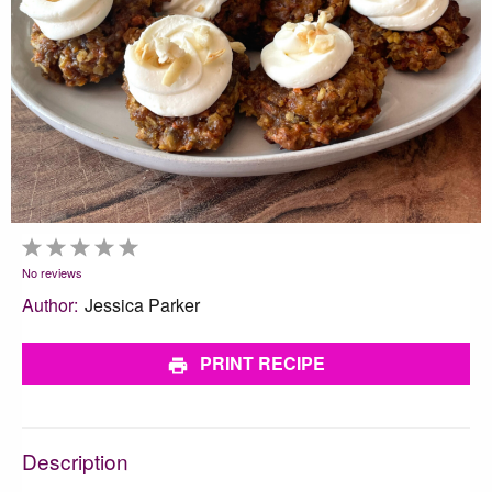
1
2
3
4
5
Star
Stars
Stars
Stars
Stars
No reviews
Author:
Jessica Parker
PRINT RECIPE
Description