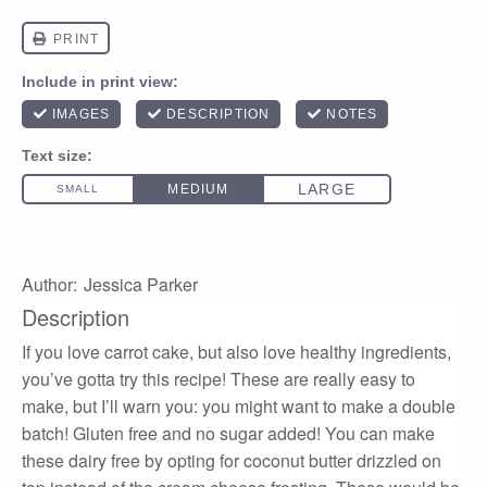
Author:
Jessica Parker
Description
If you love carrot cake, but also love healthy ingredients,
you’ve gotta try this recipe! These are really easy to
make, but I’ll warn you: you might want to make a double
batch! Gluten free and no sugar added! You can make
these dairy free by opting for coconut butter drizzled on