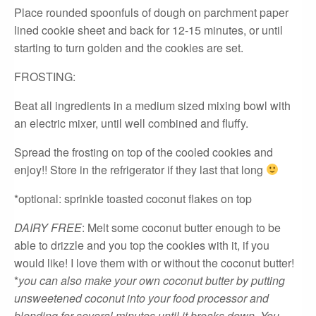
Place rounded spoonfuls of dough on parchment paper
lined cookie sheet and back for 12-15 minutes, or until
starting to turn golden and the cookies are set.
FROSTING:
Beat all ingredients in a medium sized mixing bowl with
an electric mixer, until well combined and fluffy.
Spread the frosting on top of the cooled cookies and
enjoy!! Store in the refrigerator if they last that long
*optional: sprinkle toasted coconut flakes on top
DAIRY FREE
: Melt some coconut butter enough to be
able to drizzle and you top the cookies with it, if you
would like! I love them with or without the coconut butter!
*
you can also make your own coconut butter by putting
unsweetened coconut into your food processor and
blending for several minutes until it breaks down. You