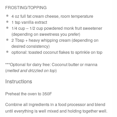
FROSTING/TOPPING
4 oz
full fat cream cheese, room temperature
1 tsp
vanilla extract
1/4 cup
– 1/2 cup powdered monk fruit sweetener
(depending on sweetness you prefer)
2 Tbsp
+ heavy whipping cream (depending on
desired consistency)
optional: toasted coconut flakes to sprinkle on top
***Optional for dairy free: Coconut butter or manna
(
melted and drizzled on top
)
Instructions
Preheat the oven to 350F
Combine all ingredients in a food processor and blend
until everything is well mixed and holding together well.