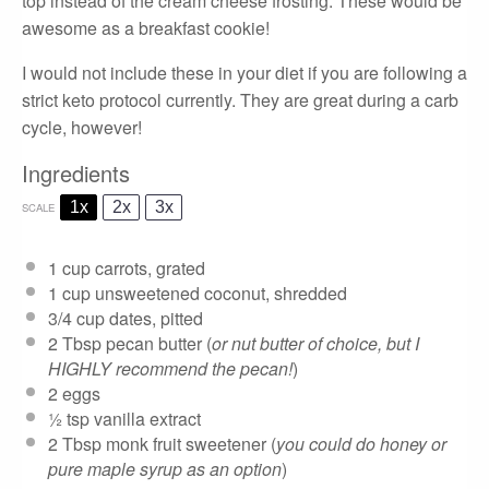
top instead of the cream cheese frosting. These would be
awesome as a breakfast cookie!
I would not include these in your diet if you are following a
strict keto protocol currently. They are great during a carb
cycle, however!
Ingredients
1x
2x
3x
SCALE
1 cup
carrots, grated
1 cup
unsweetened coconut, shredded
3/4 cup
dates, pitted
2 Tbsp
pecan butter (
or nut butter of choice, but I
HIGHLY recommend the pecan!
)
2
eggs
½ tsp
vanilla extract
2 Tbsp
monk fruit sweetener (
you could do honey or
pure maple syrup as an option
)