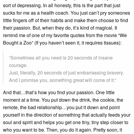
sort of depressing. In all honesty, this is the part that just
sucks for me as a health coach. You just can’t pry someones
little fingers off of their habits and make them choose to find
their passion. But, when they do, it’s kind of magical. It
remind me of one of my favorite quotes from the movie “We
Bought a Zoo” (If you haven’t seen it, it requires tissues):
“Sometimes all you need is 20 seconds of insane
courage.
Just, literally, 20 seconds of just embarrassing bravery.
And I promise you, something great will come of it.”
And that…that’s how you find your passion. One little
moment at a time. You put down the drink, the cookie, the
remote, the bad relationship…you put it down and point
yourself in the direction of something that actually feeds your
soul and spirit and helps you get one tiny, tiny step closer to
who you want to be. Then, you do it again. Pretty soon, it