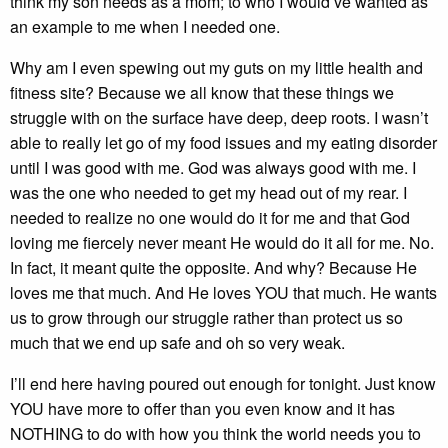
think my son needs as a mom; to who I would’ve wanted as
an example to me when I needed one.
Why am I even spewing out my guts on my little health and
fitness site? Because we all know that these things we
struggle with on the surface have deep, deep roots. I wasn’t
able to really let go of my food issues and my eating disorder
until I was good with me. God was always good with me. I
was the one who needed to get my head out of my rear. I
needed to realize no one would do it for me and that God
loving me fiercely never meant He would do it all for me. No.
In fact, it meant quite the opposite. And why? Because He
loves me that much. And He loves YOU that much. He wants
us to grow through our struggle rather than protect us so
much that we end up safe and oh so very weak.
I’ll end here having poured out enough for tonight. Just know
YOU have more to offer than you even know and it has
NOTHING to do with how you think the world needs you to