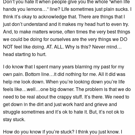
Don’t you hate it when people give you the whole “when life
hands you lemons…” line? Life sometimes just plain sucks. I
think it’s okay to acknowledge that. There are things that I
just don’t understand and it makes my head hurt to even try.
And, to make matters worse, often times the very best things
we could be doing for ourselves are the very things we DO
NOT feel like doing. AT. ALL. Why is this? Never mind…
head starting to hurt.
I do know that I spent many years blaming my past for my
own pain. Bottom line…it did nothing for me. All it did was
help me look down. When you’re looking down you’re life
feels like…well…one big downer. The problem is that we do
need to be real about the crappy stuff. It’s there. We need to
get down in the dirt and just work hard and grieve and
struggle sometimes and it’s ok to hate it. But, it’s not ok to
stay stuck.
How do you know if you’re stuck? I think you just know. I