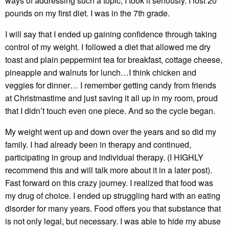
ways of addressing such a topic, I took it seriously. I lost 20
pounds on my first diet. I was in the 7th grade.
I will say that I ended up gaining confidence through taking
control of my weight. I followed a diet that allowed me dry
toast and plain peppermint tea for breakfast, cottage cheese,
pineapple and walnuts for lunch…I think chicken and
veggies for dinner… I remember getting candy from friends
at Christmastime and just saving it all up in my room, proud
that I didn’t touch even one piece. And so the cycle began.
My weight went up and down over the years and so did my
family. I had already been in therapy and continued,
participating in group and individual therapy. (I HIGHLY
recommend this and will talk more about it in a later post).
Fast forward on this crazy journey. I realized that food was
my drug of choice. I ended up struggling hard with an eating
disorder for many years. Food offers you that substance that
is not only legal, but necessary. I was able to hide my abuse