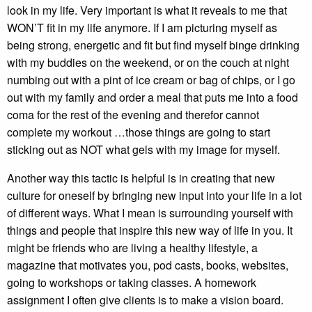
look in my life. Very important is what it reveals to me that
WON’T fit in my life anymore. If I am picturing myself as
being strong, energetic and fit but find myself binge drinking
with my buddies on the weekend, or on the couch at night
numbing out with a pint of ice cream or bag of chips, or I go
out with my family and order a meal that puts me into a food
coma for the rest of the evening and therefor cannot
complete my workout …those things are going to start
sticking out as NOT what gels with my image for myself.
Another way this tactic is helpful is in creating that new
culture for oneself by bringing new input into your life in a lot
of different ways. What I mean is surrounding yourself with
things and people that inspire this new way of life in you. It
might be friends who are living a healthy lifestyle, a
magazine that motivates you, pod casts, books, websites,
going to workshops or taking classes. A homework
assignment I often give clients is to make a vision board.