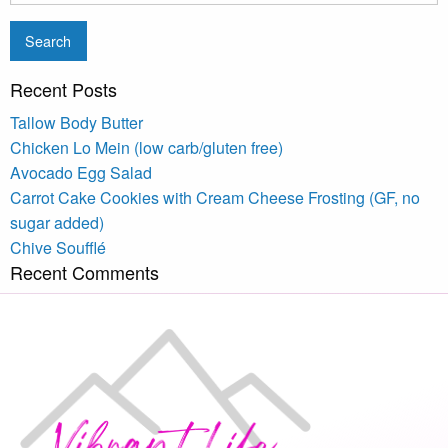
Recent Posts
Tallow Body Butter
Chicken Lo Mein (low carb/gluten free)
Avocado Egg Salad
Carrot Cake Cookies with Cream Cheese Frosting (GF, no
sugar added)
Chive Soufflé
Recent Comments