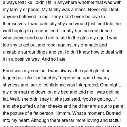
always felt like I didn’t fit in anywhere whether that was with
my family or peers. My family was a mess. Never did I feel
anyone believed in me. They didn’t even believe in
themselves. I was painfully shy and would just melt into the
wall hoping to go unnoticed. I really had no confidence
whatsoever and could not relate to the girls my age. I was
too shy to act out and rebel against my dramatic and
unstable surroundings and yet I didn’t know how to deal with
it in a positive way. And so I ate.
Food was my comfort. I was always the quiet girl either
tagged as “nice” or “snobby” depending upon how my
shyness and lack of confidence was interpreted. One night,
my mom sat me down on my bed and told me I was getting
fat. Well, she didn’t say it, she just said, “you’re getting…”
and she puffed up her cheeks and held her arms out to paint
the picture of a fat person. Hmmm. What a moment. Burned
into my heart. Although there are far more loving and tactful