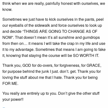
think when we are really, painfully honest with ourselves, we
know.
Sometimes we just have to kick ourselves in the pants, peel
our eyeballs of the sidewalk and force ourselves to look up
and decide “THINGS ARE GOING TO CHANGE AS OF
NOW”. That doesn’t mean it’s all sunshine and gumdrops
from then on… it means I will take the crap in my life and use
it to my advantage. Sometimes that means I am going to fake
it, knowing that staying the course will be SO WORTH IT.
Thank you, GOD for do-overs, for forgiveness, for GRACE,
for purpose behind the junk I just. don’t. get. Thank you for
loving the stuff about me that I hate. Thank you for being
FOR ME.
You really are entirely up to you. Don’t give the other stuff
your power!!