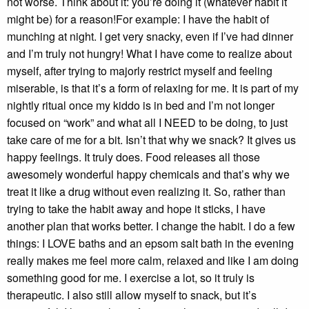
not worse. Think about it: you’re doing it (whatever habit it
might be) for a reason!For example: I have the habit of
munching at night. I get very snacky, even if I’ve had dinner
and I’m truly not hungry! What I have come to realize about
myself, after trying to majorly restrict myself and feeling
miserable, is that it’s a form of relaxing for me. It is part of my
nightly ritual once my kiddo is in bed and I’m not longer
focused on “work” and what all I NEED to be doing, to just
take care of me for a bit. Isn’t that why we snack? It gives us
happy feelings. It truly does. Food releases all those
awesomely wonderful happy chemicals and that’s why we
treat it like a drug without even realizing it. So, rather than
trying to take the habit away and hope it sticks, I have
another plan that works better. I change the habit. I do a few
things: I LOVE baths and an epsom salt bath in the evening
really makes me feel more calm, relaxed and like I am doing
something good for me. I exercise a lot, so it truly is
therapeutic. I also still allow myself to snack, but it’s