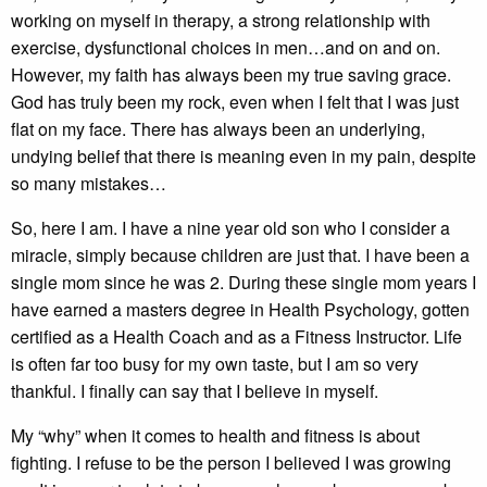
working on myself in therapy, a strong relationship with
exercise, dysfunctional choices in men…and on and on.
However, my faith has always been my true saving grace.
God has truly been my rock, even when I felt that I was just
flat on my face. There has always been an underlying,
undying belief that there is meaning even in my pain, despite
so many mistakes…
So, here I am. I have a nine year old son who I consider a
miracle, simply because children are just that. I have been a
single mom since he was 2. During these single mom years I
have earned a masters degree in Health Psychology, gotten
certified as a Health Coach and as a Fitness Instructor. Life
is often far too busy for my own taste, but I am so very
thankful. I finally can say that I believe in myself.
My “why” when it comes to health and fitness is about
fighting. I refuse to be the person I believed I was growing