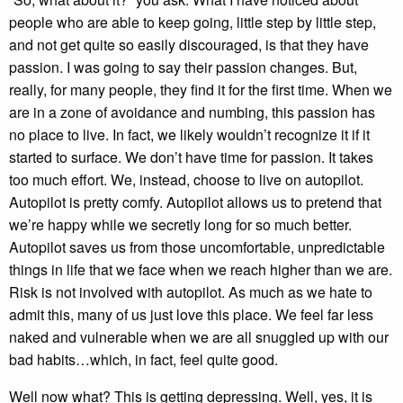
people who are able to keep going, little step by little step,
and not get quite so easily discouraged, is that they have
passion. I was going to say their passion changes. But,
really, for many people, they find it for the first time. When we
are in a zone of avoidance and numbing, this passion has
no place to live. In fact, we likely wouldn’t recognize it if it
started to surface. We don’t have time for passion. It takes
too much effort. We, instead, choose to live on autopilot.
Autopilot is pretty comfy. Autopilot allows us to pretend that
we’re happy while we secretly long for so much better.
Autopilot saves us from those uncomfortable, unpredictable
things in life that we face when we reach higher than we are.
Risk is not involved with autopilot. As much as we hate to
admit this, many of us just love this place. We feel far less
naked and vulnerable when we are all snuggled up with our
bad habits…which, in fact, feel quite good.
Well now what? This is getting depressing. Well, yes, it is