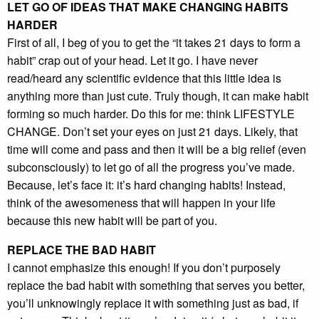
LET GO OF IDEAS THAT MAKE CHANGING HABITS
HARDER
First of all, I beg of you to get the “it takes 21 days to form a
habit” crap out of your head. Let it go. I have never
read/heard any scientific evidence that this little idea is
anything more than just cute. Truly though, it can make habit
forming so much harder. Do this for me: think LIFESTYLE
CHANGE. Don’t set your eyes on just 21 days. Likely, that
time will come and pass and then it will be a big relief (even
subconsciously) to let go of all the progress you’ve made.
Because, let’s face it: it’s hard changing habits! Instead,
think of the awesomeness that will happen in your life
because this new habit will be part of you.
REPLACE THE BAD HABIT
I cannot emphasize this enough! If you don’t purposely
replace the bad habit with something that serves you better,
you’ll unknowingly replace it with something just as bad, if