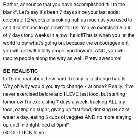
Rather, announce that you have accomplished “fill in the
blank”. Let’s say it’s been 7 days since your last soda:
celebrate!! 2 weeks of smoking half as much as you used to
and it continues to go down: tell us! You’ve exercised 5 out
of 7 days for 3 weeks in a row: hello!!This is when you let the
world know what’s going on, because the encouragement
you will get will totally propel you forward! AND, you will
inspire people along the way as well. Pretty awesome!
BE REALISTIC
Let’s me real about how hard it really is to change habits.
Why oh why would you try to change 7 at once? Really. “I’ve
never exercised before and I LOVE fast food, but starting
tomorrow I’m exercising 7 days a week, tracking ALL my
food, eating no sugar, giving up fast food, drinking 64 oz of
water a day, eating 5 cups of veggies AND no more staying
up until midnight: bed at 9pm!”
GOOD LUCK to ya.