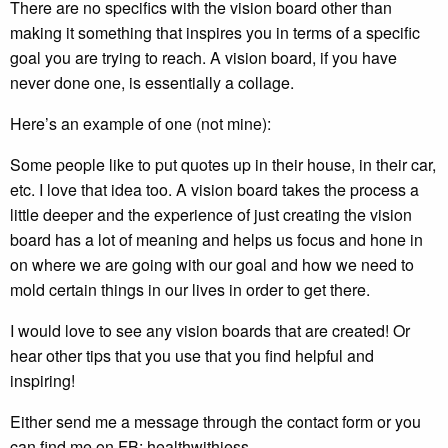
There are no specifics with the vision board other than
making it something that inspires you in terms of a specific
goal you are trying to reach. A vision board, if you have
never done one, is essentially a collage.
Here’s an example of one (not mine):
Some people like to put quotes up in their house, in their car,
etc. I love that idea too. A vision board takes the process a
little deeper and the experience of just creating the vision
board has a lot of meaning and helps us focus and hone in
on where we are going with our goal and how we need to
mold certain things in our lives in order to get there.
I would love to see any vision boards that are created! Or
hear other tips that you use that you find helpful and
inspiring!
Either send me a message through the contact form or you
can find me on FB: healthwithjess