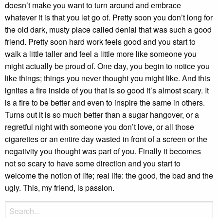
doesn’t make you want to turn around and embrace
whatever it is that you let go of. Pretty soon you don’t long for
the old dark, musty place called denial that was such a good
friend. Pretty soon hard work feels good and you start to
walk a little taller and feel a little more like someone you
might actually be proud of. One day, you begin to notice you
like things; things you never thought you might like. And this
ignites a fire inside of you that is so good it’s almost scary. It
is a fire to be better and even to inspire the same in others.
Turns out it is so much better than a sugar hangover, or a
regretful night with someone you don’t love, or all those
cigarettes or an entire day wasted in front of a screen or the
negativity you thought was part of you. Finally it becomes
not so scary to have some direction and you start to
welcome the notion of life; real life: the good, the bad and the
ugly. This, my friend, is passion.