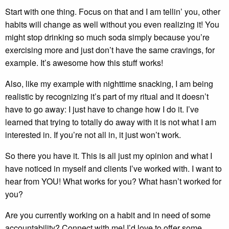
Start with one thing. Focus on that and I am tellin’ you, other
habits will change as well without you even realizing it! You
might stop drinking so much soda simply because you’re
exercising more and just don’t have the same cravings, for
example. It’s awesome how this stuff works!
Also, like my example with nighttime snacking, I am being
realistic by recognizing it’s part of my ritual and it doesn’t
have to go away: I just have to change how I do it. I’ve
learned that trying to totally do away with it is not what I am
interested in. If you’re not all in, it just won’t work.
So there you have it. This is all just my opinion and what I
have noticed in myself and clients I’ve worked with. I want to
hear from YOU! What works for you? What hasn’t worked for
you?
Are you currently working on a habit and in need of some
accountability? Connect with me! I’d love to offer some