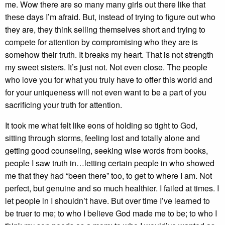
me. Wow there are so many many girls out there like that
these days I’m afraid. But, instead of trying to figure out who
they are, they think selling themselves short and trying to
compete for attention by compromising who they are is
somehow their truth. It breaks my heart. That is not strength
my sweet sisters. It’s just not. Not even close. The people
who love you for what you truly have to offer this world and
for your uniqueness will not even want to be a part of you
sacrificing your truth for attention.
It took me what felt like eons of holding so tight to God,
sitting through storms, feeling lost and totally alone and
getting good counseling, seeking wise words from books,
people I saw truth in…letting certain people in who showed
me that they had “been there” too, to get to where I am. Not
perfect, but genuine and so much healthier. I failed at times. I
let people in I shouldn’t have. But over time I’ve learned to
be truer to me; to who I believe God made me to be; to who I