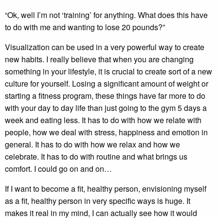
“Ok, well I’m not ‘training’ for anything. What does this have
to do with me and wanting to lose 20 pounds?”
Visualization can be used in a very powerful way to create
new habits. I really believe that when you are changing
something in your lifestyle, it is crucial to create sort of a new
culture for yourself. Losing a significant amount of weight or
starting a fitness program, these things have far more to do
with your day to day life than just going to the gym 5 days a
week and eating less. It has to do with how we relate with
people, how we deal with stress, happiness and emotion in
general. It has to do with how we relax and how we
celebrate. It has to do with routine and what brings us
comfort. I could go on and on…
If I want to become a fit, healthy person, envisioning myself
as a fit, healthy person in very specific ways is huge. It
makes it real in my mind, I can actually see how it would