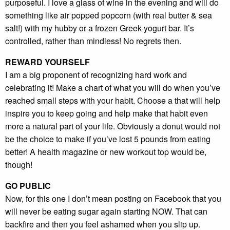
purposeful. I love a glass of wine in the evening and will do
something like air popped popcorn (with real butter & sea
salt!) with my hubby or a frozen Greek yogurt bar. It’s
controlled, rather than mindless! No regrets then.
REWARD YOURSELF
I am a big proponent of recognizing hard work and
celebrating it! Make a chart of what you will do when you’ve
reached small steps with your habit. Choose a that will help
inspire you to keep going and help make that habit even
more a natural part of your life. Obviously a donut would not
be the choice to make if you’ve lost 5 pounds from eating
better! A health magazine or new workout top would be,
though!
GO PUBLIC
Now, for this one I don’t mean posting on Facebook that you
will never be eating sugar again starting NOW. That can
backfire and then you feel ashamed when you slip up.