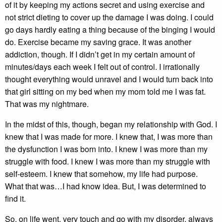
of it by keeping my actions secret and using exercise and
not strict dieting to cover up the damage I was doing. I could
go days hardly eating a thing because of the binging I would
do. Exercise became my saving grace. It was another
addiction, though. If I didn’t get in my certain amount of
minutes/days each week I felt out of control. I irrationally
thought everything would unravel and I would turn back into
that girl sitting on my bed when my mom told me I was fat.
That was my nightmare.
In the midst of this, though, began my relationship with God. I
knew that I was made for more. I knew that, I was more than
the dysfunction I was born into. I knew I was more than my
struggle with food. I knew I was more than my struggle with
self-esteem. I knew that somehow, my life had purpose.
What that was…I had know idea. But, I was determined to
find it.
So, on life went, very touch and go with my disorder, always