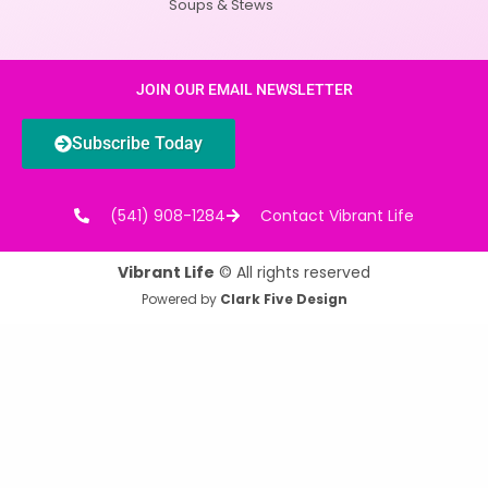
Soups & Stews
JOIN OUR EMAIL NEWSLETTER
Subscribe Today
(541) 908-1284
Contact Vibrant Life
Vibrant Life
© All rights reserved
Powered by
Clark Five Design