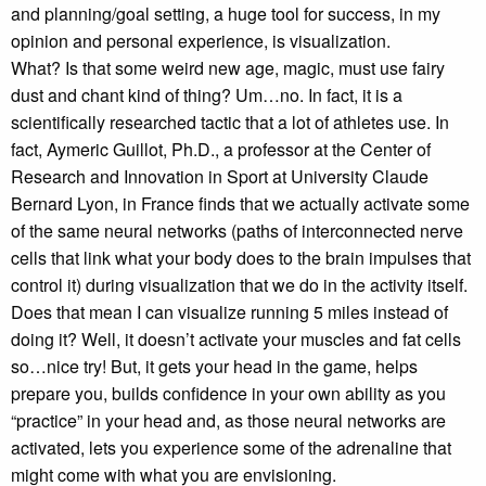
and planning/goal setting, a huge tool for success, in my
opinion and personal experience, is visualization.
What? Is that some weird new age, magic, must use fairy
dust and chant kind of thing? Um…no. In fact, it is a
scientifically researched tactic that a lot of athletes use. In
fact, Aymeric Guillot, Ph.D., a professor at the Center of
Research and Innovation in Sport at University Claude
Bernard Lyon, in France finds that we actually activate some
of the same neural networks (paths of interconnected nerve
cells that link what your body does to the brain impulses that
control it) during visualization that we do in the activity itself.
Does that mean I can visualize running 5 miles instead of
doing it? Well, it doesn’t activate your muscles and fat cells
so…nice try! But, it gets your head in the game, helps
prepare you, builds confidence in your own ability as you
“practice” in your head and, as those neural networks are
activated, lets you experience some of the adrenaline that
might come with what you are envisioning.