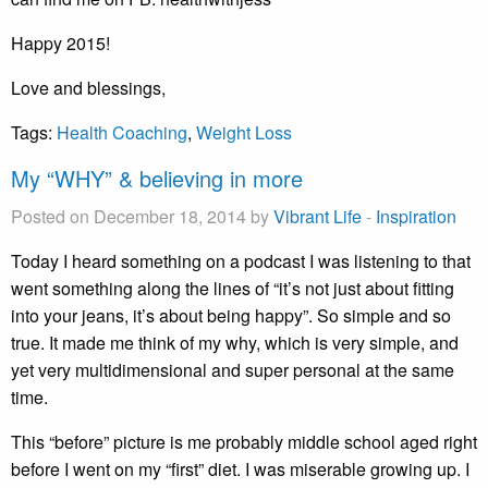
Happy 2015!
Love and blessings,
Tags:
Health Coaching
,
Weight Loss
My “WHY” & believing in more
Posted on December 18, 2014 by
Vibrant Life
-
Inspiration
Today I heard something on a podcast I was listening to that
went something along the lines of “it’s not just about fitting
into your jeans, it’s about being happy”. So simple and so
true. It made me think of my why, which is very simple, and
yet very multidimensional and super personal at the same
time.
This “before” picture is me probably middle school aged right
before I went on my “first” diet. I was miserable growing up. I