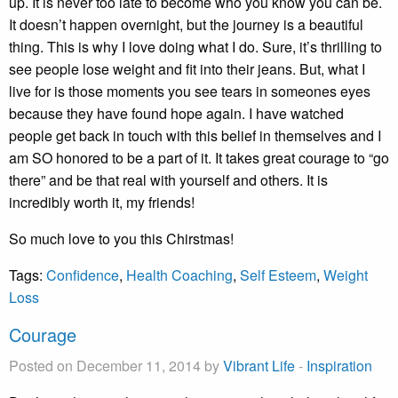
up. It is never too late to become who you know you can be.
It doesn’t happen overnight, but the journey is a beautiful
thing. This is why I love doing what I do. Sure, it’s thrilling to
see people lose weight and fit into their jeans. But, what I
live for is those moments you see tears in someones eyes
because they have found hope again. I have watched
people get back in touch with this belief in themselves and I
am SO honored to be a part of it. It takes great courage to “go
there” and be that real with yourself and others. It is
incredibly worth it, my friends!
So much love to you this Chirstmas!
Tags:
Confidence
,
Health Coaching
,
Self Esteem
,
Weight
Loss
Courage
Posted on December 11, 2014 by
Vibrant Life
-
Inspiration