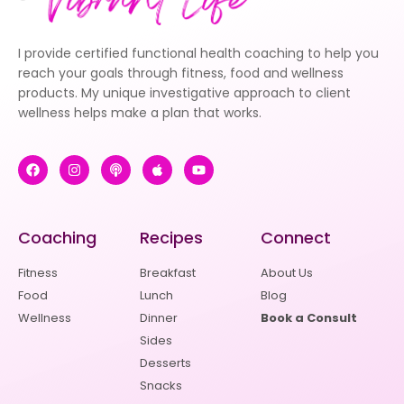
I provide certified functional health coaching to help you
reach your goals through fitness, food and wellness
products. My unique investigative approach to client
wellness helps make a plan that works.
Coaching
Recipes
Connect
Fitness
Breakfast
About Us
Food
Lunch
Blog
Wellness
Dinner
Book a Consult
Sides
Desserts
Snacks