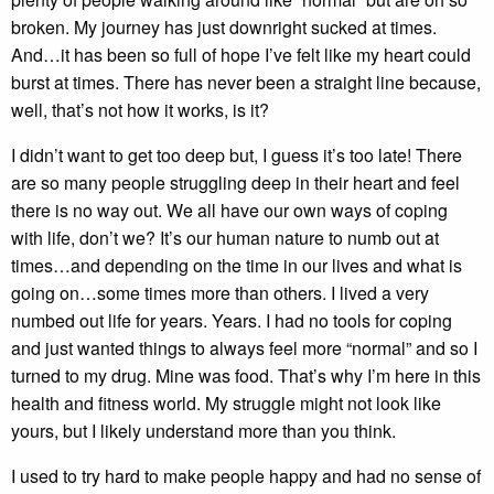
broken. My journey has just downright sucked at times.
And…it has been so full of hope I’ve felt like my heart could
burst at times. There has never been a straight line because,
well, that’s not how it works, is it?
I didn’t want to get too deep but, I guess it’s too late! There
are so many people struggling deep in their heart and feel
there is no way out. We all have our own ways of coping
with life, don’t we? It’s our human nature to numb out at
times…and depending on the time in our lives and what is
going on…some times more than others. I lived a very
numbed out life for years. Years. I had no tools for coping
and just wanted things to always feel more “normal” and so I
turned to my drug. Mine was food. That’s why I’m here in this
health and fitness world. My struggle might not look like
yours, but I likely understand more than you think.
I used to try hard to make people happy and had no sense of