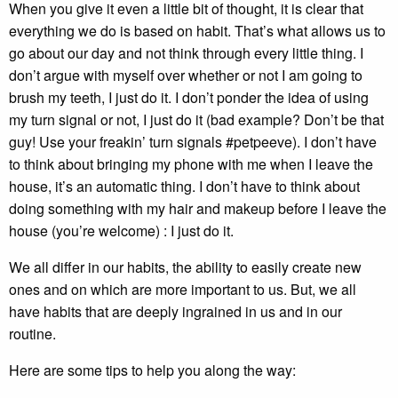
When you give it even a little bit of thought, it is clear that
everything we do is based on habit. That’s what allows us to
go about our day and not think through every little thing. I
don’t argue with myself over whether or not I am going to
brush my teeth, I just do it. I don’t ponder the idea of using
my turn signal or not, I just do it (bad example? Don’t be that
guy! Use your freakin’ turn signals #petpeeve). I don’t have
to think about bringing my phone with me when I leave the
house, it’s an automatic thing. I don’t have to think about
doing something with my hair and makeup before I leave the
house (you’re welcome) : I just do it.
We all differ in our habits, the ability to easily create new
ones and on which are more important to us. But, we all
have habits that are deeply ingrained in us and in our
routine.
Here are some tips to help you along the way: