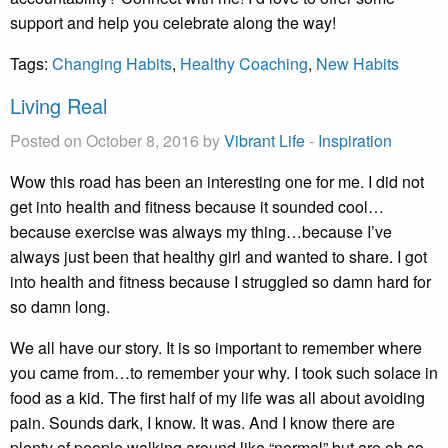
support and help you celebrate along the way!
Tags:
Changing Habits
,
Healthy Coaching
,
New Habits
Living Real
Posted on October 8, 2016 by
Vibrant Life
-
Inspiration
Wow this road has been an interesting one for me. I did not
get into health and fitness because it sounded cool…
because exercise was always my thing…because I’ve
always just been that healthy girl and wanted to share. I got
into health and fitness because I struggled so damn hard for
so damn long.
We all have our story. It is so important to remember where
you came from…to remember your why. I took such solace in
food as a kid. The first half of my life was all about avoiding
pain. Sounds dark, I know. It was. And I know there are
plenty of people walking around like “normal” but are oh so