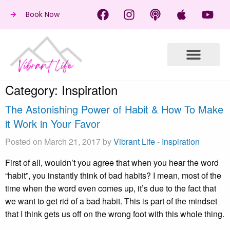
Book Now
Category:
Inspiration
The Astonishing Power of Habit & How To Make
it Work in Your Favor
Posted on March 21, 2017 by
Vibrant Life
-
Inspiration
First of all, wouldn’t you agree that when you hear the word
“habit”, you instantly think of bad habits? I mean, most of the
time when the word even comes up, it’s due to the fact that
we want to get rid of a bad habit. This is part of the mindset
that I think gets us off on the wrong foot with this whole thing.