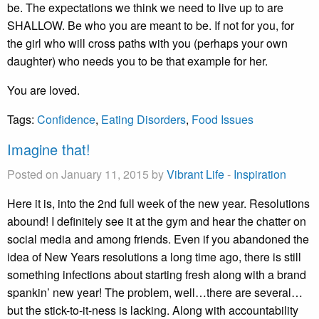
be. The expectations we think we need to live up to are
SHALLOW. Be who you are meant to be. If not for you, for
the girl who will cross paths with you (perhaps your own
daughter) who needs you to be that example for her.
You are loved.
Tags:
Confidence
,
Eating Disorders
,
Food Issues
Imagine that!
Posted on January 11, 2015 by
Vibrant Life
-
Inspiration
Here it is, into the 2nd full week of the new year. Resolutions
abound! I definitely see it at the gym and hear the chatter on
social media and among friends. Even if you abandoned the
idea of New Years resolutions a long time ago, there is still
something infections about starting fresh along with a brand
spankin’ new year! The problem, well…there are several…
but the stick-to-it-ness is lacking. Along with accountability