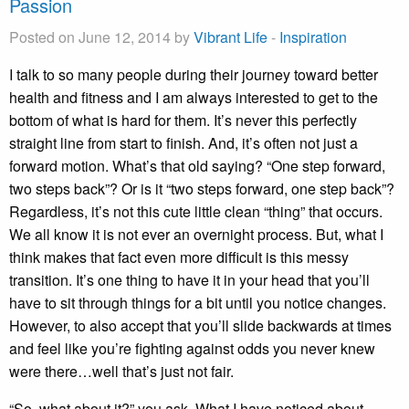
Passion
Posted on June 12, 2014 by
Vibrant Life
-
Inspiration
I talk to so many people during their journey toward better
health and fitness and I am always interested to get to the
bottom of what is hard for them. It’s never this perfectly
straight line from start to finish. And, it’s often not just a
forward motion. What’s that old saying? “One step forward,
two steps back”? Or is it “two steps forward, one step back”?
Regardless, it’s not this cute little clean “thing” that occurs.
We all know it is not ever an overnight process. But, what I
think makes that fact even more difficult is this messy
transition. It’s one thing to have it in your head that you’ll
have to sit through things for a bit until you notice changes.
However, to also accept that you’ll slide backwards at times
and feel like you’re fighting against odds you never knew
were there…well that’s just not fair.
“So, what about it?” you ask. What I have noticed about