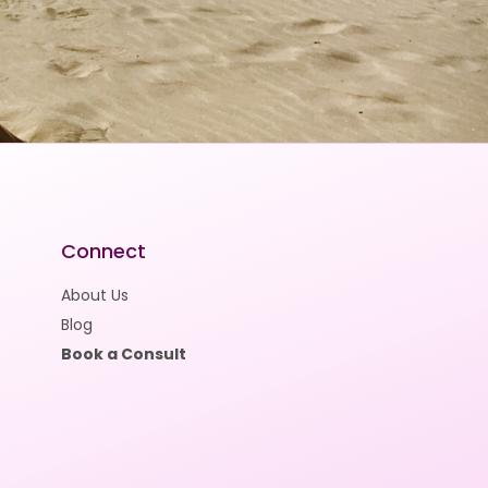
Connect
About Us
Blog
Book a Consult