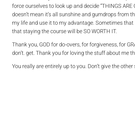
force ourselves to look up and decide “THINGS A
doesn’t mean it’s all sunshine and gumdrops from the
my life and use it to my advantage. Sometimes that 
that staying the course will be SO WORTH IT.
Thank you, GOD for do-overs, for forgiveness, for GRA
don’t. get. Thank you for loving the stuff about me t
You really are entirely up to you. Don’t give the other