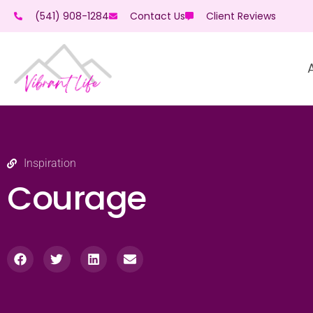
(541) 908-1284
Contact Us
Client Reviews
Inspiration
Courage