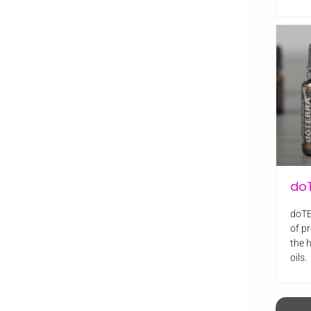
do
doTE
of pr
the 
oils.