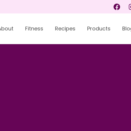
About
Fitness
Recipes
Products
Blo