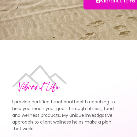
Vibrant Life 
I provide certified functional health coaching to
help you reach your goals through fitness, food
and wellness products. My unique investigative
approach to client wellness helps make a plan
that works.