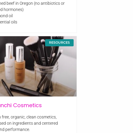
hed beef in Oregon (no antibiotics or
d hormones)
mond oil
ential oils
RESOURCES
unchi Cosmetics
 free, organic, clean cosmetics,
sed on ingredients and centered
nd performance.