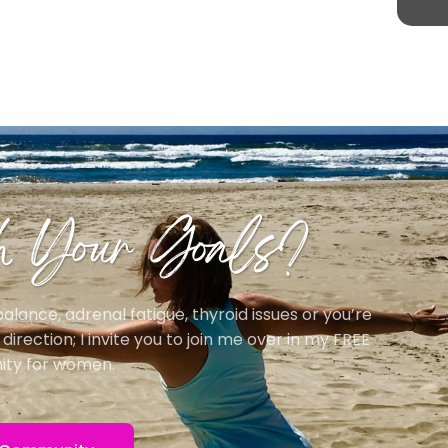
h Your Goals?
ance, adrenal fatigue, thyroid issues or you’re
irection; I invite you to join me over in my FREE
ty for women.