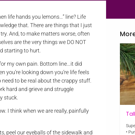
en life hands you lemons…” line? Life
wledge that. There are things that I just
More
try. And, to make matters worse, often
rselves are the very things we DO NOT
 starting to hurt.
or my own pain. Bottom line…it did
n you’re looking down you’re life feels
need to be real about the crappy stuff.
work hard and grieve and struggle
ay stuck.
w. I think when we are really, painfully
Tal
Supe
s, peel our eyeballs of the sidewalk and
• Pu