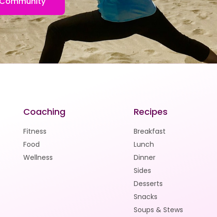
FB Community
Coaching
Recipes
Fitness
Breakfast
Food
Lunch
Wellness
Dinner
Sides
Desserts
Snacks
Soups & Stews