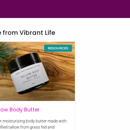
 from Vibrant Life
RESOURCES
low Body Butter
r moisturizing body butter made with:
rified tallow from grass fed and