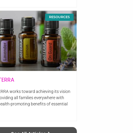
RESOURCES
TERRA
RRA works toward achieving its vision
oviding all families everywhere with
health-promoting benefits of essential