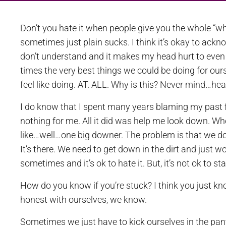
Don’t you hate it when people give you the whole “wh
sometimes just plain sucks. I think it’s okay to ackno
don’t understand and it makes my head hurt to even 
times the very best things we could be doing for ou
feel like doing. AT. ALL. Why is this? Never mind…head
I do know that I spent many years blaming my past f
nothing for me. All it did was help me look down. Whe
like…well…one big downer. The problem is that we do 
It’s there. We need to get down in the dirt and just 
sometimes and it’s ok to hate it. But, it’s not ok to st
How do you know if you’re stuck? I think you just kno
honest with ourselves, we know.
Sometimes we just have to kick ourselves in the pant