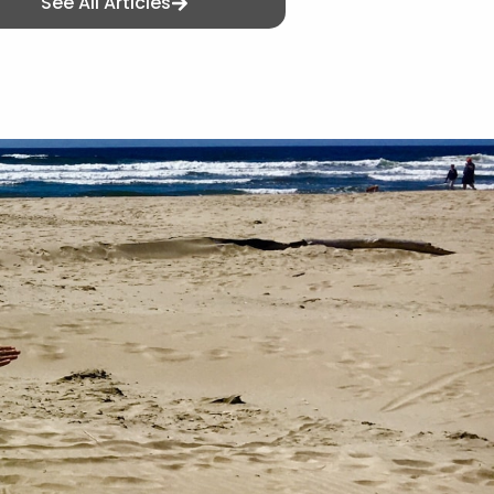
See All Articles