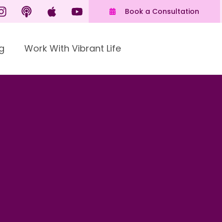
Book a Consultation
g
Work With Vibrant Life