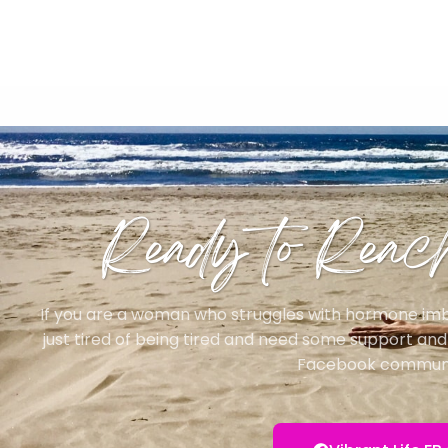
Ready to Reac
If you are a woman who struggles with hormone imbal
just tired of being tired and need some support and d
Facebook communi