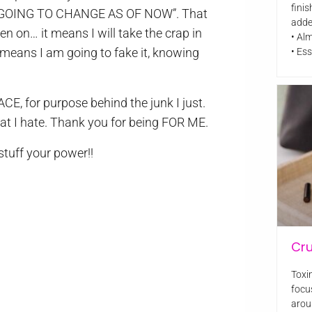
finis
RE GOING TO CHANGE AS OF NOW”. That
adde
n on… it means I will take the crap in
• Al
means I am going to fake it, knowing
• Ess
CE, for purpose behind the junk I just.
hat I hate. Thank you for being FOR ME.
 stuff your power!!
Cr
Toxin
focu
arou