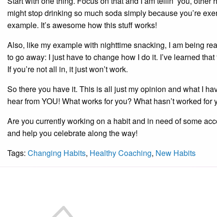
Start with one thing. Focus on that and I am tellin’ you, other 
might stop drinking so much soda simply because you’re exerc
example. It’s awesome how this stuff works!
Also, like my example with nighttime snacking, I am being reali
to go away: I just have to change how I do it. I’ve learned that t
If you’re not all in, it just won’t work.
So there you have it. This is all just my opinion and what I ha
hear from YOU! What works for you? What hasn’t worked for 
Are you currently working on a habit and in need of some acco
and help you celebrate along the way!
Tags:
Changing Habits
,
Healthy Coaching
,
New Habits