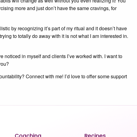
habits will change as well without you even realizing it! You
ising more and just don’t have the same cravings, for
stic by recognizing it’s part of my ritual and it doesn’t have
rying to totally do away with it is not what I am interested in.
ve noticed in myself and clients I’ve worked with. I want to
you?
untability? Connect with me! I’d love to offer some support
Coaching
Recipes