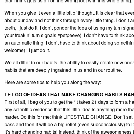
that I think gets us off on the wrong foot with this whole thing.
When you give it even a little bit of thought, it is clear that 
about our day and not think through every little thing. I don’t
teeth, I just do it. I don’t ponder the idea of using my turn sig
your freakin’ turn signals #petpeeve). I don’t have to think a
an automatic thing. I don’t have to think about doing somethi
welcome) : I just do it.
We all differ in our habits, the ability to easily create new o
habits that are deeply ingrained in us and in our routine.
Here are some tips to help you along the way:
LET GO OF IDEAS THAT MAKE CHANGING HABITS HA
First of all, I beg of you to get the “it takes 21 days to form a 
any scientific evidence that this little idea is anything more t
harder. Do this for me: think LIFESTYLE CHANGE. Don’t set yo
pass and then it will be a big relief (even subconsciously) to l
it’s hard changing habits! Instead, think of the awesomeness t