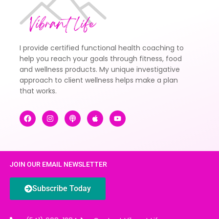
I provide certified functional health coaching to
help you reach your goals through fitness, food
and wellness products. My unique investigative
approach to client wellness helps make a plan
that works.
JOIN OUR EMAIL NEWSLETTER
Subscribe Today