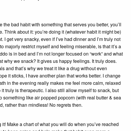
 the bad habit with something that serves you better, you’ll
. Think about it: you’re doing it (whatever habit it might be)
 I get very snacky, even if I’ve had dinner and I’m truly not
o majorly restrict myself and feeling miserable, is that it’s a
y kiddo is in bed and I’m not longer focused on “work” and what
that why we snack? It gives us happy feelings. It truly does.
and that’s why we treat it like a drug without even
ope it sticks, I have another plan that works better. I change
bath in the evening really makes me feel more calm, relaxed
 truly is therapeutic. I also still allow myself to snack, but
 do something like air popped popcorn (with real butter & sea
ed, rather than mindless! No regrets then.
g it! Make a chart of what you will do when you’ve reached