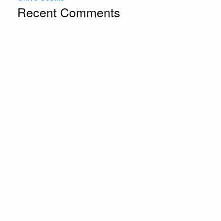
Recent Comments