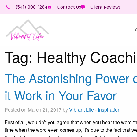
(541) 908-1284
Contact Us
Client Reviews
Tag:
Healthy Coach
The Astonishing Power 
it Work in Your Favor
Posted on March 21, 2017 by
Vibrant Life
-
Inspiration
First of all, wouldn’t you agree that when you hear the word “h
time when the word even comes up, it’s due to the fact that we 