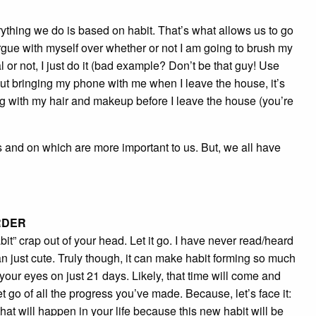
everything we do is based on habit. That’s what allows us to go
 argue with myself over whether or not I am going to brush my
nal or not, I just do it (bad example? Don’t be that guy! Use
bout bringing my phone with me when I leave the house, it’s
ng with my hair and makeup before I leave the house (you’re
nes and on which are more important to us. But, we all have
RDER
habit” crap out of your head. Let it go. I have never read/heard
han just cute. Truly though, it can make habit forming so much
ur eyes on just 21 days. Likely, that time will come and
et go of all the progress you’ve made. Because, let’s face it:
hat will happen in your life because this new habit will be