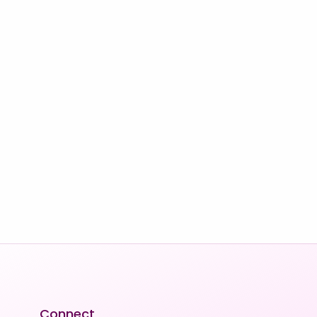
Connect