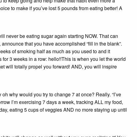
you to keep going and help make that habit even more a
hoice to make if you’ve lost 5 pounds from eating better! A
will never be eating sugar again starting NOW. That can
 announce that you have accomplished “fill in the blank”.
 weeks of smoking half as much as you used to and it
 for 3 weeks in a row: hello!!This is when you let the world
will totally propel you forward! AND, you will inspire
y oh why would you try to change 7 at once? Really. “I’ve
orrow I’m exercising 7 days a week, tracking ALL my food,
a day, eating 5 cups of veggies AND no more staying up until