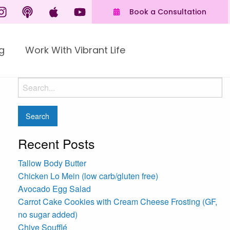
Book a Consultation
g
Work With Vibrant Life
Recent Posts
Tallow Body Butter
Chicken Lo Mein (low carb/gluten free)
Avocado Egg Salad
Carrot Cake Cookies with Cream Cheese Frosting (GF,
no sugar added)
Chive Soufflé