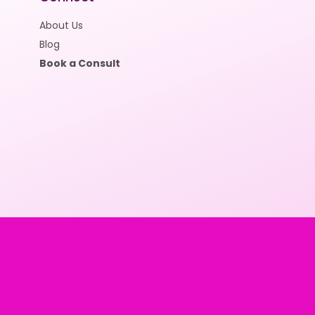
About Us
Blog
Book a Consult