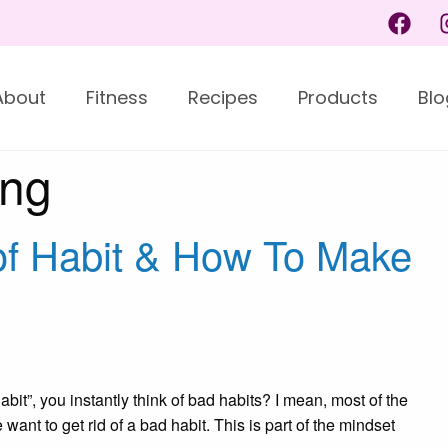
About
Fitness
Recipes
Products
Blo
ing
of Habit & How To Make
abit”, you instantly think of bad habits? I mean, most of the
want to get rid of a bad habit. This is part of the mindset