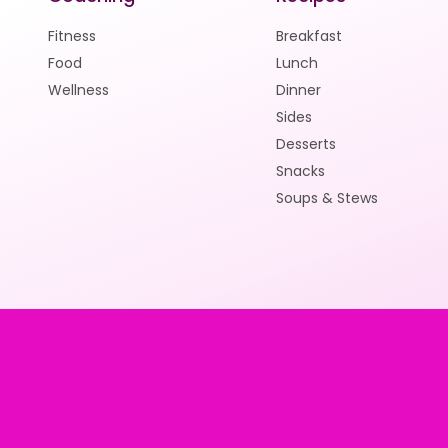
Fitness
Breakfast
Food
Lunch
Wellness
Dinner
Sides
Desserts
Snacks
Soups & Stews