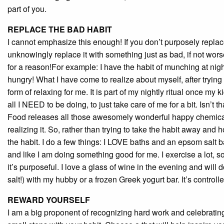
part of you.
REPLACE THE BAD HABIT
I cannot emphasize this enough! If you don’t purposely replace
unknowingly replace it with something just as bad, if not worse
for a reason!For example: I have the habit of munching at night.
hungry! What I have come to realize about myself, after trying t
form of relaxing for me. It is part of my nightly ritual once m
all I NEED to be doing, to just take care of me for a bit. Isn’t 
Food releases all those awesomely wonderful happy chemicals 
realizing it. So, rather than trying to take the habit away and h
the habit. I do a few things: I LOVE baths and an epsom salt 
and like I am doing something good for me. I exercise a lot, so it
it’s purposeful. I love a glass of wine in the evening and will
salt!) with my hubby or a frozen Greek yogurt bar. It’s controll
REWARD YOURSELF
I am a big proponent of recognizing hard work and celebratin