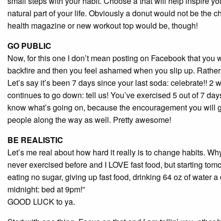
small steps with your habit. Choose a that will help inspire 
natural part of your life. Obviously a donut would not be the c
health magazine or new workout top would be, though!
GO PUBLIC
Now, for this one I don’t mean posting on Facebook that you 
backfire and then you feel ashamed when you slip up. Rather,
Let’s say it’s been 7 days since your last soda: celebrate!! 2
continues to go down: tell us! You’ve exercised 5 out of 7 days
know what’s going on, because the encouragement you will get 
people along the way as well. Pretty awesome!
BE REALISTIC
Let’s me real about how hard it really is to change habits. Wh
never exercised before and I LOVE fast food, but starting tom
eating no sugar, giving up fast food, drinking 64 oz of water 
midnight: bed at 9pm!”
GOOD LUCK to ya.