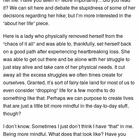
it? We can sit here and debate the stupidness of some of her
decisions regarding her hike; but I’m more interested in the
“about her life” piece.
Here is a lady who physically removed herself from the
“chaos of it all” and was able to, thankfully, set herself back
on a good path after experiencing heartbreaking loss. She
was able to get out there and be alone with her struggle to
just stay alive and take care of her physical needs. It cut
away all the excess struggles we often times create for
ourselves. Granted, it’s sort of fairy-tale land for most of us to
even consider “dropping” life for a few months to do
something like that. Perhaps we can purpose to create lives
that are just a little bit more mindful in the day-to-day stuff,
though?
I don’t know. Sometimes I just don’t think I have “that” in me.
Being more mindful. What does that look like? Have you