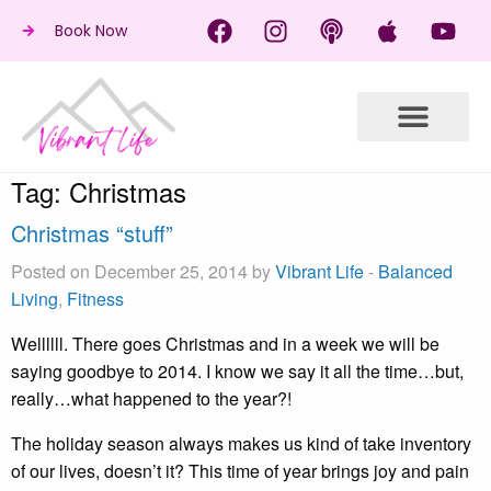
Book Now
Tag:
Christmas
Christmas “stuff”
Posted on December 25, 2014 by
Vibrant Life
-
Balanced
Living
,
Fitness
Wellllll. There goes Christmas and in a week we will be
saying goodbye to 2014. I know we say it all the time…but,
really…what happened to the year?!
The holiday season always makes us kind of take inventory
of our lives, doesn’t it? This time of year brings joy and pain