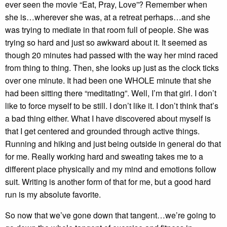
ever seen the movie “Eat, Pray, Love”? Remember when
she is…wherever she was, at a retreat perhaps…and she
was trying to mediate in that room full of people. She was
trying so hard and just so awkward about it. It seemed as
though 20 minutes had passed with the way her mind raced
from thing to thing. Then, she looks up just as the clock ticks
over one minute. It had been one WHOLE minute that she
had been sitting there “meditating”. Well, I’m that girl. I don’t
like to force myself to be still. I don’t like it. I don’t think that’s
a bad thing either. What I have discovered about myself is
that I get centered and grounded through active things.
Running and hiking and just being outside in general do that
for me. Really working hard and sweating takes me to a
different place physically and my mind and emotions follow
suit. Writing is another form of that for me, but a good hard
run is my absolute favorite.
So now that we’ve gone down that tangent…we’re going to