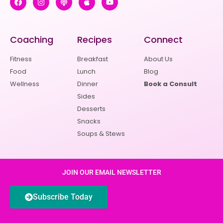
Coaching
Recipes
Connect
Fitness
Breakfast
About Us
Food
Lunch
Blog
Wellness
Dinner
Book a Consult
Sides
Desserts
Snacks
Soups & Stews
JOIN OUR EMAIL NEWSLETTER
Subscribe Today