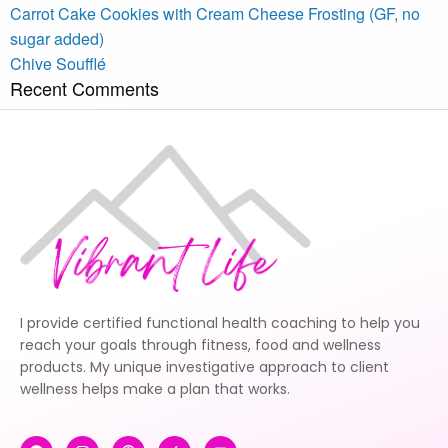
Carrot Cake Cookies with Cream Cheese Frosting (GF, no
sugar added)
Chive Soufflé
Recent Comments
I provide certified functional health coaching to help you
reach your goals through fitness, food and wellness
products. My unique investigative approach to client
wellness helps make a plan that works.