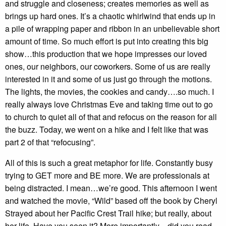
and struggle and closeness; creates memories as well as
brings up hard ones. It’s a chaotic whirlwind that ends up in
a pile of wrapping paper and ribbon in an unbelievable short
amount of time. So much effort is put into creating this big
show…this production that we hope impresses our loved
ones, our neighbors, our coworkers. Some of us are really
interested in it and some of us just go through the motions.
The lights, the movies, the cookies and candy….so much. I
really always love Christmas Eve and taking time out to go
to church to quiet all of that and refocus on the reason for all
the buzz. Today, we went on a hike and I felt like that was
part 2 of that “refocusing”.
All of this is such a great metaphor for life. Constantly busy
trying to GET more and BE more. We are professionals at
being distracted. I mean…we’re good. This afternoon I went
and watched the movie, “Wild” based off the book by Cheryl
Strayed about her Pacific Crest Trail hike; but really, about
her life. Have you seen it? More importantly…did you read