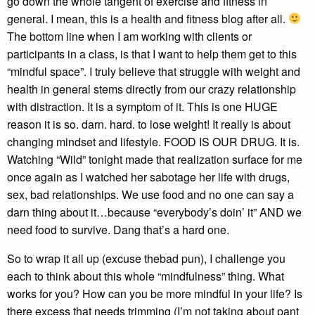
go down the whole tangent of exercise and fitness in
general. I mean, this is a health and fitness blog after all.
The bottom line when I am working with clients or
participants in a class, is that I want to help them get to this
“mindful space”. I truly believe that struggle with weight and
health in general stems directly from our crazy relationship
with distraction. It is a symptom of it. This is one HUGE
reason it is so. darn. hard. to lose weight! It really is about
changing mindset and lifestyle. FOOD IS OUR DRUG. It is.
Watching “Wild” tonight made that realization surface for me
once again as I watched her sabotage her life with drugs,
sex, bad relationships. We use food and no one can say a
darn thing about it…because “everybody’s doin’ it” AND we
need food to survive. Dang that’s a hard one.
So to wrap it all up (excuse thebad pun), I challenge you
each to think about this whole “mindfulness” thing. What
works for you? How can you be more mindful in your life? Is
there excess that needs trimming (I’m not taking about pant