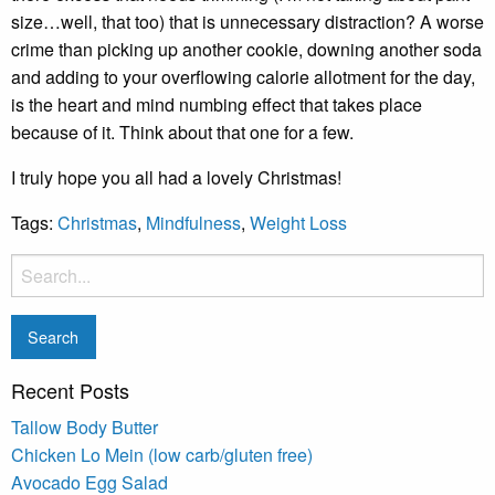
size…well, that too) that is unnecessary distraction? A worse
crime than picking up another cookie, downing another soda
and adding to your overflowing calorie allotment for the day,
is the heart and mind numbing effect that takes place
because of it. Think about that one for a few.
I truly hope you all had a lovely Christmas!
Tags:
Christmas
,
Mindfulness
,
Weight Loss
Recent Posts
Tallow Body Butter
Chicken Lo Mein (low carb/gluten free)
Avocado Egg Salad