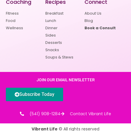
Coaching
Recipes
Connect
Fitness
Breakfast
About Us
Food
Lunch
Blog
Wellness
Dinner
Book a Consult
Sides
Desserts
Snacks
Soups & Stews
JOIN OUR EMAIL NEWSLETTER
Subscribe Today
(541) 908-1284
Contact Vibrant Life
Vibrant Life
© All rights reserved