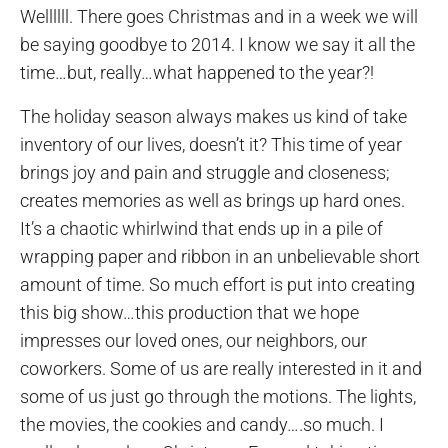
Wellllll. There goes Christmas and in a week we will
be saying goodbye to 2014. I know we say it all the
time…but, really…what happened to the year?!
The holiday season always makes us kind of take
inventory of our lives, doesn’t it? This time of year
brings joy and pain and struggle and closeness;
creates memories as well as brings up hard ones.
It’s a chaotic whirlwind that ends up in a pile of
wrapping paper and ribbon in an unbelievable short
amount of time. So much effort is put into creating
this big show…this production that we hope
impresses our loved ones, our neighbors, our
coworkers. Some of us are really interested in it and
some of us just go through the motions. The lights,
the movies, the cookies and candy….so much. I