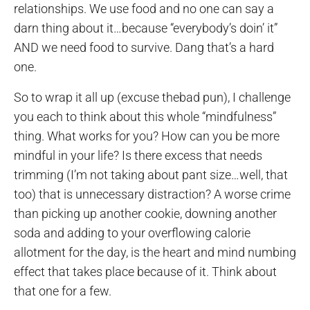
relationships. We use food and no one can say a
darn thing about it…because “everybody’s doin’ it”
AND we need food to survive. Dang that’s a hard
one.
So to wrap it all up (excuse thebad pun), I challenge
you each to think about this whole “mindfulness”
thing. What works for you? How can you be more
mindful in your life? Is there excess that needs
trimming (I’m not taking about pant size…well, that
too) that is unnecessary distraction? A worse crime
than picking up another cookie, downing another
soda and adding to your overflowing calorie
allotment for the day, is the heart and mind numbing
effect that takes place because of it. Think about
that one for a few.