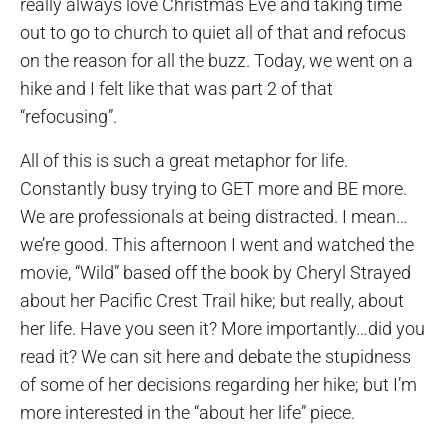
really always love Christmas Eve and taking time
out to go to church to quiet all of that and refocus
on the reason for all the buzz. Today, we went on a
hike and I felt like that was part 2 of that
“refocusing”.
All of this is such a great metaphor for life.
Constantly busy trying to GET more and BE more.
We are professionals at being distracted. I mean…
we’re good. This afternoon I went and watched the
movie, “Wild” based off the book by Cheryl Strayed
about her Pacific Crest Trail hike; but really, about
her life. Have you seen it? More importantly…did you
read it? We can sit here and debate the stupidness
of some of her decisions regarding her hike; but I’m
more interested in the “about her life” piece.