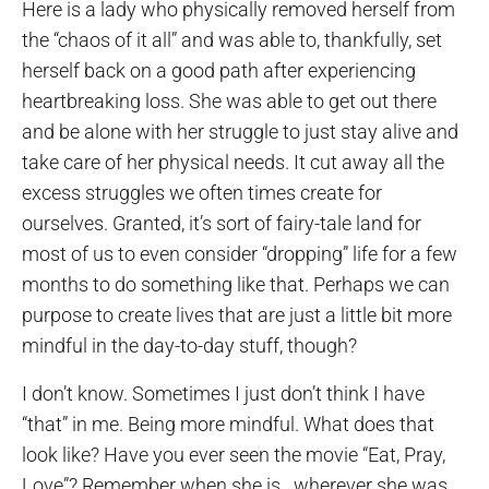
Here is a lady who physically removed herself from
the “chaos of it all” and was able to, thankfully, set
herself back on a good path after experiencing
heartbreaking loss. She was able to get out there
and be alone with her struggle to just stay alive and
take care of her physical needs. It cut away all the
excess struggles we often times create for
ourselves. Granted, it’s sort of fairy-tale land for
most of us to even consider “dropping” life for a few
months to do something like that. Perhaps we can
purpose to create lives that are just a little bit more
mindful in the day-to-day stuff, though?
I don’t know. Sometimes I just don’t think I have
“that” in me. Being more mindful. What does that
look like? Have you ever seen the movie “Eat, Pray,
Love”? Remember when she is…wherever she was,