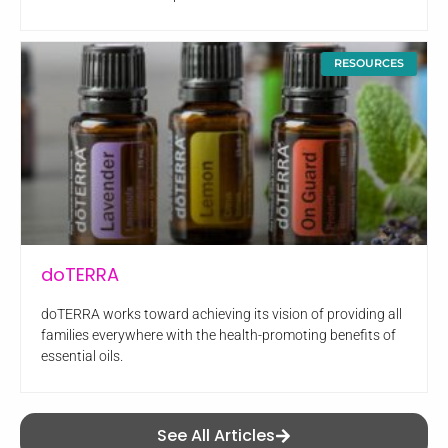
RESOURCES
doTERRA
doTERRA works toward achieving its vision of providing all
families everywhere with the health-promoting benefits of
essential oils.
See All Articles