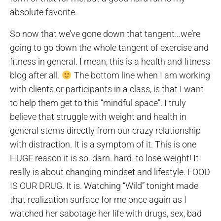
absolute favorite.
So now that we’ve gone down that tangent…we’re
going to go down the whole tangent of exercise and
fitness in general. I mean, this is a health and fitness
blog after all.
The bottom line when I am working
with clients or participants in a class, is that I want
to help them get to this “mindful space”. I truly
believe that struggle with weight and health in
general stems directly from our crazy relationship
with distraction. It is a symptom of it. This is one
HUGE reason it is so. darn. hard. to lose weight! It
really is about changing mindset and lifestyle. FOOD
IS OUR DRUG. It is. Watching “Wild” tonight made
that realization surface for me once again as I
watched her sabotage her life with drugs, sex, bad