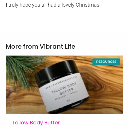
I truly hope you all had a lovely Christmas!
More from Vibrant Life
RESOURCES
Tallow Body Butter