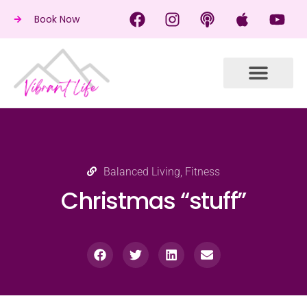
Book Now
Balanced Living
,
Fitness
Christmas “stuff”