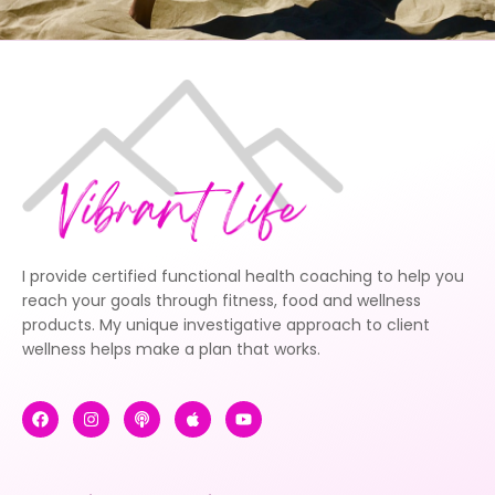
I provide certified functional health coaching to help you
reach your goals through fitness, food and wellness
products. My unique investigative approach to client
wellness helps make a plan that works.