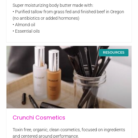
Super moisturizing body butter made with:
• Purified tallow from grass fed and finished beef in Oregon
(no antibiotics or added hormones)
• Almond oil
• Essential oils
RESOURCES
Crunchi Cosmetics
Toxin free, organic, clean cosmetics, focused on ingredients
and centered around performance.