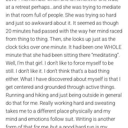
at a retreat perhaps…and she was trying to mediate
in that room full of people. She was trying so hard
and just so awkward about it. It seemed as though
20 minutes had passed with the way her mind raced
from thing to thing. Then, she looks up just as the
clock ticks over one minute. It had been one WHOLE
minute that she had been sitting there “meditating”.
Well, I’m that girl. I don’t like to force myself to be
still. I don’t like it. I don’t think that’s a bad thing
either. What I have discovered about myself is that I
get centered and grounded through active things.
Running and hiking and just being outside in general
do that for me. Really working hard and sweating
takes me to a different place physically and my
mind and emotions follow suit. Writing is another
form of that for me, but a good hard run is my