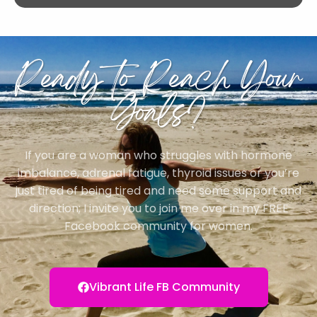
Ready to Reach Your
Goals?
If you are a woman who struggles with hormone
imbalance, adrenal fatigue, thyroid issues or you’re
just tired of being tired and need some support and
direction; I invite you to join me over in my FREE
Facebook community for women.
Vibrant Life FB Community