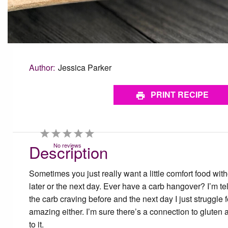
Author:
Jessica Parker
PRINT RECIPE
1
2
3
4
5
Star
Stars
Stars
Stars
Stars
Description
No reviews
Sometimes you just really want a little comfort food with
later or the next day. Ever have a carb hangover? I’m telli
the carb craving before and the next day I just struggle fo
amazing either. I’m sure there’s a connection to gluten 
to it.