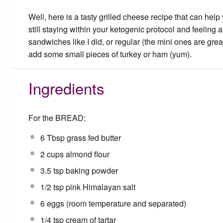
Well, here is a tasty grilled cheese recipe that can help
still staying within your ketogenic protocol and feelin
sandwiches like I did, or regular (the mini ones are grea
add some small pieces of turkey or ham (yum).
Ingredients
For the BREAD:
6 Tbsp
grass fed butter
2 cups
almond flour
3.5 tsp
baking powder
1/2 tsp
pink Himalayan salt
6
eggs (room temperature and separated)
1/4 tsp
cream of tartar