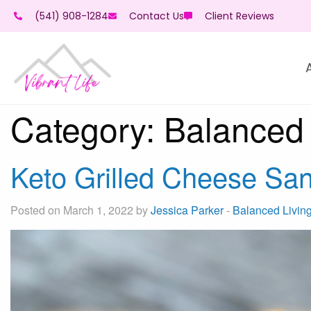
(541) 908-1284
Contact Us
Client Reviews
Category:
Balanced 
Keto Grilled Cheese Sa
Posted on March 1, 2022 by
Jessica Parker
-
Balanced Livin