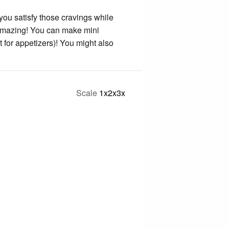
 you satisfy those cravings while
g amazing! You can make mini
t for appetizers)! You might also
Scale
1x
2x
3x