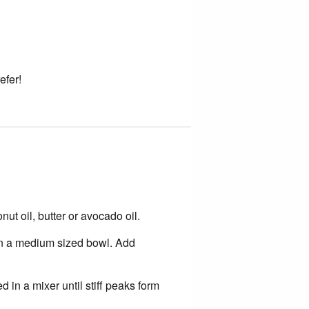
efer!
t oil, butter or avocado oil.
in a medium sized bowl. Add
 in a mixer until stiff peaks form