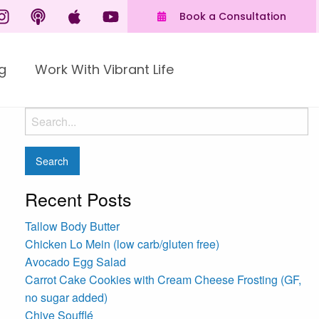
Book a Consultation
g
Work With Vibrant Life
Recent Posts
Tallow Body Butter
Chicken Lo Mein (low carb/gluten free)
Avocado Egg Salad
Carrot Cake Cookies with Cream Cheese Frosting (GF,
no sugar added)
Chive Soufflé