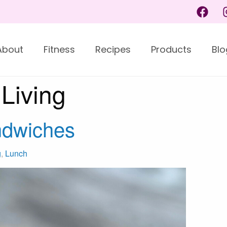
About
Fitness
Recipes
Products
Blo
Living
ndwiches
g
,
Lunch