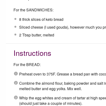
For the SANDWICHES:
8
thick slices of keto bread
Sliced cheese (I used gouda), however much you pr
2 Tbsp
butter, melted
Instructions
For the BREAD:
Preheat oven to 375F. Grease a bread pan with coconu
Combine the almond flour, baking powder and salt 
melted butter and egg yolks. Mix well.
Whip the egg whites and cream of tartar at high speed
(should just take a couple of minutes).