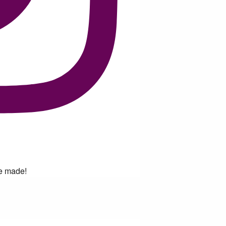
ve made!