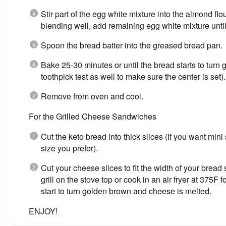
Stir part of the egg white mixture into the almond flo
blending well, add remaining egg white mixture unti
Spoon the bread batter into the greased bread pan.
Bake 25-30 minutes or until the bread starts to turn
toothpick test as well to make sure the center is set).
Remove from oven and cool.
For the Grilled Cheese Sandwiches
Cut the keto bread into thick slices (if you want min
size you prefer).
Cut your cheese slices to fit the width of your bread 
grill on the stove top or cook in an air fryer at 375F 
start to turn golden brown and cheese is melted.
ENJOY!