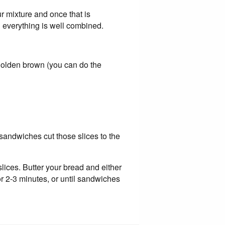
ur mixture and once that is
l everything is well combined.
 golden brown (you can do the
i sandwiches cut those slices to the
slices. Butter your bread and either
for 2-3 minutes, or until sandwiches