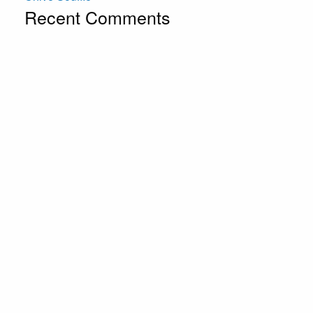
Recent Comments