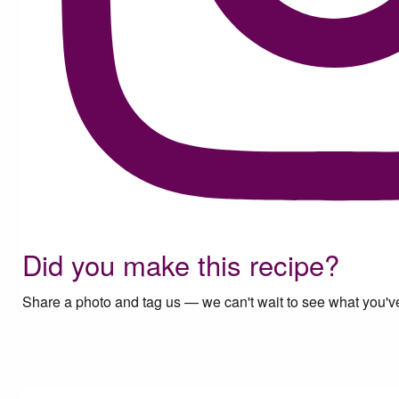
Did you make this recipe?
Share a photo and tag us — we can't wait to see what you'