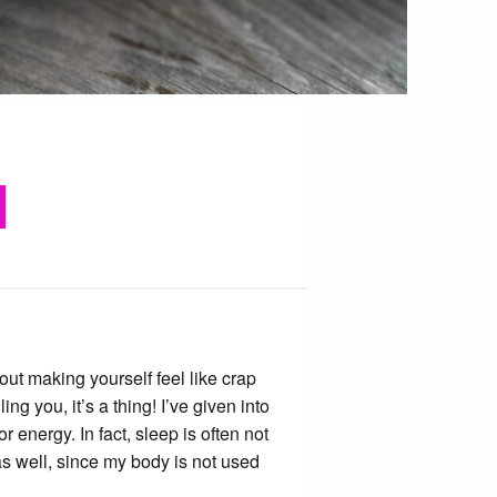
out making yourself feel like crap
ng you, it’s a thing! I’ve given into
r energy. In fact, sleep is often not
as well, since my body is not used