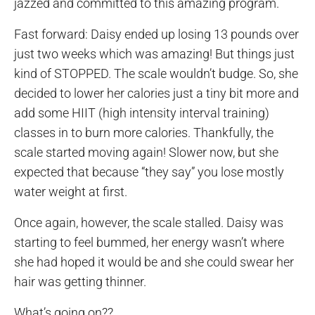
jazzed and committed to this amazing program.
Fast forward: Daisy ended up losing 13 pounds over
just two weeks which was amazing! But things just
kind of STOPPED. The scale wouldn’t budge. So, she
decided to lower her calories just a tiny bit more and
add some HIIT (high intensity interval training)
classes in to burn more calories. Thankfully, the
scale started moving again! Slower now, but she
expected that because “they say” you lose mostly
water weight at first.
Once again, however, the scale stalled. Daisy was
starting to feel bummed, her energy wasn’t where
she had hoped it would be and she could swear her
hair was getting thinner.
What’s going on??