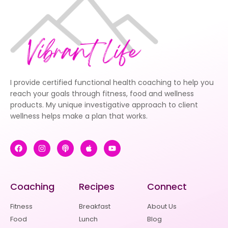
I provide certified functional health coaching to help you
reach your goals through fitness, food and wellness
products. My unique investigative approach to client
wellness helps make a plan that works.
Coaching
Recipes
Connect
Fitness
Breakfast
About Us
Food
Lunch
Blog