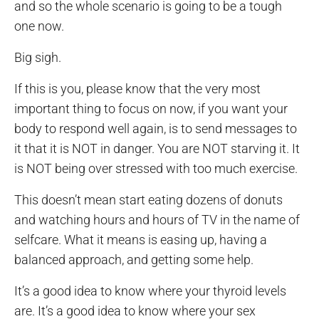
and so the whole scenario is going to be a tough
one now.
Big sigh.
If this is you, please know that the very most
important thing to focus on now, if you want your
body to respond well again, is to send messages to
it that it is NOT in danger. You are NOT starving it. It
is NOT being over stressed with too much exercise.
This doesn’t mean start eating dozens of donuts
and watching hours and hours of TV in the name of
selfcare. What it means is easing up, having a
balanced approach, and getting some help.
It’s a good idea to know where your thyroid levels
are. It’s a good idea to know where your sex