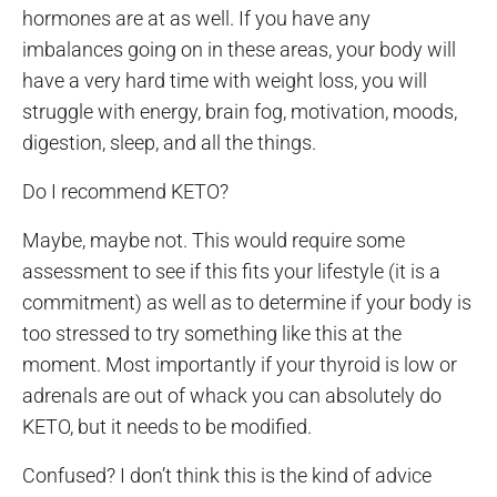
hormones are at as well. If you have any
imbalances going on in these areas, your body will
have a very hard time with weight loss, you will
struggle with energy, brain fog, motivation, moods,
digestion, sleep, and all the things.
Do I recommend KETO?
Maybe, maybe not. This would require some
assessment to see if this fits your lifestyle (it is a
commitment) as well as to determine if your body is
too stressed to try something like this at the
moment. Most importantly if your thyroid is low or
adrenals are out of whack you can absolutely do
KETO, but it needs to be modified.
Confused? I don’t think this is the kind of advice