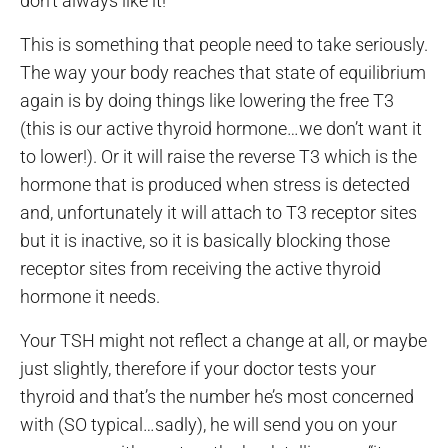
don’t always like it!
This is something that people need to take seriously.
The way your body reaches that state of equilibrium
again is by doing things like lowering the free T3
(this is our active thyroid hormone…we don’t want it
to lower!). Or it will raise the reverse T3 which is the
hormone that is produced when stress is detected
and, unfortunately it will attach to T3 receptor sites
but it is inactive, so it is basically blocking those
receptor sites from receiving the active thyroid
hormone it needs.
Your TSH might not reflect a change at all, or maybe
just slightly, therefore if your doctor tests your
thyroid and that’s the number he’s most concerned
with (SO typical…sadly), he will send you on your