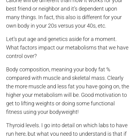
calorie will be different than how it works for your
best friend or neighbor and it’s dependent upon
many things. In fact, this also is different for your
own body in your 20s versus your 40s, etc.
Let’s put age and genetics aside for a moment.
What factors impact our metabolisms that we have
control over?
Body composition, meaning your body fat %
compared with muscle and skeletal mass. Clearly
the more muscle and less fat you have going on, the
higher your metabolism will be. Good motivation to
get to lifting weights or doing some functional
fitness using your bodyweight!
Thyroid levels. I go into detail on which labs to have
run here, but what you need to understand is that if