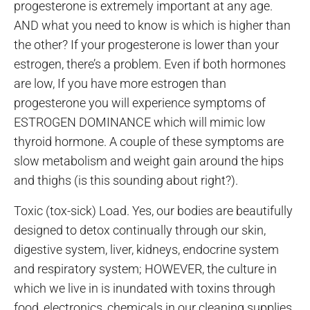
progesterone is extremely important at any age.
AND what you need to know is which is higher than
the other? If your progesterone is lower than your
estrogen, there’s a problem. Even if both hormones
are low, If you have more estrogen than
progesterone you will experience symptoms of
ESTROGEN DOMINANCE which will mimic low
thyroid hormone. A couple of these symptoms are
slow metabolism and weight gain around the hips
and thighs (is this sounding about right?).
Toxic (tox-sick) Load. Yes, our bodies are beautifully
designed to detox continually through our skin,
digestive system, liver, kidneys, endocrine system
and respiratory system; HOWEVER, the culture in
which we live in is inundated with toxins through
food, electronics, chemicals in our cleaning supplies,