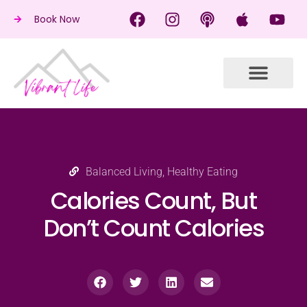
Book Now
Balanced Living
,
Healthy Eating
Calories Count, But
Don’t Count Calories