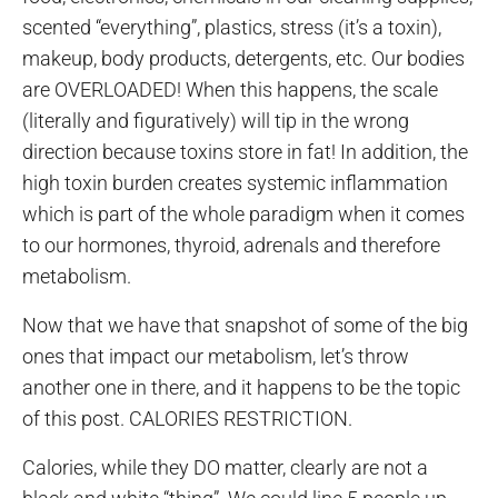
scented “everything”, plastics, stress (it’s a toxin),
makeup, body products, detergents, etc. Our bodies
are OVERLOADED! When this happens, the scale
(literally and figuratively) will tip in the wrong
direction because toxins store in fat! In addition, the
high toxin burden creates systemic inflammation
which is part of the whole paradigm when it comes
to our hormones, thyroid, adrenals and therefore
metabolism.
Now that we have that snapshot of some of the big
ones that impact our metabolism, let’s throw
another one in there, and it happens to be the topic
of this post. CALORIES RESTRICTION.
Calories, while they DO matter, clearly are not a