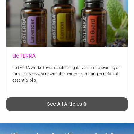
doTERRA
doTERRA works toward achieving its vision of providing all
families everywhere with the health-promoting benefits of
essential oils.
See All Articles