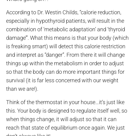
According to Dr. Westin Childs, “calorie reduction,
especially in hypothyroid patients, will result in the
combination of ‘metabolic adaptation’ and ‘thyroid
damage’”. What this means is that your body (which
is freaking smart) will detect this calorie restriction
and interpret as “danger”. From there it will change
things up within the metabolism in order to adjust
so that the body can do more important things for
survival (it is far less concerned with our weight
than we are!).
Think of the thermostat in your house…it’s just like
this. Your body is designed to regulate itself well, so
when things change, it will adjust so that it can
reach that state of equilibrium once again. We just