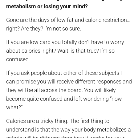
metabolism or losing your mind?
Gone are the days of low fat and calorie restriction…
right? Are they? I’m not so sure.
If you are low carb you totally don’t have to worry
about calories, right? Wait, is that true? I’m so
confused.
If you ask people about either of these subjects I
can promise you will receive different responses and
they will be all across the board. You will likely
become quite confused and left wondering “now
what?”
Calories are a tricky thing. The first thing to
understand is that the way your body metabolizes a