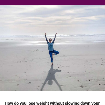
How do you lose weight without slowing down your