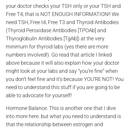
your doctor checks your TSH only or your TSH and
Free T4, that is NOT ENOUGH INFORMATION!! We
need TSH, Free t4, Free T3 and Thyroid Antibodies
(Thyroid Peroxidase Antibodies [TPOAb] and
Thyroglobulin Antibodies [TgAb]) at the very
minimum for thyroid labs (yes there are more
numbers involved!). Go read that article I linked
above because it will also explain how your doctor
might look at your labs and say “you’re fine” when
you don’t feel fine and it’s because YOU’RE NOT! You
need to understand this stuff if you are going to be
able to advocate for yourself!
Hormone Balance. This is another one that I dive
into more here. but what you need to understand is
that the relationship between estrogen and