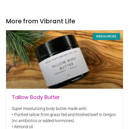
More from Vibrant Life
RESOURCES
Tallow Body Butter
Super moisturizing body butter made with:
• Purified tallow from grass fed and finished beef in Oregon
(no antibiotics or added hormones)
• Almond oil