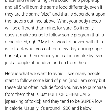
black and white “thing”. We could line 5 people up
and all 5 will burn the same food differently, even if
they are the same “size”, and that is dependent upon
the factors outlined above. What your body needs
will be different than mine, for sure. So it really
doesn’t make sense to follow some program that is
generalized, right? My first word of advice with this
is to track what you eat for a few days, being super
honest, and then reduce your caloric intake by even
just a couple of hundred and go from there.
Here is what we want to avoid: I see many people
start to follow some kind of plan (and I am sorry but
these plans often include food you have to purchase
from them that is just FULL OF CHEMICALS
[speaking of toxic]) and they tend to be SUPER low
in calorie. Usually it’s around 1200 and below.