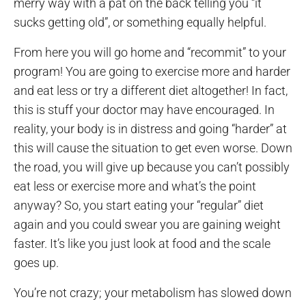
merry way with a pat on the back telling you “it
sucks getting old”, or something equally helpful.
From here you will go home and “recommit” to your
program! You are going to exercise more and harder
and eat less or try a different diet altogether! In fact,
this is stuff your doctor may have encouraged. In
reality, your body is in distress and going “harder” at
this will cause the situation to get even worse. Down
the road, you will give up because you can’t possibly
eat less or exercise more and what’s the point
anyway? So, you start eating your “regular” diet
again and you could swear you are gaining weight
faster. It’s like you just look at food and the scale
goes up.
You’re not crazy; your metabolism has slowed down