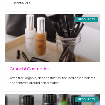
• Essential oils
RESOURCES
Crunchi Cosmetics
Toxin free, organic, clean cosmetics, focused on ingredients
and centered around performance.
RESOURCES