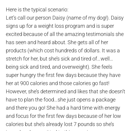
Here is the typical scenario:
Let’s call our person Daisy (name of my dog!). Daisy
signs up for a weight loss program and is super
excited because of all the amazing testimonials she
has seen and heard about. She gets all of her
products (which cost hundreds of dollars. It was a
stretch for her, but she’s sick and tired of…well…
being sick and tired, and overweight). She feels
super hungry the first few days because they have
her at 900 calories and those calories go fast!
However, she’s determined and likes that she doesn’t
have to plan the food…she just opens a package
and there you go! She had a hard time with energy
and focus for the first few days because of her low
calories but she’s already lost 7 pounds so she’s