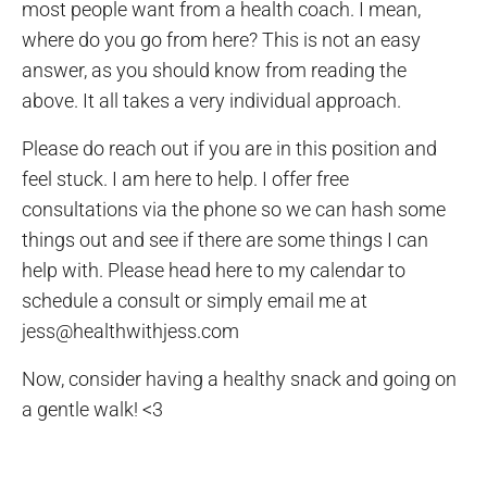
most people want from a health coach. I mean,
where do you go from here? This is not an easy
answer, as you should know from reading the
above. It all takes a very individual approach.
Please do reach out if you are in this position and
feel stuck. I am here to help. I offer free
consultations via the phone so we can hash some
things out and see if there are some things I can
help with. Please head here to my calendar to
schedule a consult or simply email me at
jess@healthwithjess.com
Now, consider having a healthy snack and going on
a gentle walk! <3