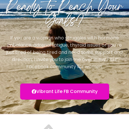
Ready to Reach Your
Goals?
If you are a woman who struggles with hormone
imbalance, adrenal fatigue, thyroid issues or you’re
just tired of being tired and need some support and
direction; I invite you to join me over in my FREE
Facebook community for women.
Vibrant Life FB Community