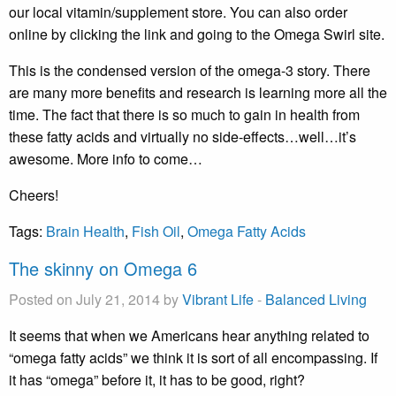
our local vitamin/supplement store. You can also order
online by clicking the link and going to the Omega Swirl site.
This is the condensed version of the omega-3 story. There
are many more benefits and research is learning more all the
time. The fact that there is so much to gain in health from
these fatty acids and virtually no side-effects…well…it’s
awesome. More info to come…
Cheers!
Tags:
Brain Health
,
Fish Oil
,
Omega Fatty Acids
The skinny on Omega 6
Posted on July 21, 2014 by
Vibrant Life
-
Balanced Living
It seems that when we Americans hear anything related to
“omega fatty acids” we think it is sort of all encompassing. If
it has “omega” before it, it has to be good, right?