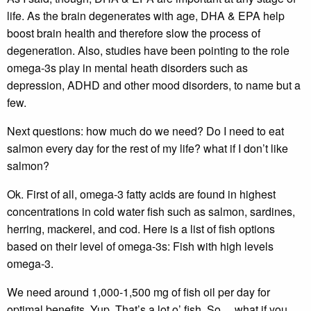
life. As the brain degenerates with age, DHA & EPA help
boost brain health and therefore slow the process of
degeneration. Also, studies have been pointing to the role
omega-3s play in mental heath disorders such as
depression, ADHD and other mood disorders, to name but a
few.
Next questions: how much do we need? Do I need to eat
salmon every day for the rest of my life? what if I don’t like
salmon?
Ok. First of all, omega-3 fatty acids are found in highest
concentrations in cold water fish such as salmon, sardines,
herring, mackerel, and cod. Here is a list of fish options
based on their level of omega-3s: Fish with high levels
omega-3.
We need around 1,000-1,500 mg of fish oil per day for
optimal benefits. Yup. That’s a lot o’ fish. So….what if you