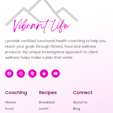
I provide certified functional health coaching to help you
reach your goals through fitness, food and wellness
products. My unique investigative approach to client
wellness helps make a plan that works.
Coaching
Recipes
Connect
Fitness
Breakfast
About Us
Food
Lunch
Blog