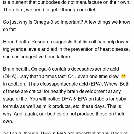
is a nutrient that our bodies do not manufacture on their own.
Therefore, we need to get it through our diet.
So just why is Omega-3 so important? A few things we know
so far:
Heart health. Research suggests that fish oil can help lower
triglyceride levels and aid in the prevention of heart disease,
such as congestive heart failure.
Brain health. Omega-3 contains docosahexaenoic acid
(DHA)…say that 10 times fast! Or…even one time slow.
In addition, it has eicosapentaenoic acid (EPA). Whew. Both
of these are critical for healthy brain development at any
stage of life. You will notice DHA & EPA on labels for baby
formula as well as milk products, etc. these days. This is
why. And, again, our bodies do not produce these on their
own.
As I said, though, DHA & EPA are important at any stage of