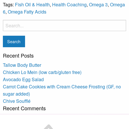
Tags:
Fish Oil & Health
,
Health Coaching
,
Omega 3
,
Omega
6
,
Omega Fatty Acids
Recent Posts
Tallow Body Butter
Chicken Lo Mein (low carb/gluten free)
Avocado Egg Salad
Carrot Cake Cookies with Cream Cheese Frosting (GF, no
sugar added)
Chive Soufflé
Recent Comments