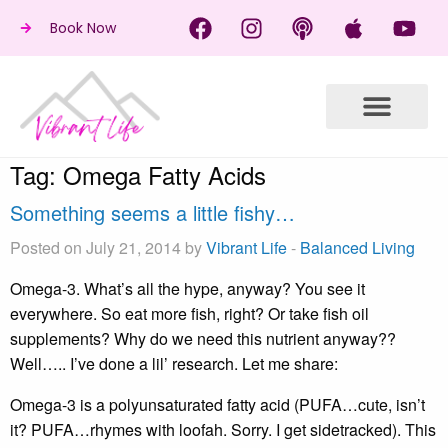
Book Now
Tag:
Omega Fatty Acids
Something seems a little fishy…
Posted on July 21, 2014 by
Vibrant Life
-
Balanced Living
Omega-3. What’s all the hype, anyway? You see it
everywhere. So eat more fish, right? Or take fish oil
supplements? Why do we need this nutrient anyway??
Well….. I’ve done a lil’ research. Let me share:
Omega-3 is a polyunsaturated fatty acid (PUFA…cute, isn’t
it? PUFA…rhymes with loofah. Sorry. I get sidetracked). This