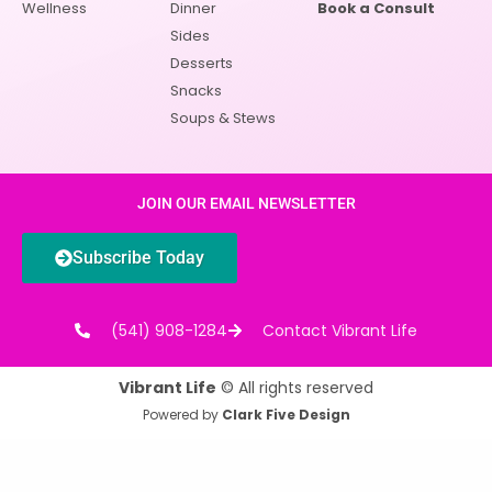
Wellness
Dinner
Book a Consult
Sides
Desserts
Snacks
Soups & Stews
JOIN OUR EMAIL NEWSLETTER
Subscribe Today
(541) 908-1284
Contact Vibrant Life
Vibrant Life
© All rights reserved
Powered by
Clark Five Design