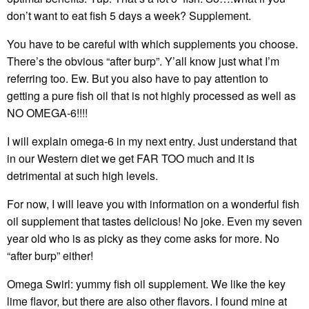
don’t want to eat fish 5 days a week? Supplement.
You have to be careful with which supplements you choose.
There’s the obvious “after burp”. Y’all know just what I’m
referring too. Ew. But you also have to pay attention to
getting a pure fish oil that is not highly processed as well as
NO OMEGA-6!!!!
I will explain omega-6 in my next entry. Just understand that
in our Western diet we get FAR TOO much and it is
detrimental at such high levels.
For now, I will leave you with information on a wonderful fish
oil supplement that tastes delicious! No joke. Even my seven
year old who is as picky as they come asks for more. No
“after burp” either!
Omega Swirl: yummy fish oil supplement. We like the key
lime flavor, but there are also other flavors. I found mine at