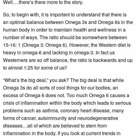
Well….there’s there more to the story.
So, to begin with, it is important to understand that there is
an optimal balance between Omega 3s and Omega 6s in the
human body in order to maintain health and wellness in a
number of ways. The ratio should be somewhere between
15-16: 1 (Omega 3: Omega 6). However, the Western diet is
heavy in omega-6 and lacking in omega-3. In fact us
Westerners are so off balance, the ratio is backwards and up
to almost 1:25 for some of us!!
“What’s the big deal,” you ask? The big deal is that while
Omega 3s do all sorts of cool things for our bodies, an
excess of Omega 6 does not. Too much Omega 6 causes a
crisis of inflammation within the body which leads to serious
problems such as asthma, coronary heart disease, many
forms of cancer, autoimmunity and neurodegenerative
diseases…all of which are believed to stem from
inflammation in the body. If you look at current trends in