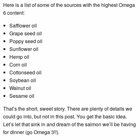
Here is a list of some of the sources with the highest Omega
6 content:
Safflower oil
Grape seed oil
Poppy seed oil
Sunflower oil
Hemp oil
Corn oil
Cottonseed oil
Soybean oil
Walnut oil
Sesame oil
That’s the short, sweet story. There are plenty of details we
could go into, but not in this post. You get the basic idea.
Let’s let that sink in and dream of the salmon we’ll be having
for dinner (go Omega 3!!).