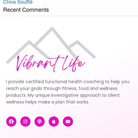
Chive Soufflé
Recent Comments
I provide certified functional health coaching to help you
reach your goals through fitness, food and wellness
products. My unique investigative approach to client
wellness helps make a plan that works.