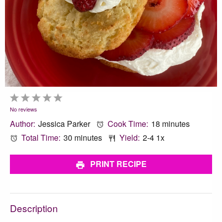
1
2
3
4
5
Star
Stars
Stars
Stars
Stars
No reviews
Author:
Jessica Parker
Cook Time:
18 minutes
Total Time:
30 minutes
Yield:
2
-4
1
x
PRINT RECIPE
Description