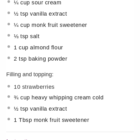
¼ cup
sour cream
½ tsp
vanilla extract
¼
cup monk fruit sweetener
⅛ tsp
salt
1 cup
almond flour
2 tsp
baking powder
Filling and topping:
10
strawberries
¾ cup
heavy whipping cream cold
½ tsp
vanilla extract
1 Tbsp
monk fruit sweetener