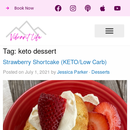
Book Now
Tag:
keto dessert
Strawberry Shortcake (KETO/Low Carb)
Posted on July 1, 2021 by
Jessica Parker
-
Desserts