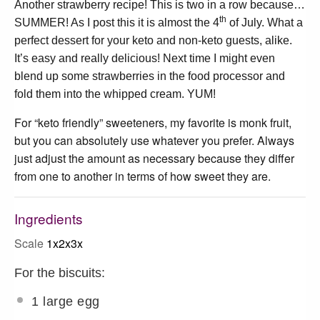
Another strawberry recipe! This is two in a row because…
th
SUMMER! As I post this it is almost the 4
of July. What a
perfect dessert for your keto and non-keto guests, alike.
It’s easy and really delicious! Next time I might even
blend up some strawberries in the food processor and
fold them into the whipped cream. YUM!
For “keto friendly” sweeteners, my favorite is monk fruit,
but you can absolutely use whatever you prefer. Always
just adjust the amount as necessary because they differ
from one to another in terms of how sweet they are.
Ingredients
Scale
1x
2x
3x
For the biscuits:
1
large egg