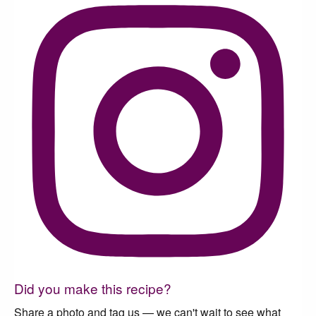
Did you make this recipe?
Share a photo and tag us — we can't wait to see what