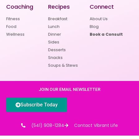
Coaching
Recipes
Connect
Fitness
Breakfast
About Us
Food
Lunch
Blog
Wellness
Dinner
Book a Consult
Sides
Desserts
Snacks
Soups & Stews
JOIN OUR EMAIL NEWSLETTER
Subscribe Today
(541) 908-1284
Contact Vibrant Life