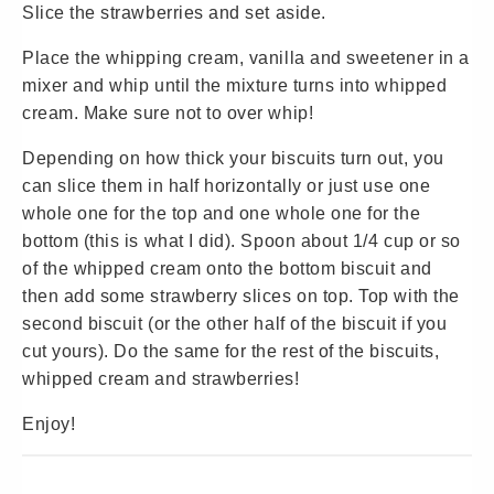
Slice the strawberries and set aside.
Place the whipping cream, vanilla and sweetener in a
mixer and whip until the mixture turns into whipped
cream. Make sure not to over whip!
Depending on how thick your biscuits turn out, you
can slice them in half horizontally or just use one
whole one for the top and one whole one for the
bottom (this is what I did). Spoon about 1/4 cup or so
of the whipped cream onto the bottom biscuit and
then add some strawberry slices on top. Top with the
second biscuit (or the other half of the biscuit if you
cut yours). Do the same for the rest of the biscuits,
whipped cream and strawberries!
Enjoy!