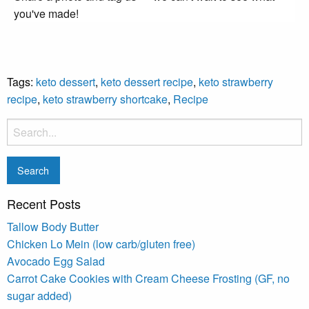
you've made!
Tags:
keto dessert
,
keto dessert recipe
,
keto strawberry
recipe
,
keto strawberry shortcake
,
Recipe
Recent Posts
Tallow Body Butter
Chicken Lo Mein (low carb/gluten free)
Avocado Egg Salad
Carrot Cake Cookies with Cream Cheese Frosting (GF, no
sugar added)