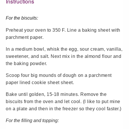
Instructions
For the biscuits:
Preheat your oven to 350 F. Line a baking sheet with
parchment paper.
In a medium bowl, whisk the egg, sour cream, vanilla,
sweetener, and salt. Next mix in the almond flour and
the baking powder.
Scoop four big mounds of dough on a parchment
paper lined cookie sheet sheet.
Bake until golden, 15-18 minutes. Remove the
biscuits from the oven and let cool. (I like to put mine
on a plate and then in the freezer so they cool faster.)
For the filling and topping: