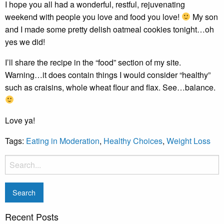
I hope you all had a wonderful, restful, rejuvenating
weekend with people you love and food you love!
My son
and I made some pretty delish oatmeal cookies tonight…oh
yes we did!
I’ll share the recipe in the “food” section of my site.
Warning…it does contain things I would consider “healthy”
such as craisins, whole wheat flour and flax. See…balance.
Love ya!
Tags:
Eating in Moderation
,
Healthy Choices
,
Weight Loss
Recent Posts