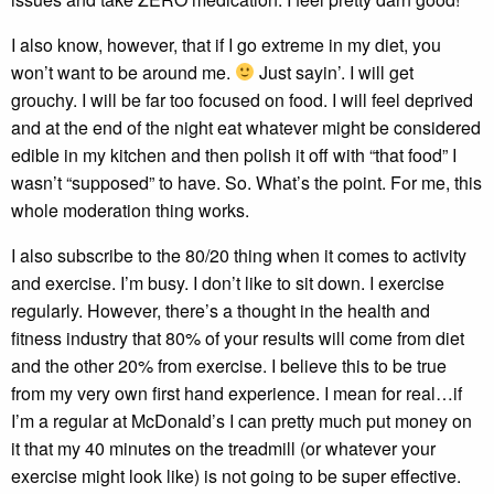
I also know, however, that if I go extreme in my diet, you
won’t want to be around me.
Just sayin’. I will get
grouchy. I will be far too focused on food. I will feel deprived
and at the end of the night eat whatever might be considered
edible in my kitchen and then polish it off with “that food” I
wasn’t “supposed” to have. So. What’s the point. For me, this
whole moderation thing works.
I also subscribe to the 80/20 thing when it comes to activity
and exercise. I’m busy. I don’t like to sit down. I exercise
regularly. However, there’s a thought in the health and
fitness industry that 80% of your results will come from diet
and the other 20% from exercise. I believe this to be true
from my very own first hand experience. I mean for real…if
I’m a regular at McDonald’s I can pretty much put money on
it that my 40 minutes on the treadmill (or whatever your
exercise might look like) is not going to be super effective.