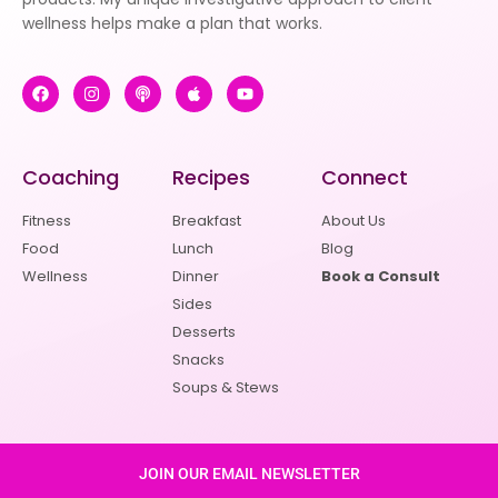
wellness helps make a plan that works.
Coaching
Recipes
Connect
Fitness
Breakfast
About Us
Food
Lunch
Blog
Wellness
Dinner
Book a Consult
Sides
Desserts
Snacks
Soups & Stews
JOIN OUR EMAIL NEWSLETTER