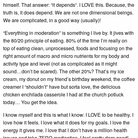
himself. That answer: “it depends”. I LOVE this. Because, the
truth is, it does depend. We are not one dimensional beings.
We are complicated, in a good way (usually)!
“Everything in moderation” is something I live by. It jives with
the 80/20 principle of eating. 80% of the time I’m really on
top of eating clean, unprocessed, foods and focusing on the
right amount of macro and micro nutrients for my body and
activity type and level (not as complicated as it might
sound…don’t be scared). The other 20%? That’s my ice
cream, my donut on my friend’s birthday weekend, the coffee
creamer I “shouldn’t” have but sorta love, the delicious
chicken enchilada casserole I had at the church potluck
today… You get the idea.
I know myself and this is what I know: I LOVE to be healthy. I
love how it feels. I love what it does for my goals. I love the
energy it gives me. I love that I don’t have a million health
issues and take ZERO medication. I feel pretty darn good!