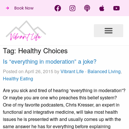
Book Now
Tag:
Healthy Choices
Is “everything in moderation” a joke?
Posted on April 26, 2015 by
Vibrant Life
-
Balanced Living
,
Healthy Eating
Are you sick and tired of hearing “everything in moderation”?
Or maybe you are one who preaches this belief system?
One of my favorite podcasters, Chris Kresser, an expert in
functional and integrative medicine, will take most health
issues he is presented with and usually comes up with the
same answer he has for everything before explaining