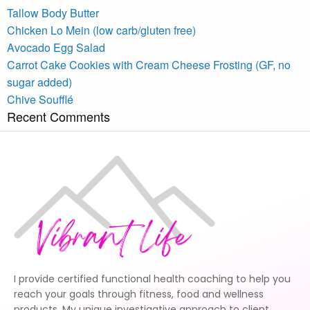
Tallow Body Butter
Chicken Lo Mein (low carb/gluten free)
Avocado Egg Salad
Carrot Cake Cookies with Cream Cheese Frosting (GF, no
sugar added)
Chive Soufflé
Recent Comments
I provide certified functional health coaching to help you
reach your goals through fitness, food and wellness
products. My unique investigative approach to client