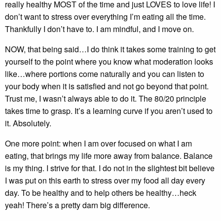
really healthy MOST of the time and just LOVES to love life! I
don’t want to stress over everything I’m eating all the time.
Thankfully I don’t have to. I am mindful, and I move on.
NOW, that being said…I do think it takes some training to get
yourself to the point where you know what moderation looks
like…where portions come naturally and you can listen to
your body when it is satisfied and not go beyond that point.
Trust me, I wasn’t always able to do it. The 80/20 principle
takes time to grasp. It’s a learning curve if you aren’t used to
it. Absolutely.
One more point: when I am over focused on what I am
eating, that brings my life more away from balance. Balance
is my thing. I strive for that. I do not in the slightest bit believe
I was put on this earth to stress over my food all day every
day. To be healthy and to help others be healthy…heck
yeah! There’s a pretty darn big difference.