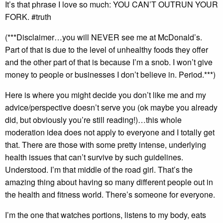
It’s that phrase I love so much: YOU CAN’T OUTRUN YOUR
FORK. #truth
(***Disclaimer…you will NEVER see me at McDonald’s.
Part of that is due to the level of unhealthy foods they offer
and the other part of that is because I’m a snob. I won’t give
money to people or businesses I don’t believe in. Period.***)
Here is where you might decide you don’t like me and my
advice/perspective doesn’t serve you (ok maybe you already
did, but obviously you’re still reading!)…this whole
moderation idea does not apply to everyone and I totally get
that. There are those with some pretty intense, underlying
health issues that can’t survive by such guidelines.
Understood. I’m that middle of the road girl. That’s the
amazing thing about having so many different people out in
the health and fitness world. There’s someone for everyone.
I’m the one that watches portions, listens to my body, eats