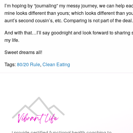
I’m hoping by “journaling” my messy journey, we can help ea
mine looks different than yours; which looks different than yo
aunt’s second cousin’s, etc. Comparing is not part of the deal
And with that…I’ll say goodnight and look forward to sharing so
my life.
Sweet dreams all!
Tags:
80/20 Rule
,
Clean Eating
I provide certified functional health coaching to