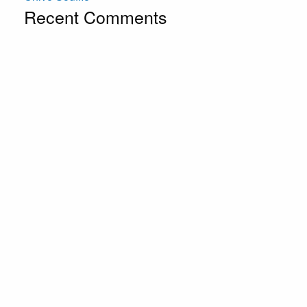
Recent Comments