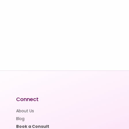
Connect
About Us
Blog
Book a Consult