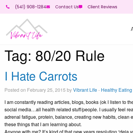
(541) 908-1284
Contact Us
Client Reviews
Tag:
80/20 Rule
I Hate Carrots
Posted on February 25, 2015 by
Vibrant Life
-
Healthy Eating
I am constantly reading articles, blogs, books (ok I listen to t
social media…all health related stuff/people. I usually feel rea
adrenal fatigue, protein, balance, creating new habits, clean 
these things that I am learning about.
Anyone with me? It’s kind of that new years resolution “deja