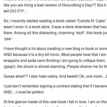
like you are living a bad version of Groundhog’s Day?? But i
will DO IT!!!”…
So, I recently started reading a book called “Carrots N’ Cake”
wasn’t even in a book store. It was a store downtown that ha
there. Among all this distracting, charming “stuff”, this book 
“yes”.
I have thought a lot about creating a new blog or book or some
AND because it is a tiny bit ironic. Most people hear that I am 
wrappers and soda cans thinking I am going to critique them. A
(gasp!), the shock is almost alarming. People shame me for that!
Guess what?? I also hate celery. And beets!! Ok, one more…
I just don’t remember signing a contract stating that if I 
AND…I must be perfect.
At first glance inside of this new book I fall in love. I am o