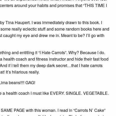
t centers around your habits and promises that “THIS TIME I
 by Tina Haupert. I was immediately drawn to this book. I
s some really eclectic stuff and some random books here and
just caught my eye and drew me in. Meant to be? I’ll go with
thing and entitling it “I Hate Carrots”. Why? Because I do.
a health coach and fitness instructor and hide their fast food
nd if I tell them my deep dark secret…that I hate carrots
 It’s hilarious really.
Lima beans!!!! GAG!
became a health coach I must like EVERY. SINGLE. VEGETABLE.
n the SAME PAGE with this woman. I read in “Carrots N’ Cake”