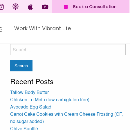
Book a Consultation
g
Work With Vibrant Life
Recent Posts
Tallow Body Butter
Chicken Lo Mein (low carb/gluten free)
Avocado Egg Salad
Carrot Cake Cookies with Cream Cheese Frosting (GF,
no sugar added)
Chive Soufflé