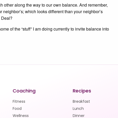
ch other along the way to our own balance. And remember,
ur neighbor’s; which looks different than your neighbor’s
. Deal?
me of the “stuff” I am doing currently to invite balance into
Coaching
Recipes
Fitness
Breakfast
Food
Lunch
Wellness
Dinner