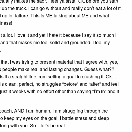
tually makes me sad”. I feel ya sista. Ok, before you start
the truck. I can go without and really don’t eat a lot of it.
elf up for failure. This is ME talking about ME and what
iness!
lot. I love it and yet I hate it because I say it so much I
for and that makes me feel solid and grounded. I feel my
.
at I was trying to present material that I agree with, yes,
help people make real and lasting changes. Guess what??
 it a straight line from setting a goal to crushing it. Ok…
 clean, perfect, no struggles “before” and “after” and feel
st 3 weeks with no effort other than saying “I’m in” and it
th coach, AND I am human. I am struggling through the
o keep my eyes on the goal. I battle stress and sleep
 along with you. So…let’s be real.