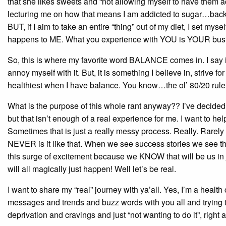
that she likes sweets and “not allowing myself to have them ac
lecturing me on how that means I am addicted to sugar…back up 
BUT, if I aim to take an entire “thing” out of my diet, I set mys
happens to ME. What you experience with YOU is YOUR bus
So, this is where my favorite word BALANCE comes in. I say it a 
annoy myself with it. But, it is something I believe in, strive 
healthiest when I have balance. You know…the ol’ 80/20 rule
What is the purpose of this whole rant anyway?? I’ve decided th
but that isn’t enough of a real experience for me. I want to 
Sometimes that is just a really messy process. Really. Rarely is
NEVER is it like that. When we see success stories we see this
this surge of excitement because we KNOW that will be us in ju
will all magically just happen! Well let’s be real.
I want to share my “real” journey with ya’all. Yes, I’m a heal
messages and trends and buzz words with you all and trying t
deprivation and cravings and just “not wanting to do it”, right