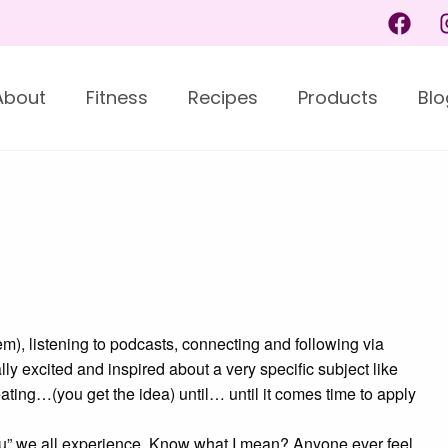
About
Fitness
Recipes
Products
Blo
hem), listening to podcasts, connecting and following via
lly excited and inspired about a very specific subject like
eating…(you get the idea) until… until it comes time to apply
 vu” we all experience. Know what I mean? Anyone ever feel