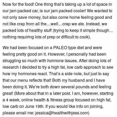
Now for the food! One thing that’s taking up a lot of space in
our jam packed car, is our jam packed cooler! We wanted to
not only save money, but also come home feeling good and
not like crap from all the…well…crap we ate. Instead, we
packed lots of healthy stuff (trying to keep it simple though…
nothing requiring lots of prep or difficult to cook).
We had been focused on a PALEO type diet and were
feeling pretty good on it. However, I personally had been
struggling so much with hormone issues. After doing lots of
research I decided to try a high fat, low carb approach to see
how my hormones react. That’s a side note, but just to say
that our menu reflects that! Both my husband and I have
been doing it. We’re both down several pounds and feeling
great! (More about that in a later post. I am, however, starting
a 4 week, online health & fitness group focused on high fat,
low carb on June 19th. If you would like info on joining,
please email me: jessica@healthwithjess.com)