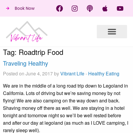
Book Now
Tag:
Roadtrip Food
Traveling Healthy
Posted on June 4, 2017 by
Vibrant Life
-
Healthy Eating
We are in the middle of a long road trip down to Legoland in
California. Lots of driving but we’re saving money by not
flying! We are also camping on the way down and back.
Shaving money off there as well. We are staying in a hotel
tonight and tomorrow night so we’ll be well rested before
and after our day at legoland (as much as I LOVE camping, I
rarely sleep well).