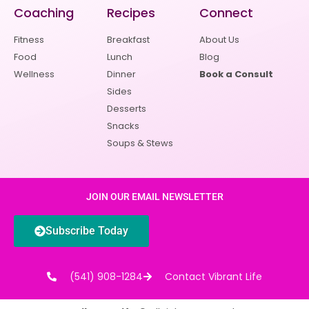
Coaching
Recipes
Connect
Fitness
Breakfast
About Us
Food
Lunch
Blog
Wellness
Dinner
Book a Consult
Sides
Desserts
Snacks
Soups & Stews
JOIN OUR EMAIL NEWSLETTER
Subscribe Today
(541) 908-1284
Contact Vibrant Life