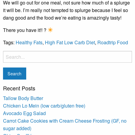
We will go out for one meal, not sure how much of a splurge
it will be. I’m really not tempted to splurge because I feel so
dang good and the food we’re eating is amazingly tasty!
There you have it!! ?
Tags:
Healthy Fats
,
High Fat Low Carb Diet
,
Roadtrip Food
Recent Posts
Tallow Body Butter
Chicken Lo Mein (low carb/gluten free)
Avocado Egg Salad
Carrot Cake Cookies with Cream Cheese Frosting (GF, no
sugar added)