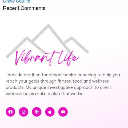
Chive Soufflé
Recent Comments
I provide certified functional health coaching to help you
reach your goals through fitness, food and wellness
products. My unique investigative approach to client
wellness helps make a plan that works.