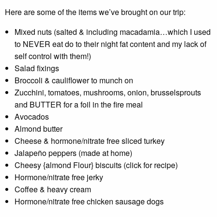
Here are some of the items we’ve brought on our trip:
Mixed nuts (salted & including macadamia…which I used
to NEVER eat do to their night fat content and my lack of
self control with them!)
Salad fixings
Broccoli & cauliflower to munch on
Zucchini, tomatoes, mushrooms, onion, brusselsprouts
and BUTTER for a foil in the fire meal
Avocados
Almond butter
Cheese & hormone/nitrate free sliced turkey
Jalapeño peppers (made at home)
Cheesy {almond Flour} biscuits (click for recipe)
Hormone/nitrate free jerky
Coffee & heavy cream
Hormone/nitrate free chicken sausage dogs