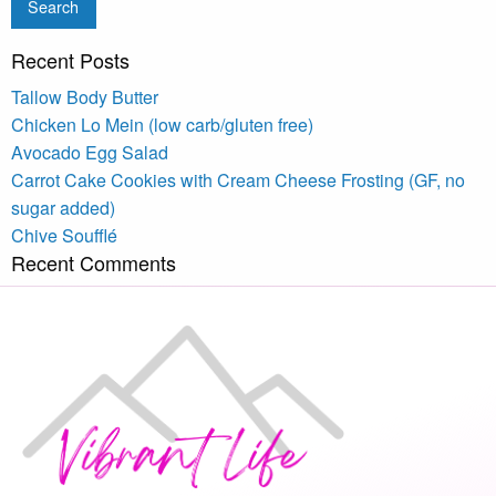
Recent Posts
Tallow Body Butter
Chicken Lo Mein (low carb/gluten free)
Avocado Egg Salad
Carrot Cake Cookies with Cream Cheese Frosting (GF, no
sugar added)
Chive Soufflé
Recent Comments