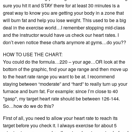
sure you hit it and STAY there for at least 30 minutes is a
great way to know you are getting your body in a zone that
will burn fat and help you lose weight. This used to be a big
deal in the exercise world…I remember stopping mid-class
and the instructor would have us check our heart rates. I
don’t even notice these charts anymore at gyms…do you??
HOW TO USE THE CHART:
You could do the formula…220 – your age…OR look at the
bottom of the graphic, find your age range and then move up
to the heart rate range you want to be at. I recommend
staying between “moderate” and “hard” to really turn up your
furnace and burn fat. For example: since I’m close to 40
*gasp*, my target heart rate should be between 126-144.
So…how do we do this?
First of all, you need to allow your heart rate to reach its
target before you check it. I always exercise for about 5