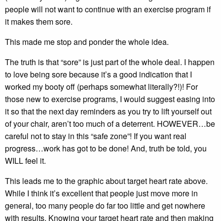
people will not want to continue with an exercise program if
it makes them sore.
This made me stop and ponder the whole idea.
The truth is that “sore” is just part of the whole deal. I happen
to love being sore because it’s a good indication that I
worked my booty off (perhaps somewhat literally?!)! For
those new to exercise programs, I would suggest easing into
it so that the next day reminders as you try to lift yourself out
of your chair, aren’t too much of a deterrent. HOWEVER…be
careful not to stay in this “safe zone”! If you want real
progress…work has got to be done! And, truth be told, you
WILL feel it.
This leads me to the graphic about target heart rate above.
While I think it’s excellent that people just move more in
general, too many people do far too little and get nowhere
with results. Knowing your target heart rate and then making