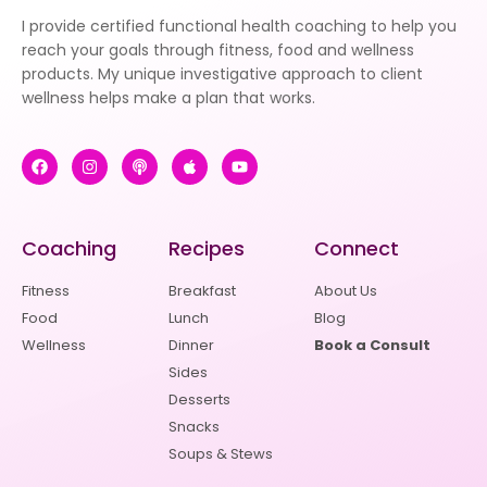
I provide certified functional health coaching to help you
reach your goals through fitness, food and wellness
products. My unique investigative approach to client
wellness helps make a plan that works.
Coaching
Recipes
Connect
Fitness
Breakfast
About Us
Food
Lunch
Blog
Wellness
Dinner
Book a Consult
Sides
Desserts
Snacks
Soups & Stews