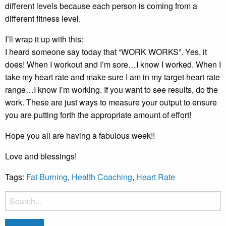
different levels because each person is coming from a
different fitness level.
I’ll wrap it up with this:
I heard someone say today that “WORK WORKS”. Yes, it
does! When I workout and I’m sore…I know I worked. When I
take my heart rate and make sure I am in my target heart rate
range…I know I’m working. If you want to see results, do the
work. These are just ways to measure your output to ensure
you are putting forth the appropriate amount of effort!
Hope you all are having a fabulous week!!
Love and blessings!
Tags:
Fat Burning
,
Health Coaching
,
Heart Rate