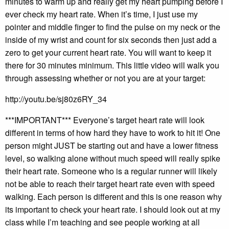
minutes to warm up and really get my heart pumping before I
ever check my heart rate. When it’s time, I just use my
pointer and middle finger to find the pulse on my neck or the
inside of my wrist and count for six seconds then just add a
zero to get your current heart rate. You will want to keep it
there for 30 minutes minimum. This little video will walk you
through assessing whether or not you are at your target:
http://youtu.be/sj80z6RY_34
***IMPORTANT*** Everyone’s target heart rate will look
different in terms of how hard they have to work to hit it! One
person might JUST be starting out and have a lower fitness
level, so walking alone without much speed will really spike
their heart rate. Someone who is a regular runner will likely
not be able to reach their target heart rate even with speed
walking. Each person is different and this is one reason why
its important to check your heart rate. I should look out at my
class while I’m teaching and see people working at all