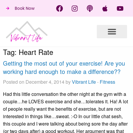
Book Now
Tag:
Heart Rate
Getting the most out of your exercise! Are you
working hard enough to make a difference??
Posted on December 4, 2014 by
Vibrant Life
-
Fitness
Had this little conversation the other night at the gym with a
couple…he LOVES exercise and she…tolerates it. Ha! A lot
of people really want the benefits of exercise, but are not
interested in things like…sweat. :-O In our little chat sesh,
this couple and I were talking about being sore the day after
(or two days after) a good workout. Her argument was that