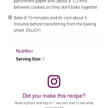
parchment paper with about a 1/2 inch
between cookies so they don’t bake together.
Bake 8-10 minutes and let cool about 5
minutes before transferring from the baking
sheet. ENJOY!
Nutrition
Serving Size:
1
Did you make this recipe?
Share a photo and tag us — we can't wait to see what