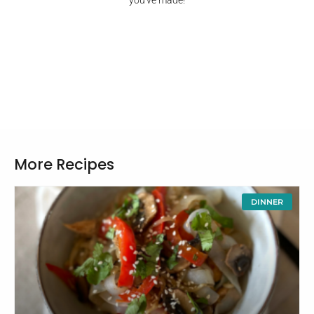
you've made!
More Recipes
DINNER