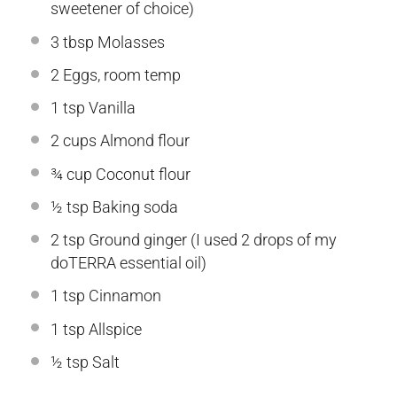
sweetener of choice)
3 tbsp
Molasses
2
Eggs, room temp
1 tsp
Vanilla
2 cups
Almond flour
¾ cup
Coconut flour
½ tsp
Baking soda
2 tsp
Ground ginger (I used
2
drops of my
doTERRA essential oil)
1 tsp
Cinnamon
1 tsp
Allspice
½ tsp
Salt