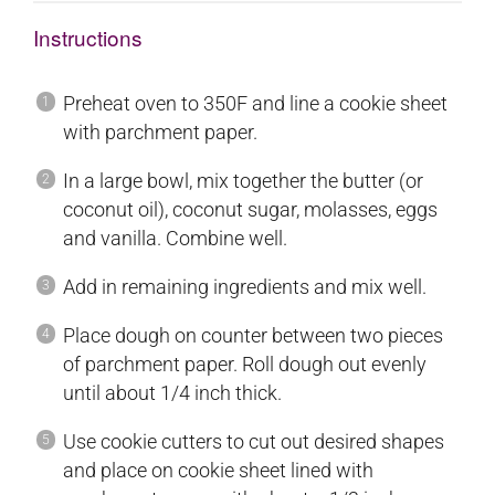
Instructions
Preheat oven to 350F and line a cookie sheet
with parchment paper.
In a large bowl, mix together the butter (or
coconut oil), coconut sugar, molasses, eggs
and vanilla. Combine well.
Add in remaining ingredients and mix well.
Place dough on counter between two pieces
of parchment paper. Roll dough out evenly
until about 1/4 inch thick.
Use cookie cutters to cut out desired shapes
and place on cookie sheet lined with