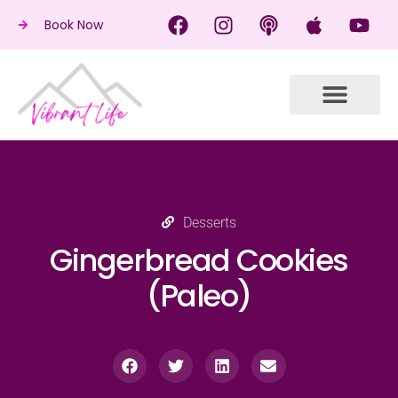
Book Now
Desserts
Gingerbread Cookies
(Paleo)