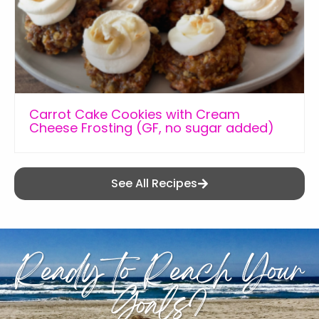
Carrot Cake Cookies with Cream
Cheese Frosting (GF, no sugar added)
See All Recipes
Ready to Reach Your
Goals?