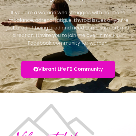
If you are a woman who struggles with hormone
imbalance, adrenal fatigue, thyroid issues or you’re
just tired of being tired and need some support and
direction; I invite you to join me over in my FREE
Facebook community for women.
Vibrant Life FB Community