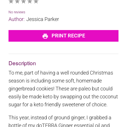
1
2
3
4
5
Star
Stars
Stars
Stars
Stars
No reviews
Author:
Jessica Parker
PRINT RECIPE
Description
To me, part of having a well rounded Christmas
season is including some soft, homemade
gingerbread cookies! These are paleo but could
easily be made keto by swapping out the coconut
sugar for a keto friendly sweetener of choice.
This year, instead of ground ginger, I grabbed a
bottle of my doTERRA Ginger essential oil and