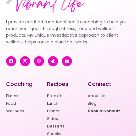
I provide certified functional health coaching to help you
reach your goals through fitness, food and wellness
products. My unique investigative approach to client
wellness helps make a plan that works.
Coaching
Recipes
Connect
Fitness
Breakfast
About Us
Food
Lunch
Blog
Wellness
Dinner
Book a Consult
Sides
Desserts
Snacks