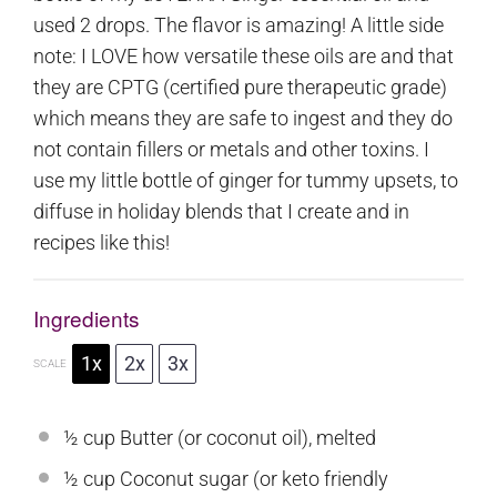
used 2 drops. The flavor is amazing! A little side
note: I LOVE how versatile these oils are and that
they are CPTG (certified pure therapeutic grade)
which means they are safe to ingest and they do
not contain fillers or metals and other toxins. I
use my little bottle of ginger for tummy upsets, to
diffuse in holiday blends that I create and in
recipes like this!
Ingredients
1x
2x
3x
SCALE
½ cup
Butter (or coconut oil), melted
½ cup
Coconut sugar (or keto friendly