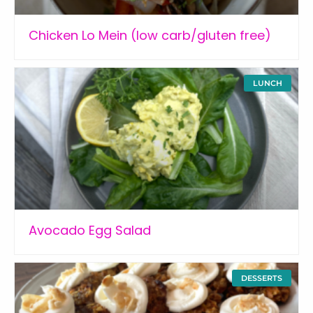
Chicken Lo Mein (low carb/gluten free)
LUNCH
Avocado Egg Salad
DESSERTS