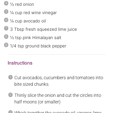
½
red onion
¼
cup
red wine vinegar
¼
cup avocado oil
3
Tbsp fresh squeezed lime juice
½
tsp
pink
Himalayan
salt
1/4
tsp ground black pepper
Instructions
Cut avocados, cucumbers and tomatoes into
bite sized chunks.
Thinly slice the onion and cut the circles into
half moons (or smaller)
Whisk together the avocado oil, vinegar, lime