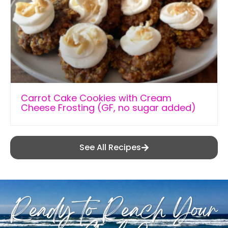
Carrot Cake Cookies with Cream
Cheese Frosting (GF, no sugar added)
See All Recipes
Ready to Reach Your