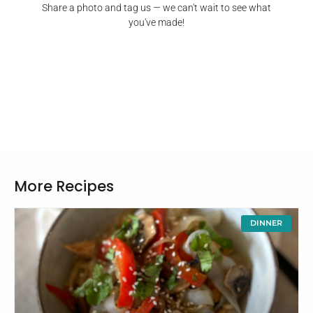
Share a photo and tag us — we can't wait to see what
you've made!
More Recipes
DINNER