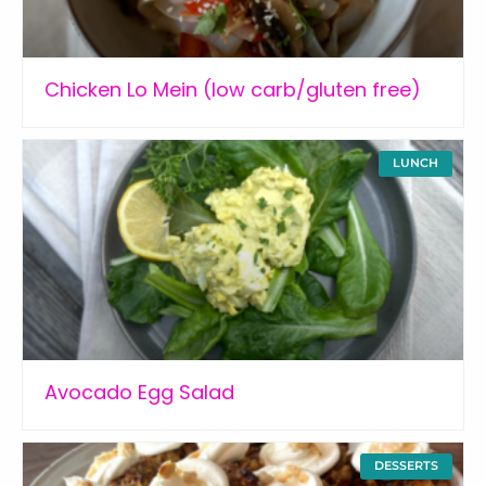
Chicken Lo Mein (low carb/gluten free)
LUNCH
Avocado Egg Salad
DESSERTS