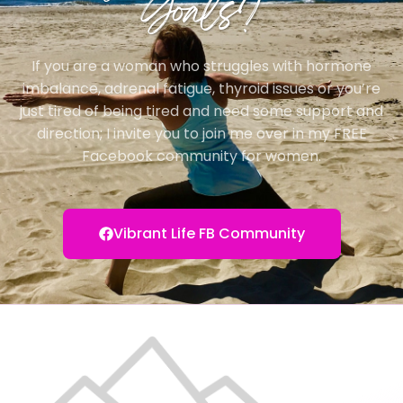
Goals?
If you are a woman who struggles with hormone
imbalance, adrenal fatigue, thyroid issues or you’re
just tired of being tired and need some support and
direction; I invite you to join me over in my FREE
Facebook community for women.
Vibrant Life FB Community