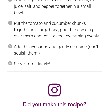
juice, salt, and pepper together in a small
bowl.
Put the tomato and cucumber chunks
together in a large bowl, pour the dressing
over them and toss to coat everything evenly.
Add the avocados and gently combine (don’t
squish them!)
Serve immediately!
Did you make this recipe?