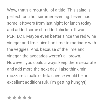
Wow, that’s a mouthful of a title! This salad is
perfect for a hot summer evening. I even had
some leftovers from last night for lunch today
and added some shredded chicken. It was
PERFECT. Maybe even better since the red wine
vinegar and lime juice had time to marinate with
the veggies. And, because of the lime and
vinegar, the avocados weren’t all brown.
However, you could always keep them separate
and add more the next day. I also think mini
mozzarella balls or feta cheese would be an
excellent addition! (Ok, I’m getting hungry!)
1
2
3
4
5