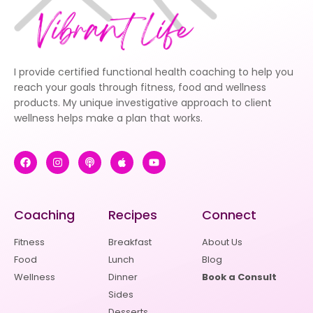
I provide certified functional health coaching to help you
reach your goals through fitness, food and wellness
products. My unique investigative approach to client
wellness helps make a plan that works.
Coaching
Recipes
Connect
Fitness
Breakfast
About Us
Food
Lunch
Blog
Wellness
Dinner
Book a Consult
Sides
Desserts