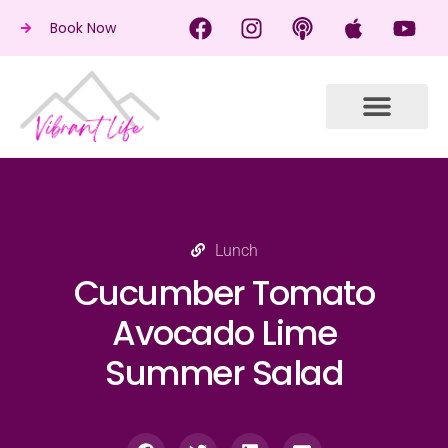
Book Now
Lunch
Cucumber Tomato
Avocado Lime
Summer Salad