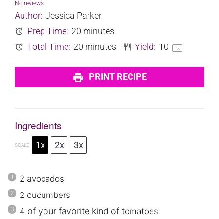
Star
Stars
Stars
Stars
Stars
No reviews
Author:
Jessica Parker
Prep Time:
20 minutes
Total Time:
20 minutes
Yield:
1
0
1
x
PRINT RECIPE
Ingredients
1x
2x
3x
SCALE
a
2
vocados
c
2
ucumbers
of your favorite kind of t
4
omatoes