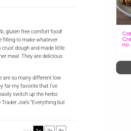
b, gluten free comfort food!
Car
Cre
e filling to make whatever
no
a crust dough and made little
ther meal. They are delicious
re are so many different low
by far my favorite that I’ve
asily switch up the herbs
e Trader Joe’s “Everything but
1x
2x
3x
SCALE