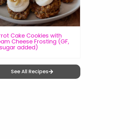
rot Cake Cookies with
am Cheese Frosting (GF,
 sugar added)
See All Recipes