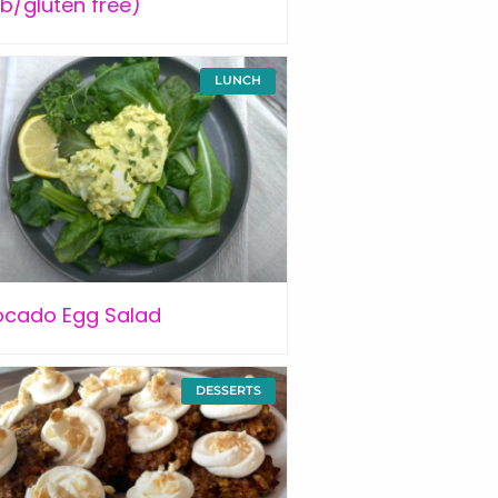
b/gluten free)
LUNCH
ocado Egg Salad
DESSERTS