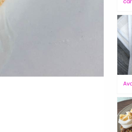
car
Av