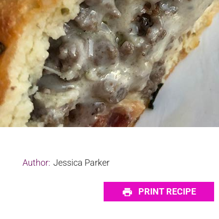
Author:
Jessica Parker
PRINT RECIPE