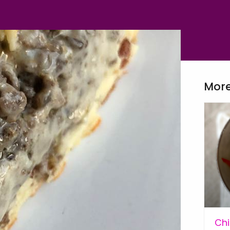
More
Chi