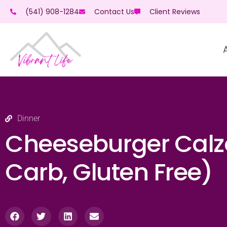
(541) 908-1284
Contact Us
Client Reviews
Dinner
Cheeseburger Calz
Carb, Gluten Free)