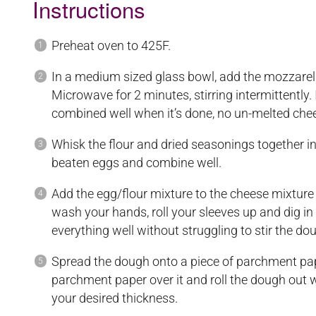
Instructions
Preheat oven to 425F.
In a medium sized glass bowl, add the mozzare
Microwave for 2 minutes, stirring intermittently.
combined well when it’s done, no un-melted che
Whisk the flour and dried seasonings together i
beaten eggs and combine well.
Add the egg/flour mixture to the cheese mixture a
wash your hands, roll your sleeves up and dig in
everything well without struggling to stir the do
Spread the dough onto a piece of parchment pap
parchment paper over it and roll the dough out with
your desired thickness.