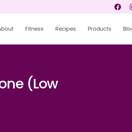
About
Fitness
Recipes
Products
Blo
one (Low