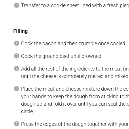
Transfer to a cookie sheet lined with a fresh pi
Filling
Cook the bacon and then crumble once cooled.
Cook the ground beef until browned.
Add all the rest of the ingredients to the meat (
until the cheese is completely melted and mixed
Place the meat and cheese mixture down the cen
your hands to keep the dough from sticking to th
dough up and fold it over until you can seal the 
circle.
Press the edges of the dough together with your fi