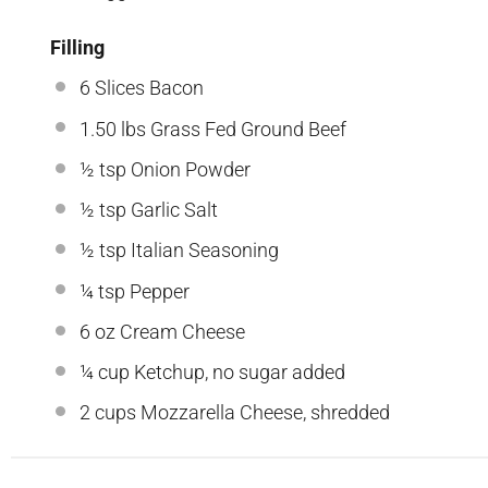
Filling
6
Slices Bacon
1.50
lbs Grass Fed Ground Beef
½ tsp
Onion Powder
½ tsp
Garlic Salt
½ tsp
Italian Seasoning
¼ tsp
Pepper
6 oz
Cream Cheese
¼ cup
Ketchup, no sugar added
2 cups
Mozzarella Cheese, shredded