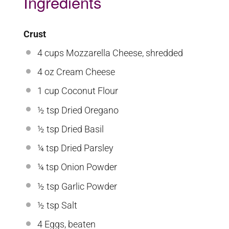
Ingredients
Crust
4 cups
Mozzarella Cheese, shredded
4 oz
Cream Cheese
1 cup
Coconut Flour
½ tsp
Dried Oregano
½ tsp
Dried Basil
¼ tsp
Dried Parsley
¼ tsp
Onion Powder
½ tsp
Garlic Powder
½ tsp
Salt
4
Eggs, beaten