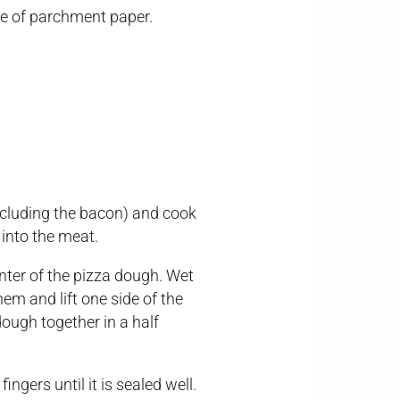
ece of parchment paper.
including the bacon) and cook
 into the meat.
ter of the pizza dough. Wet
em and lift one side of the
dough together in a half
ngers until it is sealed well.