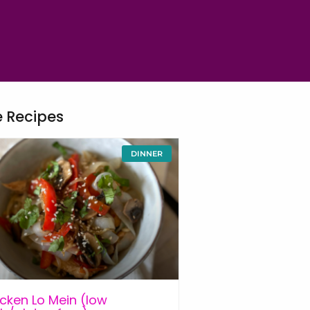
 Recipes
DINNER
cken Lo Mein (low