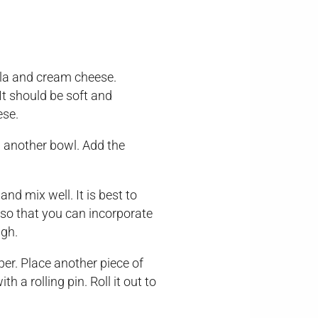
lla and cream cheese.
 It should be soft and
ese.
n another bowl. Add the
nd mix well. It is best to
 so that you can incorporate
ugh.
er. Place another piece of
 a rolling pin. Roll it out to