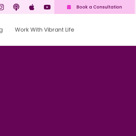
Book a Consultation
g
Work With Vibrant Life