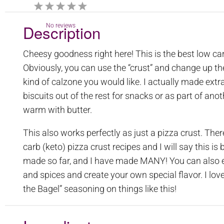
1
2
3
4
5
Star
Stars
Stars
Stars
Stars
Description
No reviews
Cheesy goodness right here! This is the best low car
Obviously, you can use the “crust” and change up th
kind of calzone you would like. I actually made extr
biscuits out of the rest for snacks or as part of ano
warm with butter.
This also works perfectly as just a pizza crust. The
carb (keto) pizza crust recipes and I will say this is 
made so far, and I have made MANY! You can also e
and spices and create your own special flavor. I lov
the Bagel” seasoning on things like this!