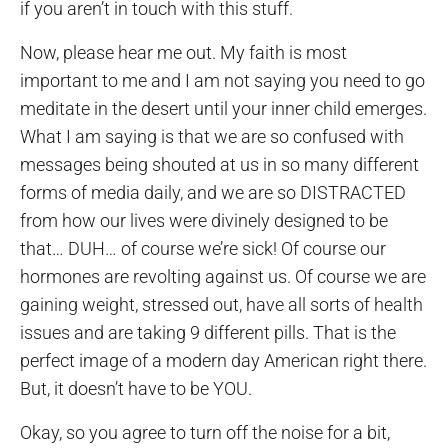
if you aren’t in touch with this stuff.
Now, please hear me out. My faith is most
important to me and I am not saying you need to go
meditate in the desert until your inner child emerges.
What I am saying is that we are so confused with
messages being shouted at us in so many different
forms of media daily, and we are so DISTRACTED
from how our lives were divinely designed to be
that… DUH… of course we’re sick! Of course our
hormones are revolting against us. Of course we are
gaining weight, stressed out, have all sorts of health
issues and are taking 9 different pills. That is the
perfect image of a modern day American right there.
But, it doesn’t have to be YOU.
Okay, so you agree to turn off the noise for a bit,