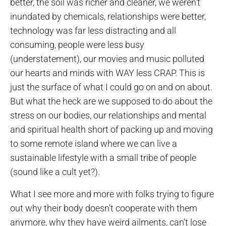
better, the soil was richer and cleaner, we weren’t
inundated by chemicals, relationships were better,
technology was far less distracting and all
consuming, people were less busy
(understatement), our movies and music polluted
our hearts and minds with WAY less CRAP. This is
just the surface of what I could go on and on about.
But what the heck are we supposed to do about the
stress on our bodies, our relationships and mental
and spiritual health short of packing up and moving
to some remote island where we can live a
sustainable lifestyle with a small tribe of people
(sound like a cult yet?).
What I see more and more with folks trying to figure
out why their body doesn’t cooperate with them
anymore, why they have weird ailments, can’t lose