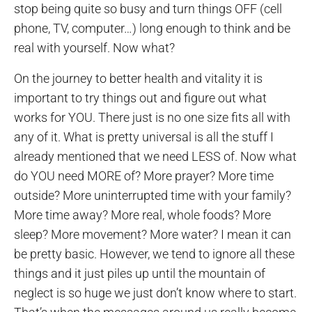
stop being quite so busy and turn things OFF (cell
phone, TV, computer…) long enough to think and be
real with yourself. Now what?
On the journey to better health and vitality it is
important to try things out and figure out what
works for YOU. There just is no one size fits all with
any of it. What is pretty universal is all the stuff I
already mentioned that we need LESS of. Now what
do YOU need MORE of? More prayer? More time
outside? More uninterrupted time with your family?
More time away? More real, whole foods? More
sleep? More movement? More water? I mean it can
be pretty basic. However, we tend to ignore all these
things and it just piles up until the mountain of
neglect is so huge we just don’t know where to start.