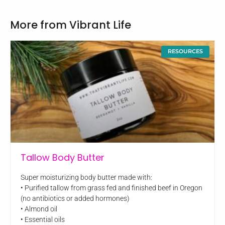
More from Vibrant Life
RESOURCES
Tallow Body Butter
Super moisturizing body butter made with:
• Purified tallow from grass fed and finished beef in Oregon
(no antibiotics or added hormones)
• Almond oil
• Essential oils