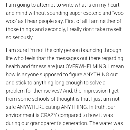
I am going to attempt to write what is on my heart
and mind without sounding super esoteric and “woo
woo” as I hear people say. First of all I am neither of
those things and secondly, I really don’t take myself
so seriously.
I am sure I’m not the only person bouncing through
life who feels that the messages out there regarding
health and fitness are just OVERWHELMING. I mean
how is anyone supposed to figure ANYTHING out
and stick to anything long enough to solve a
problem for themselves? And, the impression I get
from some schools of thought is that I just am not
safe ANYWHERE eating ANYTHING. In truth, our
environment is CRAZY compared to how it was
during our grandparent’s generation. The water was