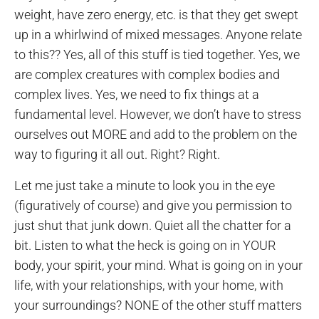
weight, have zero energy, etc. is that they get swept
up in a whirlwind of mixed messages. Anyone relate
to this?? Yes, all of this stuff is tied together. Yes, we
are complex creatures with complex bodies and
complex lives. Yes, we need to fix things at a
fundamental level. However, we don’t have to stress
ourselves out MORE and add to the problem on the
way to figuring it all out. Right? Right.
Let me just take a minute to look you in the eye
(figuratively of course) and give you permission to
just shut that junk down. Quiet all the chatter for a
bit. Listen to what the heck is going on in YOUR
body, your spirit, your mind. What is going on in your
life, with your relationships, with your home, with
your surroundings? NONE of the other stuff matters