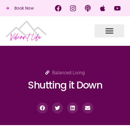
Book Now
Balanced Living
Shutting it Down