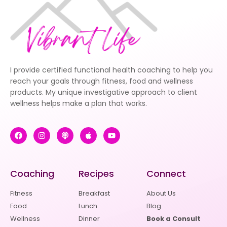
I provide certified functional health coaching to help you
reach your goals through fitness, food and wellness
products. My unique investigative approach to client
wellness helps make a plan that works.
Coaching
Recipes
Connect
Fitness
Breakfast
About Us
Food
Lunch
Blog
Wellness
Dinner
Book a Consult