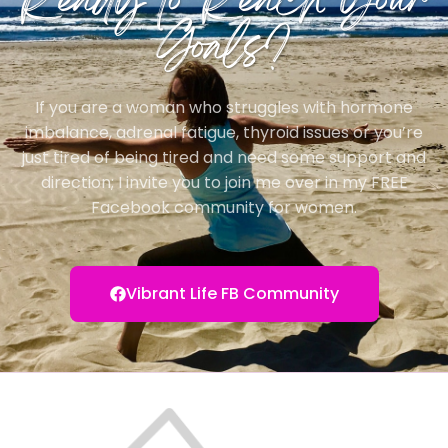
Ready to Reach Your
Goals?
If you are a woman who struggles with hormone
imbalance, adrenal fatigue, thyroid issues or you’re
just tired of being tired and need some support and
direction; I invite you to join me over in my FREE
Facebook community for women.
Vibrant Life FB Community