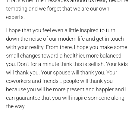
That’s when the messages around us really become
tempting and we forget that we are our own
experts.
I hope that you feel even a little inspired to turn
down the noise of our modern life and get in touch
with your reality. From there, I hope you make some
small changes toward a healthier, more balanced
you. Don’t for a minute think this is selfish. Your kids
will thank you. Your spouse will thank you. Your
coworkers and friends… people will thank you
because you will be more present and happier and I
can guarantee that you will inspire someone along
the way.