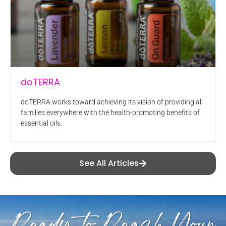
doTERRA
doTERRA works toward achieving its vision of providing all
families everywhere with the health-promoting benefits of
essential oils.
See All Articles