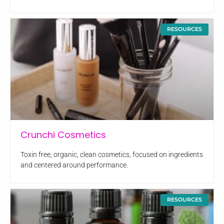
RESOURCES
Crunchi Cosmetics
Toxin free, organic, clean cosmetics, focused on ingredients
and centered around performance.
RESOURCES