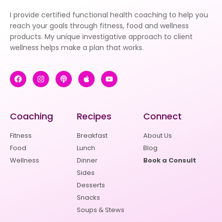
I provide certified functional health coaching to help you
reach your goals through fitness, food and wellness
products. My unique investigative approach to client
wellness helps make a plan that works.
Coaching
Recipes
Connect
Fitness
Breakfast
About Us
Food
Lunch
Blog
Wellness
Dinner
Book a Consult
Sides
Desserts
Snacks
Soups & Stews