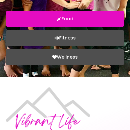
Food
Fitness
Wellness