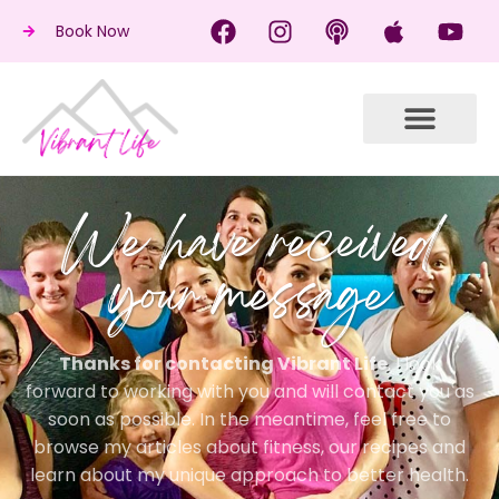
Book Now
We have received
your message
Thanks for contacting Vibrant Life
. I look
forward to working with you and will contact you as
soon as possible. In the meantime, feel free to
browse my articles about fitness, our recipes and
learn about my unique approach to better health.