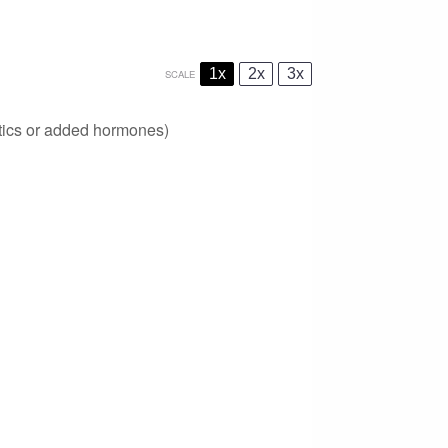
1x
2x
3x
SCALE
otics or added hormones)