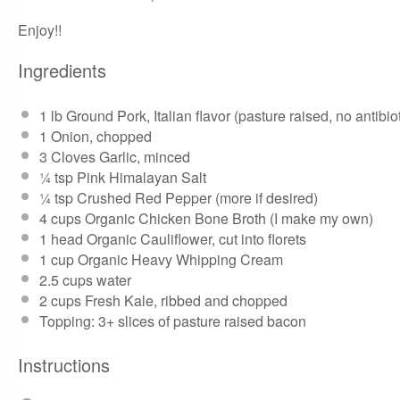
Enjoy!!
Ingredients
1
lb
Ground Pork, Italian flavor
(pasture raised, no antibi
1
Onion, chopped
3
Cloves Garlic, minced
¼ tsp
Pink Himalayan Salt
¼ tsp
Crushed Red Pepper (more if desired)
4 cups
Organic Chicken Bone Broth (
I make my own
)
1
head Organic Cauliflower, cut into florets
1 cup
Organic Heavy Whipping Cream
2.5 cups
water
2 cups
Fresh Kale, ribbed and chopped
Topping: 3+ slices of
pasture raised bacon
Instructions