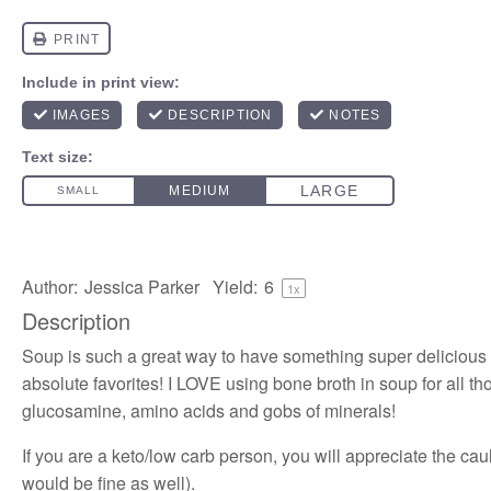
Author:
Jessica Parker
Yield:
6
1
x
Description
Soup is such a great way to have something super delicious b
absolute favorites! I LOVE using bone broth in soup for all tho
glucosamine, amino acids and gobs of minerals!
If you are a keto/low carb person, you will appreciate the cau
would be fine as well).