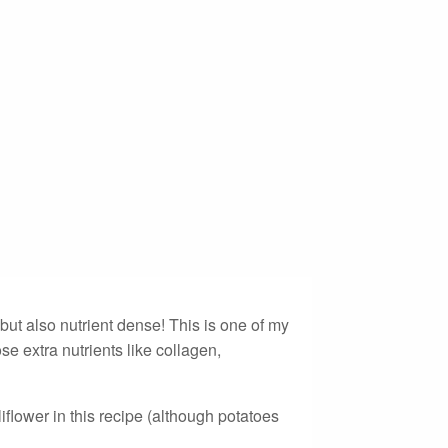
ut also nutrient dense! This is one of my
se extra nutrients like collagen,
liflower in this recipe (although potatoes