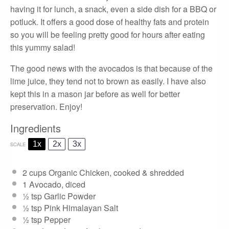
having it for lunch, a snack, even a side dish for a BBQ or
potluck. It offers a good dose of healthy fats and protein
so you will be feeling pretty good for hours after eating
this yummy salad!
The good news with the avocados is that because of the
lime juice, they tend not to brown as easily. I have also
kept this in a mason jar before as well for better
preservation. Enjoy!
Ingredients
1x
2x
3x
SCALE
2 cups
Organic Chicken, cooked & shredded
1
Avocado, diced
½ tsp
Garlic Powder
½ tsp
Pink Himalayan Salt
½ tsp
Pepper