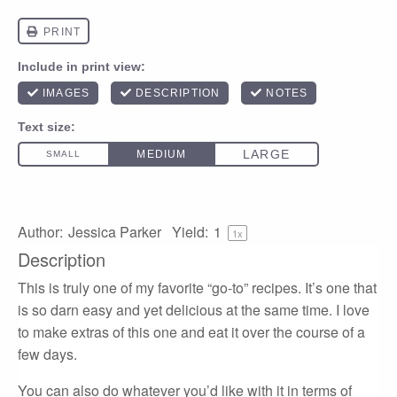
Author:
Jessica Parker
Yield:
1
1
x
Description
This is truly one of my favorite “go-to” recipes. It’s one that
is so darn easy and yet delicious at the same time. I love
to make extras of this one and eat it over the course of a
few days.
You can also do whatever you’d like with it in terms of