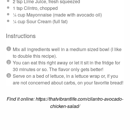
2 tsp
Lime Juice, fresh squeezed
1 tsp
Cilntro, chopped
¼ cup
Mayonnaise (made with avocado oil)
¼ cup
Sour Cream (full fat)
Instructions
Mix all ingredients well in a medium sized bowl (I like
to double this recipe).
You can eat this right away or let it sit in the fridge for
30 minutes or so. The flavor only gets better!
Serve on a bed of lettuce, in a lettuce wrap or, if you
are not concerned about carbs, on your favorite bread!
Find it online
:
https://thatvibrantlife.com/cilantro-avocado-
chicken-salad/