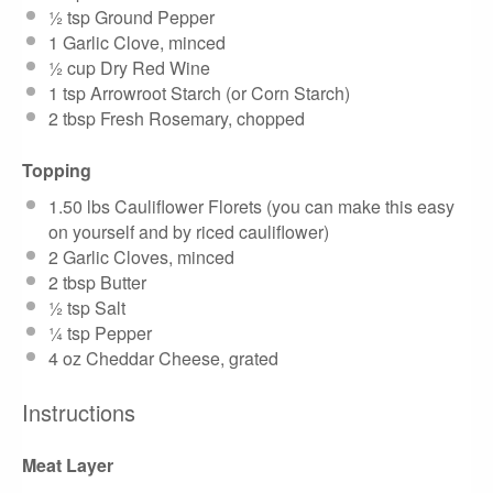
½ tsp
Ground Pepper
1
Garlic Clove, minced
½ cup
Dry Red Wine
1 tsp
Arrowroot Starch (or Corn Starch)
2 tbsp
Fresh Rosemary, chopped
Topping
1.50
lbs Cauliflower Florets (you can make this easy
on yourself and by riced cauliflower)
2
Garlic Cloves, minced
2 tbsp
Butter
½ tsp
Salt
¼ tsp
Pepper
4 oz
Cheddar Cheese, grated
Instructions
Meat Layer