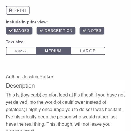
Author:
Jessica Parker
Description
This is (low carb) comfort food at it’s finest! If you have not
yet delved into the world of cauliflower instead of
potatoes; I highly encourage you to do so! I was hesitant.
I’ve historically been the person who would rather just
have the real thing. This, though, will not leave you