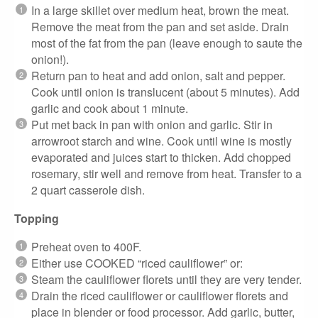
In a large skillet over medium heat, brown the meat.
Remove the meat from the pan and set aside. Drain
most of the fat from the pan (leave enough to saute the
onion!).
Return pan to heat and add onion, salt and pepper.
Cook until onion is translucent (about 5 minutes). Add
garlic and cook about 1 minute.
Put met back in pan with onion and garlic. Stir in
arrowroot starch and wine. Cook until wine is mostly
evaporated and juices start to thicken. Add chopped
rosemary, stir well and remove from heat. Transfer to a
2 quart casserole dish.
Topping
Preheat oven to 400F.
Either use COOKED “riced cauliflower” or:
Steam the cauliflower florets until they are very tender.
Drain the riced cauliflower or cauliflower florets and
place in blender or food processor. Add garlic, butter,