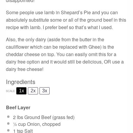
disappointed!
Some people use lamb in Shepard’s Pie and you can
absolutely substitute some or all of the ground beef in this
recipe with lamb. I prefer beef so that’s what I used.
Also, the only dairy (aside from the butter in the
cauliflower which can be replaced with Ghee) is the
cheddar cheese on top. You can easily omit this for a
dairy free option and it would still be delicious, OR use a
dairy free cheese!
Ingredients
1x
2x
3x
SCALE
Beef Layer
2
lbs Ground Beef (grass fed)
½ cup
Onion, chopped
1 tsp
Salt