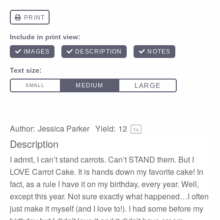
Author:
Jessica Parker
Yield:
1
2
1
x
Description
I admit, I can’t stand carrots. Can’t STAND them. But I
LOVE Carrot Cake. It is hands down my favorite cake! In
fact, as a rule I have it on my birthday, every year. Well,
except this year. Not sure exactly what happened…I often
just make it myself (and I love to!). I had some before my