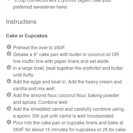
preferred sweetener here)
Instructions
Cake or Cupcakes
Preheat the over to 350F.
Grease a 9″ cake pan with butter or coconut oil OR
line muffin tins with paper liners and set aside.
In a large bowl, beat together the erythritol and butter
until fluffy.
Add the eggs and beat in. Add the heavy cream and
vanilla and mix well.
Add the almond flour, coconut flour, baking powder
and spices. Combine well.
Add the shredded carrot and carefully combine using
a spoon. Stir just until carrot is well incorporated.
Pour into the cake pan or cupcake liners and bake at
350F for about 15 minutes for cupcakes or 25 for cake.