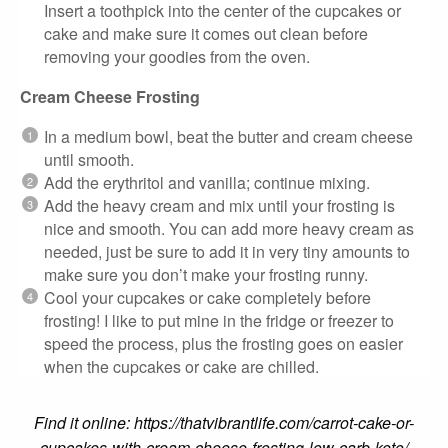
Insert a toothpick into the center of the cupcakes or
cake and make sure it comes out clean before
removing your goodies from the oven.
Cream Cheese Frosting
In a medium bowl, beat the butter and cream cheese
until smooth.
Add the erythritol and vanilla; continue mixing.
Add the heavy cream and mix until your frosting is
nice and smooth. You can add more heavy cream as
needed, just be sure to add it in very tiny amounts to
make sure you don’t make your frosting runny.
Cool your cupcakes or cake completely before
frosting! I like to put mine in the fridge or freezer to
speed the process, plus the frosting goes on easier
when the cupcakes or cake are chilled.
Find it online
:
https://thatvibrantlife.com/carrot-cake-or-
cupcakes-with-cream-cheese-frosting-low-carb-keto/