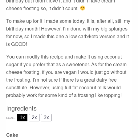
birthday but I didn’t love it and it didn’t have cream
cheese frosting so, it didn’t count.
To make up for it I made some today. It is, after all, still my
birthday month! However, I’m done with my big splurges
for now, so I made this one a low carb/keto version and it
is GOOD!
You can modify this recipe and make it using coconut
sugar if you prefer that as a sweetener. As for the cream
cheese frosting, if you are vegan I would just go without
the frosting. I’m not sure if there is a great dairy free
substitute. However, using full fat coconut milk would
probably work for some kind of a frosting like topping!
Ingredients
1x
2x
3x
SCALE
Cake