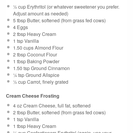
½ cup
Erythritol (or whatever sweetener you prefer.
Adjust amount as needed)
5 tbsp
Butter, softened (from grass fed cows)
4
Eggs
2 tbsp
Heavy Cream
1 tsp
Vanilla
1.50 cups
Almond Flour
2 tbsp
Coconut Flour
1 tbsp
Baking Powder
1.50 tsp
Ground Cinnamon
¼ tsp
Ground Allspice
½ cup
Carrot, finely grated
Cream Cheese Frosting
4 oz
Cream Cheese, full fat, softened
2 tbsp
Butter, softened (from grass fed cows)
1 tsp
Vanilla
1 tbsp
Heavy Cream
¼ cup
Confectioners Erythritol (again, use your